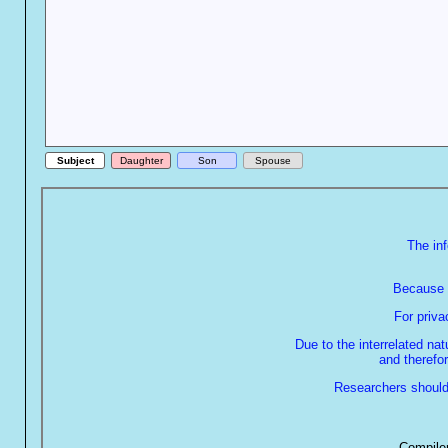
Subject
Daughter
Son
Spouse
The in
Because o
For priv
Due to the interrelated na
and therefor
Researchers should 
Compiler