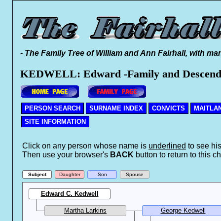
- The Family Tree of William and Ann Fairhall, with ma
KEDWELL: Edward -Family and Descend
PERSON SEARCH
SURNAME INDEX
CONVICTS
MAITLA
SITE INFORMATION
Click on any person whose name is
underlined
to see his
Then use your browser's
BACK
button to return to this ch
Subject
Daughter
Son
Spouse
Edward C. Kedwell
Martha Larkins
George Kedwell