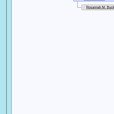
Rosannah M. Buck