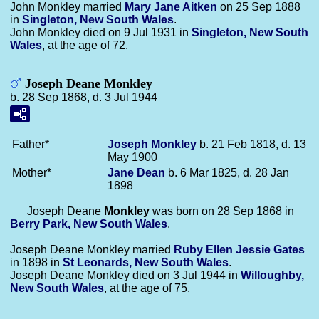
John Monkley married
Mary Jane
Aitken
on 25 Sep 1888
in
Singleton, New South Wales
.
John Monkley died on 9 Jul 1931 in
Singleton, New South
Wales
, at the age of 72.
Joseph Deane Monkley
b. 28 Sep 1868, d. 3 Jul 1944
Father*
Joseph
Monkley
b. 21 Feb 1818, d. 13
May 1900
Mother*
Jane
Dean
b. 6 Mar 1825, d. 28 Jan
1898
Joseph Deane
Monkley
was born on 28 Sep 1868 in
Berry Park, New South Wales
.
Joseph Deane Monkley married
Ruby Ellen Jessie
Gates
in 1898 in
St Leonards, New South Wales
.
Joseph Deane Monkley died on 3 Jul 1944 in
Willoughby,
New South Wales
, at the age of 75.