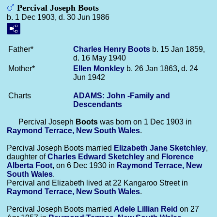
Percival Joseph Boots
b. 1 Dec 1903, d. 30 Jun 1986
Father*
Charles Henry
Boots
b. 15 Jan 1859,
d. 16 May 1940
Mother*
Ellen
Monkley
b. 26 Jan 1863, d. 24
Jun 1942
Charts
ADAMS: John -Family and
Descendants
Percival Joseph
Boots
was born on 1 Dec 1903 in
Raymond Terrace, New South Wales
.
Percival Joseph Boots married
Elizabeth Jane
Sketchley
,
daughter of
Charles Edward
Sketchley
and
Florence
Alberta
Foot
, on 6 Dec 1930 in
Raymond Terrace, New
South Wales
.
Percival and Elizabeth lived at 22 Kangaroo Street in
Raymond Terrace, New South Wales
.
Percival Joseph Boots married
Adele Lillian
Reid
on 27