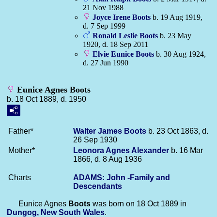
21 Nov 1988
Joyce Irene
Boots
b. 19 Aug 1919,
d. 7 Sep 1999
Ronald Leslie
Boots
b. 23 May
1920, d. 18 Sep 2011
Elvie Eunice
Boots
b. 30 Aug 1924,
d. 27 Jun 1990
Eunice Agnes Boots
b. 18 Oct 1889, d. 1950
Father*
Walter James
Boots
b. 23 Oct 1863, d.
26 Sep 1930
Mother*
Leonora Agnes
Alexander
b. 16 Mar
1866, d. 8 Aug 1936
Charts
ADAMS: John -Family and
Descendants
Eunice Agnes
Boots
was born on 18 Oct 1889 in
Dungog, New South Wales
.