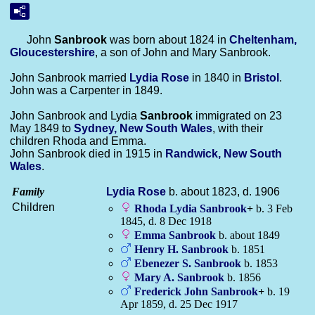
John
Sanbrook
was born about 1824 in
Cheltenham,
Gloucestershire
, a son of John and Mary Sanbrook.
John Sanbrook married
Lydia
Rose
in 1840 in
Bristol
.
John was a Carpenter in 1849.
John Sanbrook and Lydia
Sanbrook
immigrated on 23
May 1849 to
Sydney, New South Wales
, with their
children Rhoda and Emma.
John Sanbrook died in 1915 in
Randwick, New South
Wales
.
Family
Lydia
Rose
b. about 1823, d. 1906
Children
Rhoda Lydia
Sanbrook
+
b. 3 Feb
1845, d. 8 Dec 1918
Emma
Sanbrook
b. about 1849
Henry H.
Sanbrook
b. 1851
Ebenezer S.
Sanbrook
b. 1853
Mary A.
Sanbrook
b. 1856
Frederick John
Sanbrook
+
b. 19
Apr 1859, d. 25 Dec 1917