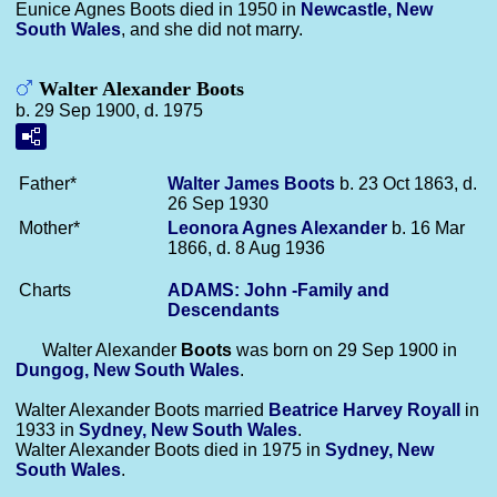
Eunice Agnes Boots died in 1950 in
Newcastle, New
South Wales
, and she did not marry.
Walter Alexander Boots
b. 29 Sep 1900, d. 1975
Father*
Walter James
Boots
b. 23 Oct 1863, d.
26 Sep 1930
Mother*
Leonora Agnes
Alexander
b. 16 Mar
1866, d. 8 Aug 1936
Charts
ADAMS: John -Family and
Descendants
Walter Alexander
Boots
was born on 29 Sep 1900 in
Dungog, New South Wales
.
Walter Alexander Boots married
Beatrice Harvey
Royall
in
1933 in
Sydney, New South Wales
.
Walter Alexander Boots died in 1975 in
Sydney, New
South Wales
.