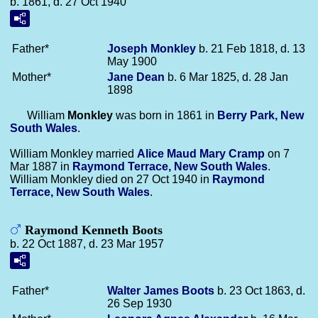
b. 1861, d. 27 Oct 1940
Father*
Joseph
Monkley
b. 21 Feb 1818, d. 13
May 1900
Mother*
Jane
Dean
b. 6 Mar 1825, d. 28 Jan
1898
William
Monkley
was born in 1861 in
Berry Park, New
South Wales
.
William Monkley married
Alice Maud Mary
Cramp
on 7
Mar 1887 in
Raymond Terrace, New South Wales
.
William Monkley died on 27 Oct 1940 in
Raymond
Terrace, New South Wales
.
Raymond Kenneth Boots
b. 22 Oct 1887, d. 23 Mar 1957
Father*
Walter James
Boots
b. 23 Oct 1863, d.
26 Sep 1930