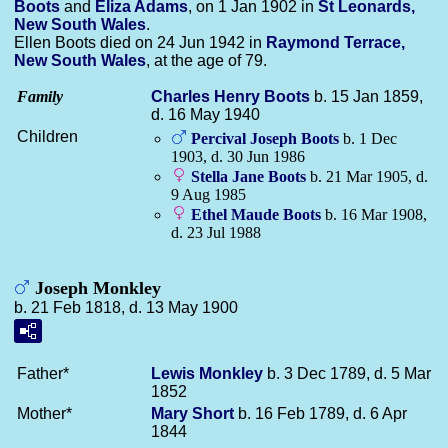
Boots
and
Eliza
Adams
, on 1 Jan 1902 in
St Leonards,
New South Wales
.
Ellen Boots died on 24 Jun 1942 in
Raymond Terrace,
New South Wales
, at the age of 79.
Family
Charles Henry
Boots
b. 15 Jan 1859,
d. 16 May 1940
Children
Percival Joseph
Boots
b. 1 Dec
1903, d. 30 Jun 1986
Stella Jane
Boots
b. 21 Mar 1905, d.
9 Aug 1985
Ethel Maude
Boots
b. 16 Mar 1908,
d. 23 Jul 1988
Joseph Monkley
b. 21 Feb 1818, d. 13 May 1900
Father*
Lewis
Monkley
b. 3 Dec 1789, d. 5 Mar
1852
Mother*
Mary
Short
b. 16 Feb 1789, d. 6 Apr
1844