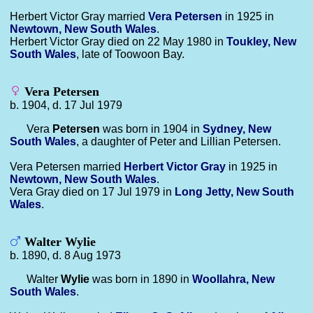
Herbert Victor Gray married
Vera
Petersen
in 1925 in
Newtown, New South Wales
.
Herbert Victor Gray died on 22 May 1980 in
Toukley, New
South Wales
, late of Toowoon Bay.
Vera Petersen
b. 1904, d. 17 Jul 1979
Vera
Petersen
was born in 1904 in
Sydney, New
South Wales
, a daughter of Peter and Lillian Petersen.
Vera Petersen married
Herbert Victor
Gray
in 1925 in
Newtown, New South Wales
.
Vera Gray died on 17 Jul 1979 in
Long Jetty, New South
Wales
.
Walter Wylie
b. 1890, d. 8 Aug 1973
Walter
Wylie
was born in 1890 in
Woollahra, New
South Wales
.