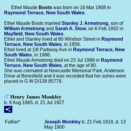
Ethel Maude
Boots
was born on 16 Mar 1908 in
Raymond Terrace, New South Wales
.
Ethel Maude Boots married
Stanley J.
Armstrong
, son of
William
Armstrong
and
Sarah A.
Stow
, on 6 Feb 1932 in
Mayfield, New South Wales
.
Ethel and Stanley lived at 80 Windsor Street in
Raymond
Terrace, New South Wales
, in 1959.
Ethel lived at 1/8 Parkway Ave in
Raymond Terrace, New
South Wales
, in 1988.
Ethel Maude Armstrong died on 23 Jul 1988 in
Raymond
Terrace, New South Wales
, at the age of 80.
She was cremated at Newcastle Memorial Park, Anderson
Drive at Beresfield and it was recorded that her ashes were
placed in G W D/139 85778.
Henry James Monkley
b. 9 Aug 1865, d. 21 Jul 1927
Father*
Joseph
Monkley
b. 21 Feb 1818, d. 13
May 1900