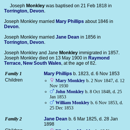
Joseph
Monkley
was baptised on 21 Feb 1818 in
Torrington, Devon
.
Joseph Monkley married
Mary
Phillips
about 1846 in
Devon
.
Joseph Monkley married
Jane
Dean
in 1856 in
Torrington, Devon
.
Joseph Monkley and Jane
Monkley
immigrated in 1857.
Joseph Monkley died on 13 May 1900 in
Raymond
Terrace, New South Wales
, at the age of 82.
Family 1
Mary
Phillips
b. 1823, d. 6 Nov 1853
Children
Mary
Monkley
b. 2 Nov 1847, d. 12
Nov 1930
John
Monkley
b. 8 Oct 1848, d. 25
Jan 1853
William
Monkley
b. 6 Nov 1853, d.
25 Dec 1853
Family 2
Jane
Dean
b. 6 Mar 1825, d. 28 Jan
1898