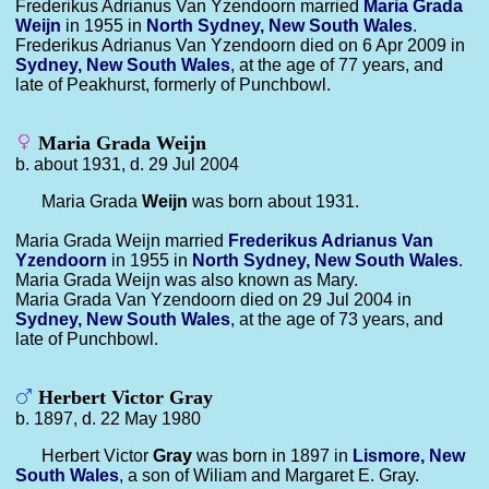
Frederikus Adrianus Van Yzendoorn married
Maria Grada
Weijn
in 1955 in
North Sydney, New South Wales
.
Frederikus Adrianus Van Yzendoorn died on 6 Apr 2009 in
Sydney, New South Wales
, at the age of 77 years, and
late of Peakhurst, formerly of Punchbowl.
Maria Grada Weijn
b. about 1931, d. 29 Jul 2004
Maria Grada
Weijn
was born about 1931.
Maria Grada Weijn married
Frederikus Adrianus
Van
Yzendoorn
in 1955 in
North Sydney, New South Wales
.
Maria Grada Weijn was also known as Mary.
Maria Grada Van Yzendoorn died on 29 Jul 2004 in
Sydney, New South Wales
, at the age of 73 years, and
late of Punchbowl.
Herbert Victor Gray
b. 1897, d. 22 May 1980
Herbert Victor
Gray
was born in 1897 in
Lismore, New
South Wales
, a son of Wiliam and Margaret E. Gray.