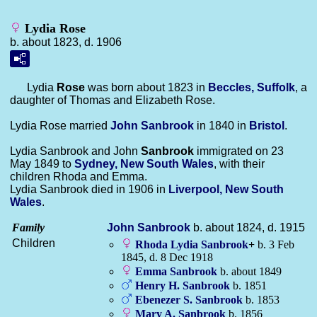
Lydia Rose
b. about 1823, d. 1906
Lydia
Rose
was born about 1823 in
Beccles, Suffolk
, a
daughter of Thomas and Elizabeth Rose.
Lydia Rose married
John
Sanbrook
in 1840 in
Bristol
.
Lydia Sanbrook and John
Sanbrook
immigrated on 23
May 1849 to
Sydney, New South Wales
, with their
children Rhoda and Emma.
Lydia Sanbrook died in 1906 in
Liverpool, New South
Wales
.
Family
John
Sanbrook
b. about 1824, d. 1915
Children
Rhoda Lydia
Sanbrook
+
b. 3 Feb
1845, d. 8 Dec 1918
Emma
Sanbrook
b. about 1849
Henry H.
Sanbrook
b. 1851
Ebenezer S.
Sanbrook
b. 1853
Mary A.
Sanbrook
b. 1856