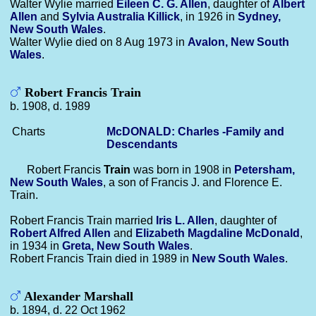
Walter Wylie married
Eileen C. G.
Allen
, daughter of
Albert
Allen
and
Sylvia Australia
Killick
, in 1926 in
Sydney,
New South Wales
.
Walter Wylie died on 8 Aug 1973 in
Avalon, New South
Wales
.
Robert Francis Train
b. 1908, d. 1989
Charts
McDONALD: Charles -Family and
Descendants
Robert Francis
Train
was born in 1908 in
Petersham,
New South Wales
, a son of Francis J. and Florence E.
Train.
Robert Francis Train married
Iris L.
Allen
, daughter of
Robert Alfred
Allen
and
Elizabeth Magdaline
McDonald
,
in 1934 in
Greta, New South Wales
.
Robert Francis Train died in 1989 in
New South Wales
.
Alexander Marshall
b. 1894, d. 22 Oct 1962