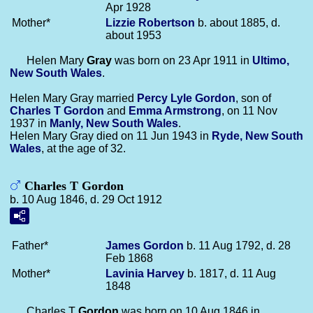
Apr 1928
Mother*
Lizzie
Robertson
b. about 1885, d.
about 1953
Helen Mary
Gray
was born on 23 Apr 1911 in
Ultimo,
New South Wales
.
Helen Mary Gray married
Percy Lyle
Gordon
, son of
Charles T
Gordon
and
Emma
Armstrong
, on 11 Nov
1937 in
Manly, New South Wales
.
Helen Mary Gray died on 11 Jun 1943 in
Ryde, New South
Wales
, at the age of 32.
Charles T Gordon
b. 10 Aug 1846, d. 29 Oct 1912
Father*
James
Gordon
b. 11 Aug 1792, d. 28
Feb 1868
Mother*
Lavinia
Harvey
b. 1817, d. 11 Aug
1848
Charles T
Gordon
was born on 10 Aug 1846 in