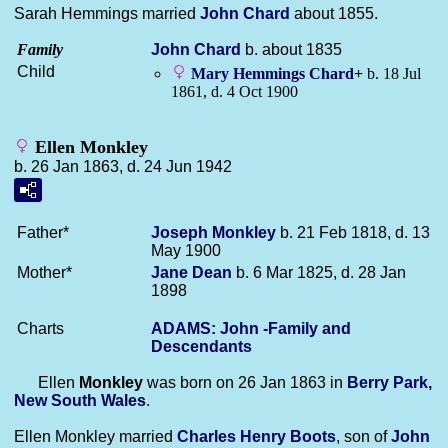
Sarah Hemmings married
John
Chard
about 1855.
Family
John
Chard
b. about 1835
Child
Mary Hemmings
Chard
+
b. 18 Jul
1861, d. 4 Oct 1900
Ellen Monkley
b. 26 Jan 1863, d. 24 Jun 1942
Father*
Joseph
Monkley
b. 21 Feb 1818, d. 13
May 1900
Mother*
Jane
Dean
b. 6 Mar 1825, d. 28 Jan
1898
Charts
ADAMS: John -Family and
Descendants
Ellen
Monkley
was born on 26 Jan 1863 in
Berry Park,
New South Wales
.
Ellen Monkley married
Charles Henry
Boots
, son of
John