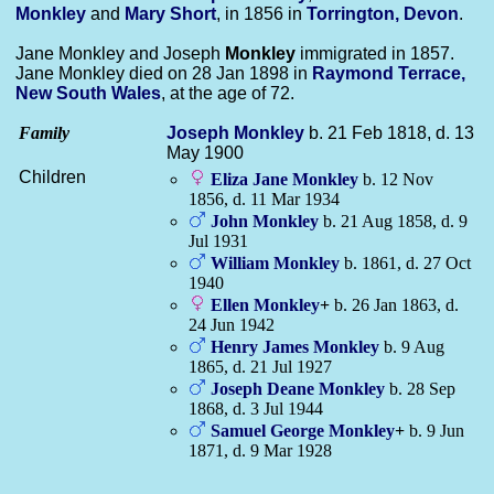
Monkley
and
Mary
Short
, in 1856 in
Torrington, Devon
.
Jane Monkley and Joseph
Monkley
immigrated in 1857.
Jane Monkley died on 28 Jan 1898 in
Raymond Terrace,
New South Wales
, at the age of 72.
Family
Joseph
Monkley
b. 21 Feb 1818, d. 13
May 1900
Children
Eliza Jane
Monkley
b. 12 Nov
1856, d. 11 Mar 1934
John
Monkley
b. 21 Aug 1858, d. 9
Jul 1931
William
Monkley
b. 1861, d. 27 Oct
1940
Ellen
Monkley
+
b. 26 Jan 1863, d.
24 Jun 1942
Henry James
Monkley
b. 9 Aug
1865, d. 21 Jul 1927
Joseph Deane
Monkley
b. 28 Sep
1868, d. 3 Jul 1944
Samuel George
Monkley
+
b. 9 Jun
1871, d. 9 Mar 1928