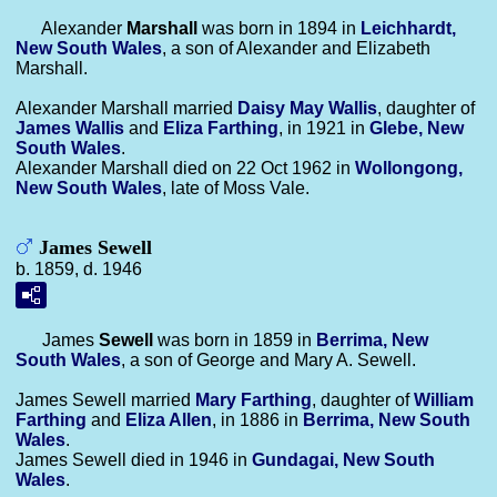
Alexander
Marshall
was born in 1894 in
Leichhardt,
New South Wales
, a son of Alexander and Elizabeth
Marshall.
Alexander Marshall married
Daisy May
Wallis
, daughter of
James
Wallis
and
Eliza
Farthing
, in 1921 in
Glebe, New
South Wales
.
Alexander Marshall died on 22 Oct 1962 in
Wollongong,
New South Wales
, late of Moss Vale.
James Sewell
b. 1859, d. 1946
James
Sewell
was born in 1859 in
Berrima, New
South Wales
, a son of George and Mary A. Sewell.
James Sewell married
Mary
Farthing
, daughter of
William
Farthing
and
Eliza
Allen
, in 1886 in
Berrima, New South
Wales
.
James Sewell died in 1946 in
Gundagai, New South
Wales
.