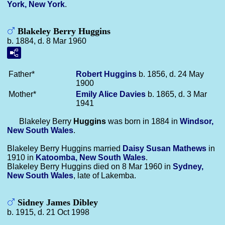
York, New York
.
Blakeley Berry Huggins
b. 1884, d. 8 Mar 1960
Father*
Robert
Huggins
b. 1856, d. 24 May
1900
Mother*
Emily Alice
Davies
b. 1865, d. 3 Mar
1941
Blakeley Berry
Huggins
was born in 1884 in
Windsor,
New South Wales
.
Blakeley Berry Huggins married
Daisy Susan
Mathews
in
1910 in
Katoomba, New South Wales
.
Blakeley Berry Huggins died on 8 Mar 1960 in
Sydney,
New South Wales
, late of Lakemba.
Sidney James Dibley
b. 1915, d. 21 Oct 1998