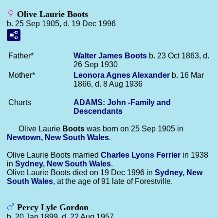
Olive Laurie Boots
b. 25 Sep 1905, d. 19 Dec 1996
Father*
Walter James
Boots
b. 23 Oct 1863, d.
26 Sep 1930
Mother*
Leonora Agnes
Alexander
b. 16 Mar
1866, d. 8 Aug 1936
Charts
ADAMS: John -Family and
Descendants
Olive Laurie
Boots
was born on 25 Sep 1905 in
Newtown, New South Wales
.
Olive Laurie Boots married
Charles Lyons
Ferrier
in 1938
in
Sydney, New South Wales
.
Olive Laurie Boots died on 19 Dec 1996 in
Sydney, New
South Wales
, at the age of 91 late of Forestville.
Percy Lyle Gordon
b. 20 Jan 1899, d. 22 Aug 1957