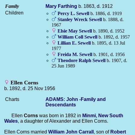
Family
Mary
Farthing
b. 1863, d. 1912
Children
Percy L.
Sewell
b. 1886, d. 1919
Stanley Wreck
Sewell
b. 1888, d.
1967
Elsie May
Sewell
b. 1890, d. 1952
William Coll
Sewell
b. 1892, d. 1957
Lillian E.
Sewell
b. 1895, d. 13 Jul
1977
Freida M.
Sewell
b. 1901, d. 1956
Theodore Ralph
Sewell
b. 1907, d.
25 Jun 1989
Ellen Corns
b. 1892, d. 25 Nov 1956
Charts
ADAMS: John -Family and
Descendants
Ellen
Corns
was born in 1892 in
Minmi, New South
Wales
, a daughter of Alexander and Ellen Corns.
Ellen Corns married
William John
Carrall
, son of
Robert