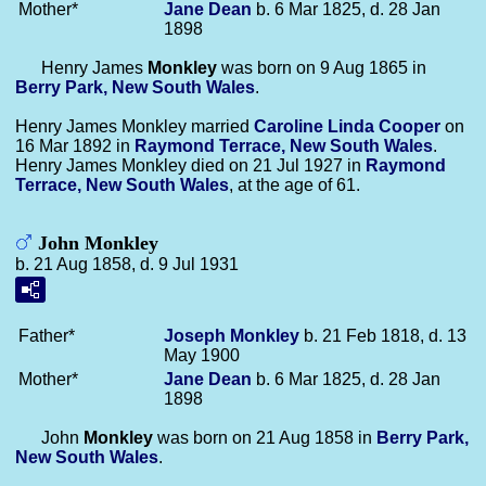
Mother*
Jane
Dean
b. 6 Mar 1825, d. 28 Jan
1898
Henry James
Monkley
was born on 9 Aug 1865 in
Berry Park, New South Wales
.
Henry James Monkley married
Caroline Linda
Cooper
on
16 Mar 1892 in
Raymond Terrace, New South Wales
.
Henry James Monkley died on 21 Jul 1927 in
Raymond
Terrace, New South Wales
, at the age of 61.
John Monkley
b. 21 Aug 1858, d. 9 Jul 1931
Father*
Joseph
Monkley
b. 21 Feb 1818, d. 13
May 1900
Mother*
Jane
Dean
b. 6 Mar 1825, d. 28 Jan
1898
John
Monkley
was born on 21 Aug 1858 in
Berry Park,
New South Wales
.