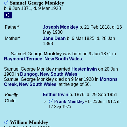
Samuel George Monkley
b. 9 Jun 1871, d. 9 Mar 1928
Father*
Joseph
Monkley
b. 21 Feb 1818, d. 13
May 1900
Mother*
Jane
Dean
b. 6 Mar 1825, d. 28 Jan
1898
Samuel George
Monkley
was born on 9 Jun 1871 in
Raymond Terrace, New South Wales
.
Samuel George Monkley married
Hester
Irwin
on 20 Jun
1900 in
Dungog, New South Wales
.
Samuel George Monkley died on 9 Mar 1928 in
Mortons
Creek, New South Wales
, at the age of 56.
Family
Esther
Irwin
b. 1876, d. 29 Sep 1951
Child
Frank
Monkley
+
b. 25 Jun 1912, d.
17 Sep 1975
William Monkley