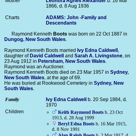
Mother*
Leonora Agnes
Alexander
b. 16 Mar
1866, d. 8 Aug 1936
Charts
ADAMS: John -Family and
Descendants
Raymond Kenneth
Boots
was born on 22 Oct 1887 in
Dungog, New South Wales
.
Raymond Kenneth Boots married
Ivy Edna
Caldwell
,
daughter of
David
Caldwell
and
Sarah A.
Livingstone
, on
23 Aug 1912 in
Petersham, New South Wales
.
Raymond was an Auctioner.
Raymond Kenneth Boots died on 23 Mar 1957 in
Sydney,
New South Wales
, at the age of 69.
He was buried at Rookwood Cemetery in
Sydney, New
South Wales
.
Family
Ivy Edna
Caldwell
b. 20 Sep 1884, d.
1970
Children
Keith Raymond
Boots
b. 23 Oct
1913, d. 28 Aug 1999
Beryl Edna
Boots
b. 16 Mar 1915,
d. 8 Nov 1991
Alan Ralph
Boots
b. 2 Mar 1917, d.