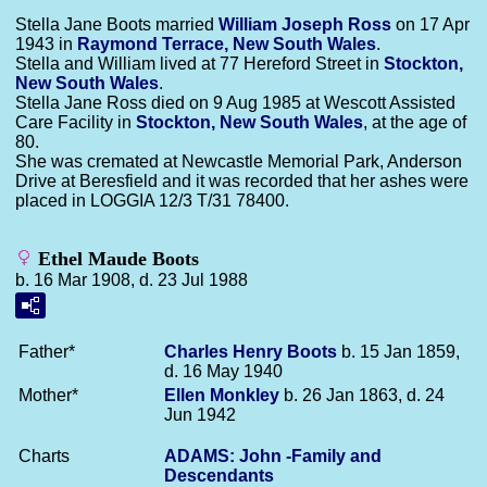
Stella Jane Boots married
William Joseph
Ross
on 17 Apr
1943 in
Raymond Terrace, New South Wales
.
Stella and William lived at 77 Hereford Street in
Stockton,
New South Wales
.
Stella Jane Ross died on 9 Aug 1985 at Wescott Assisted
Care Facility in
Stockton, New South Wales
, at the age of
80.
She was cremated at Newcastle Memorial Park, Anderson
Drive at Beresfield and it was recorded that her ashes were
placed in LOGGIA 12/3 T/31 78400.
Ethel Maude Boots
b. 16 Mar 1908, d. 23 Jul 1988
Father*
Charles Henry
Boots
b. 15 Jan 1859,
d. 16 May 1940
Mother*
Ellen
Monkley
b. 26 Jan 1863, d. 24
Jun 1942
Charts
ADAMS: John -Family and
Descendants