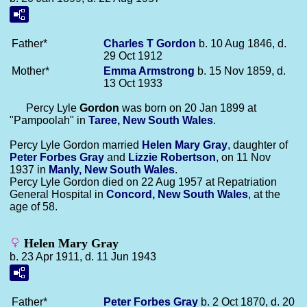
Father*
Charles T
Gordon
b. 10 Aug 1846, d.
29 Oct 1912
Mother*
Emma
Armstrong
b. 15 Nov 1859, d.
13 Oct 1933
Percy Lyle
Gordon
was born on 20 Jan 1899 at
"Pampoolah" in
Taree, New South Wales
.
Percy Lyle Gordon married
Helen Mary
Gray
, daughter of
Peter Forbes
Gray
and
Lizzie
Robertson
, on 11 Nov
1937 in
Manly, New South Wales
.
Percy Lyle Gordon died on 22 Aug 1957 at Repatriation
General Hospital in
Concord, New South Wales
, at the
age of 58.
Helen Mary Gray
b. 23 Apr 1911, d. 11 Jun 1943
Father*
Peter Forbes
Gray
b. 2 Oct 1870, d. 20