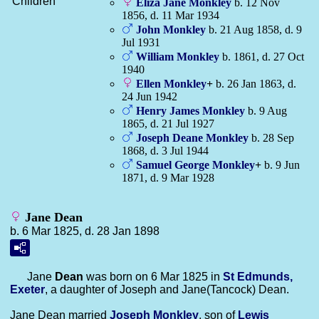
Children
Eliza Jane
Monkley
b. 12 Nov
1856, d. 11 Mar 1934
John
Monkley
b. 21 Aug 1858, d. 9
Jul 1931
William
Monkley
b. 1861, d. 27 Oct
1940
Ellen
Monkley
+
b. 26 Jan 1863, d.
24 Jun 1942
Henry James
Monkley
b. 9 Aug
1865, d. 21 Jul 1927
Joseph Deane
Monkley
b. 28 Sep
1868, d. 3 Jul 1944
Samuel George
Monkley
+
b. 9 Jun
1871, d. 9 Mar 1928
Jane Dean
b. 6 Mar 1825, d. 28 Jan 1898
Jane
Dean
was born on 6 Mar 1825 in
St Edmunds,
Exeter
, a daughter of Joseph and Jane(Tancock) Dean.
Jane Dean married
Joseph
Monkley
, son of
Lewis