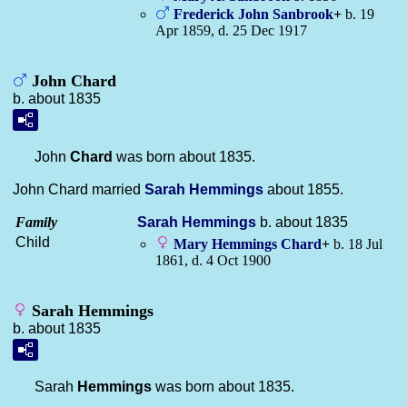
Frederick John
Sanbrook
+
b. 19
Apr 1859, d. 25 Dec 1917
John Chard
b. about 1835
John
Chard
was born about 1835.
John Chard married
Sarah
Hemmings
about 1855.
Family
Sarah
Hemmings
b. about 1835
Child
Mary Hemmings
Chard
+
b. 18 Jul
1861, d. 4 Oct 1900
Sarah Hemmings
b. about 1835
Sarah
Hemmings
was born about 1835.