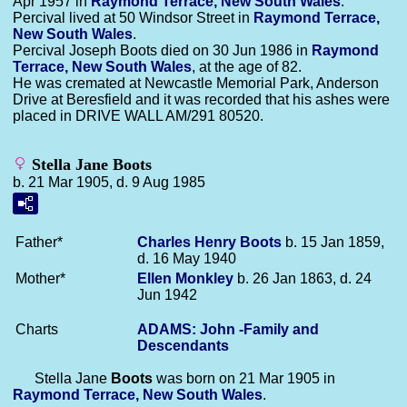
Apr 1957 in
Raymond Terrace, New South Wales
.
Percival lived at 50 Windsor Street in
Raymond Terrace,
New South Wales
.
Percival Joseph Boots died on 30 Jun 1986 in
Raymond
Terrace, New South Wales
, at the age of 82.
He was cremated at Newcastle Memorial Park, Anderson
Drive at Beresfield and it was recorded that his ashes were
placed in DRIVE WALL AM/291 80520.
Stella Jane Boots
b. 21 Mar 1905, d. 9 Aug 1985
Father*
Charles Henry
Boots
b. 15 Jan 1859,
d. 16 May 1940
Mother*
Ellen
Monkley
b. 26 Jan 1863, d. 24
Jun 1942
Charts
ADAMS: John -Family and
Descendants
Stella Jane
Boots
was born on 21 Mar 1905 in
Raymond Terrace, New South Wales
.