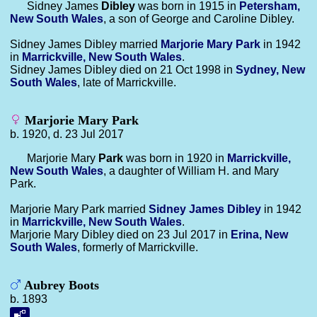
Sidney James
Dibley
was born in 1915 in
Petersham,
New South Wales
, a son of George and Caroline Dibley.
Sidney James Dibley married
Marjorie Mary
Park
in 1942
in
Marrickville, New South Wales
.
Sidney James Dibley died on 21 Oct 1998 in
Sydney, New
South Wales
, late of Marrickville.
Marjorie Mary Park
b. 1920, d. 23 Jul 2017
Marjorie Mary
Park
was born in 1920 in
Marrickville,
New South Wales
, a daughter of William H. and Mary
Park.
Marjorie Mary Park married
Sidney James
Dibley
in 1942
in
Marrickville, New South Wales
.
Marjorie Mary Dibley died on 23 Jul 2017 in
Erina, New
South Wales
, formerly of Marrickville.
Aubrey Boots
b. 1893