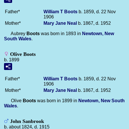
Father*
William T
Boots
b. 1859, d. 22 Nov
1906
Mother*
Mary Jane
Neal
b. 1867, d. 1952
Aubrey
Boots
was born in 1893 in
Newtown, New
South Wales
.
Olive Boots
b. 1899
Father*
William T
Boots
b. 1859, d. 22 Nov
1906
Mother*
Mary Jane
Neal
b. 1867, d. 1952
Olive
Boots
was born in 1899 in
Newtown, New South
Wales
.
John Sanbrook
b. about 1824, d. 1915