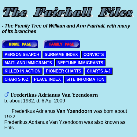
- The Family Tree of William and Ann Fairhall, with many
of its branches
PERSON SEARCH
SURNAME INDEX
CONVICTS
MAITLAND IMMIGRANTS
NEPTUNE IMMIGRANTS
KILLED IN ACTION
PIONEER CHARTS
CHARTS A-J
CHARTS K-Z
PLACE INDEX
SITE INFORMATION
Frederikus Adrianus Van Yzendoorn
b. about 1932, d. 6 Apr 2009
Frederikus Adrianus
Van Yzendoorn
was born about
1932.
Frederikus Adrianus Van Yzendoorn was also known as
Frits.