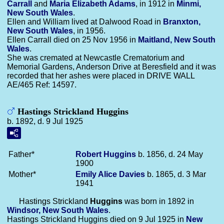
Carrall
and
Maria Elizabeth
Adams
, in 1912 in
Minmi,
New South Wales
.
Ellen and William lived at Dalwood Road in
Branxton,
New South Wales
, in 1956.
Ellen Carrall died on 25 Nov 1956 in
Maitland, New South
Wales
.
She was cremated at Newcastle Crematorium and
Memorial Gardens, Anderson Drive at Beresfield and it was
recorded that her ashes were placed in DRIVE WALL
AE/465 Ref: 14597.
Hastings Strickland Huggins
b. 1892, d. 9 Jul 1925
Father*
Robert
Huggins
b. 1856, d. 24 May
1900
Mother*
Emily Alice
Davies
b. 1865, d. 3 Mar
1941
Hastings Strickland
Huggins
was born in 1892 in
Windsor, New South Wales
.
Hastings Strickland Huggins died on 9 Jul 1925 in
New