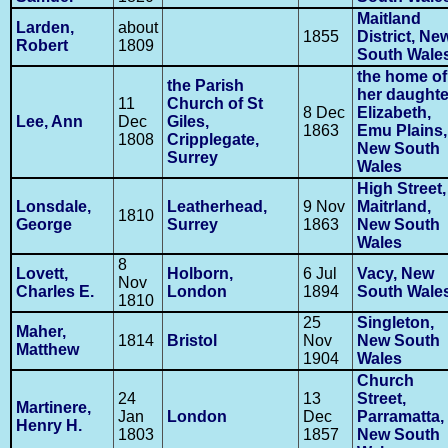
Maitland
Larden,
about
1855
District, Ne
Robert
1809
South Wale
the home of
the Parish
her daughte
11
Church of St
8 Dec
Elizabeth,
Lee, Ann
Dec
Giles,
1863
Emu Plains,
1808
Cripplegate,
New South
Surrey
Wales
High Street,
Lonsdale,
Leatherhead,
9 Nov
Maitrland,
1810
George
Surrey
1863
New South
Wales
8
Lovett,
Holborn,
6 Jul
Vacy, New
Nov
Charles E.
London
1894
South Wale
1810
25
Singleton,
Maher,
1814
Bristol
Nov
New South
Matthew
1904
Wales
Church
24
13
Street,
Martinere,
Jan
London
Dec
Parramatta,
Henry H.
1803
1857
New South