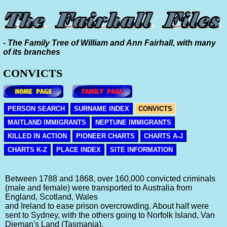
- The Family Tree of William and Ann Fairhall, with many
of its branches
CONVICTS
PERSON SEARCH
SURNAME INDEX
CONVICTS
MAITLAND IMMIGRANTS
NEPTUNE IMMIGRANTS
KILLED IN ACTION
PIONEER CHARTS
CHARTS A-J
CHARTS K-Z
PLACE INDEX
SITE INFORMATION
Between 1788 and 1868, over 160,000 convicted criminals
(male and female) were transported to Australia from
England, Scotland, Wales
and Ireland to ease prison overcrowding. About half were
sent to Sydney, with the others going to Norfolk Island, Van
Dieman's Land (Tasmania),