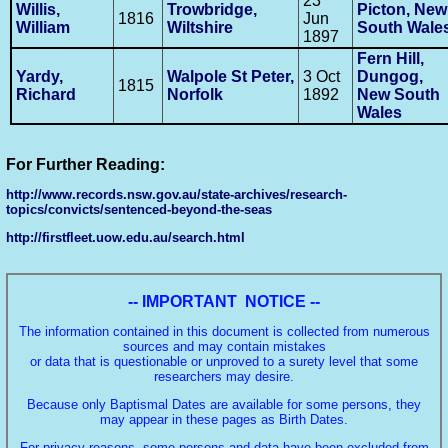
23
Willis,
Trowbridge,
Picton, New
1816
Jun
William
Wiltshire
South Wale
1897
Fern Hill,
Yardy,
Walpole St Peter,
3 Oct
Dungog,
1815
Richard
Norfolk
1892
New South
Wales
For Further Reading:
http://www.records.nsw.gov.au/state-archives/research-
topics/convicts/sentenced-beyond-the-seas
http://firstfleet.uow.edu.au/search.html
-- IMPORTANT NOTICE --
The information contained in this document is collected from numerous
sources and may contain mistakes
or data that is questionable or unproved to a surety level that some
researchers may desire.
Because only Baptismal Dates are available for some persons, they
may appear in these pages as Birth Dates.
For privacy reasons, some persons and data have been excluded from