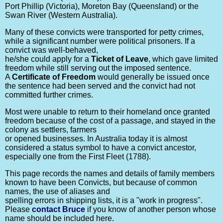
Port Phillip (Victoria), Moreton Bay (Queensland) or the
Swan River (Western Australia).
Many of these convicts were transported for petty crimes,
while a significant number were political prisoners. If a
convict was well-behaved,
he/she could apply for a
Ticket of Leave
, which gave limited
freedom while still serving out the imposed sentence.
A
Certificate of Freedom
would generally be issued once
the sentence had been served and the convict had not
committed further crimes.
Most were unable to return to their homeland once granted
freedom because of the cost of a passage, and stayed in the
colony as settlers, farmers
or opened businesses. In Australia today it is almost
considered a status symbol to have a convict ancestor,
especially one from the First Fleet (1788).
This page records the names and details of family members
known to have been Convicts, but because of common
names, the use of aliases and
spelling errors in shipping lists, it is a "work in progress".
Please
contact Bruce
if you know of another person whose
name should be included here.