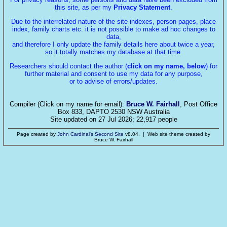
this site, as per my
Privacy Statement
.
Due to the interrelated nature of the site indexes, person pages, place
index, family charts etc. it is not possible to make ad hoc changes to
data,
and therefore I only update the family details here about twice a year,
so it totally matches my database at that time.
Researchers should contact the author (
click on my name, below
) for
further material and consent to use my data for any purpose,
or to advise of errors/updates.
Compiler (Click on my name for email):
Bruce W. Fairhall
, Post Office
Box 833, DAPTO 2530 NSW Australia
Site updated on 27 Jul 2026; 22,917 people
Page created by
John Cardinal's
Second Site
v8.04. | Web site theme created by
Bruce W. Fairhall