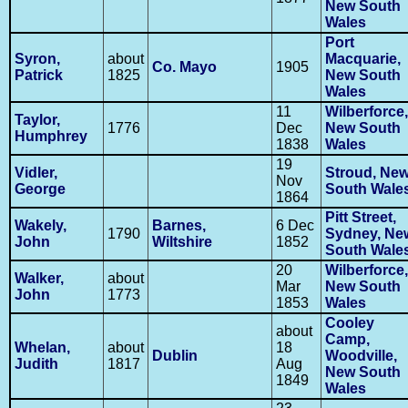
New South
Wales
Port
Syron,
about
Macquarie,
Co. Mayo
1905
Patrick
1825
New South
Wales
11
Wilberforce,
Taylor,
1776
Dec
New South
Humphrey
1838
Wales
19
Vidler,
Stroud, Ne
Nov
George
South Wale
1864
Pitt Street,
Wakely,
Barnes,
6 Dec
1790
Sydney, Ne
John
Wiltshire
1852
South Wale
20
Wilberforce,
Walker,
about
Mar
New South
John
1773
1853
Wales
Cooley
about
Camp,
Whelan,
about
18
Dublin
Woodville,
Judith
1817
Aug
New South
1849
Wales