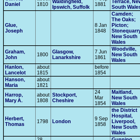
Waldingfield,
Terrace, Ne
Daniel
1810
1881
Ipswich, Suffolk
South Wale
Camden;
The Oaks;
Glue,
8 Jan
Picton;
Joseph
1848
Stonequarry
New South
Wales
Woodville,
Graham,
Glasgow,
7 Jun
1800
New South
John
Lanarkshire
1861
Wales
Hanlon,
about
before
Lancelot
1815
1854
Hanson,
about
Maria
1821
24
Maitland,
Harrop,
about
Stockport,
Mar
New South
Mary A.
1808
Cheshire
1854
Wales
the District
Hospital,
Herbert,
9 Sep
1798
London
Liverpool,
Thomas
1858
New South
Wales
28
Gunning,