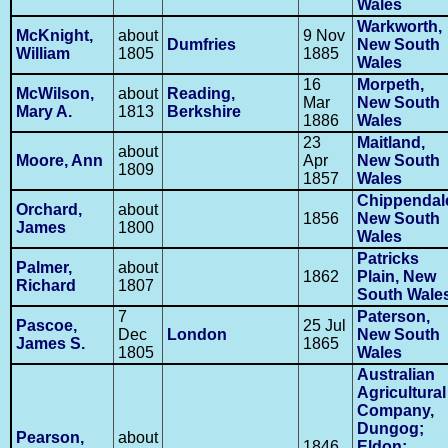
Wales
Warkworth,
McKnight,
about
9 Nov
Dumfries
New South
William
1805
1885
Wales
16
Morpeth,
McWilson,
about
Reading,
Mar
New South
Mary A.
1813
Berkshire
1886
Wales
23
Maitland,
about
Moore, Ann
Apr
New South
1809
1857
Wales
Chippendal
Orchard,
about
1856
New South
James
1800
Wales
Patricks
Palmer,
about
1862
Plain, New
Richard
1807
South Wale
7
Paterson,
Pascoe,
25 Jul
Dec
London
New South
James S.
1865
1805
Wales
Australian
Agricultural
Company,
Dungog;
Pearson,
about
1846
Eldon;