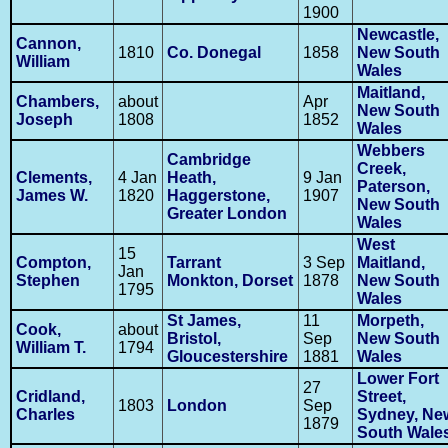
1900
Newcastle,
Cannon,
1810
Co. Donegal
1858
New South
William
Wales
Maitland,
Chambers,
about
Apr
New South
Joseph
1808
1852
Wales
Webbers
Cambridge
Creek,
Clements,
4 Jan
Heath,
9 Jan
Paterson,
James W.
1820
Haggerstone,
1907
New South
Greater London
Wales
West
15
Compton,
Tarrant
3 Sep
Maitland,
Jan
Stephen
Monkton, Dorset
1878
New South
1795
Wales
St James,
11
Morpeth,
Cook,
about
Bristol,
Sep
New South
William T.
1794
Gloucestershire
1881
Wales
Lower Fort
27
Cridland,
Street,
1803
London
Sep
Charles
Sydney, Ne
1879
South Wale