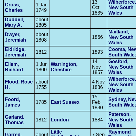
13
Wilberforce,
Cross,
1 Jan
Oct
New South
Charles
1749
1835
Wales
Duddell,
about
Mary A.
1805
Maitland,
Dwyer,
about
1866
New South
Jeremiah
1808
Wales
Eldridge,
Cooma, Ne
1812
1893
Jeremiah
South Wale
14
Gosford,
Ellem,
1 Jun
Warrington,
Nov
New South
Richard
1800
Cheshire
1857
Wales
Wilberforce,
Flood, Rose
about
4 Nov
New South
H.
1755
1836
Wales
15
Foord,
Sydney, Ne
1785
East Sussex
Feb
James
South Wale
1830
Paterson,
Garland,
1812
London
1884
New South
Thomas
Wales
Little
Raymond
Garred,
about
7 Sep