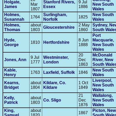
Holgate,
Stanford Rivers,
9 Jul
Mar
New South
James
Essex
1886
1807
Wales
Holmes,
Surlingham,
New South
1764
1825
Susannah
Norfolk
Wales
Holmes,
about
2 May
Sydney, Ne
Gloucestershire
Thomas
1803
1860
South Wale
Port
Hyde,
8 Jun
Macquarie,
1810
Hertfordshire
George
1888
New South
Wales
20
McDonald
9 Jul
Westminster,
Jones, Ann
Dec
River, New
1777
London
1863
South Wale
Kable,
New South
1763
Laxfield, Suffolk
1846
Henry
Wales
Liverpool,
Kearns,
about
Kildare, Co.
1 Oct
New South
Bridget
1804
Kildare
1849
Wales
21
Wallalong,
Kelly,
about
Co. Sligo
Dec
New South
Patrick
1803
1876
Wales
King,
about
Picton, New
1867
Samuel
1820
South Wale