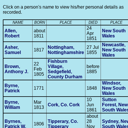
Click on a person's name to view his/her personal details as
recorded.
NAME
BORN
PLACE
DIED
PLACE
24
Allen,
about
New South
Apr
Robert
1811
Wales
1851
Newcastle,
Asher,
Nottingham,
27 Jul
1817
New South
Samuel
Nottinghamshire
1855
Wales
Fishburn
22
Brown,
Village,
before
Feb
Anthony J.
Sedgefield,
1885
1805
County Durham
Windsor,
Byrne,
1771
1848
New South
Patrick
Wales
10
Sutton
Byrne,
Mar
Cork, Co. Cork
Jun
Forest, New
William
1813
1861
South Wale
about
Byrnes,
Tipperary, Co.
28
Sydney, Ne
1806
Patrick W.
Tipperary
Nov
South Wale