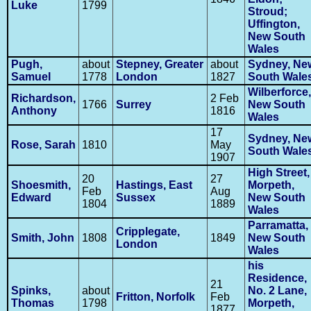
Luke
1799
Stroud;
Uffington,
New South
Wales
Pugh,
about
Stepney, Greater
about
Sydney, Ne
Samuel
1778
London
1827
South Wale
Wilberforce,
Richardson,
2 Feb
1766
Surrey
New South
Anthony
1816
Wales
17
Sydney, Ne
Rose, Sarah
1810
May
South Wale
1907
High Street,
20
27
Shoesmith,
Hastings, East
Morpeth,
Feb
Aug
Edward
Sussex
New South
1804
1889
Wales
Parramatta,
Cripplegate,
Smith, John
1808
1849
New South
London
Wales
his
Residence,
21
Spinks,
about
No. 2 Lane,
Fritton, Norfolk
Feb
Thomas
1798
Morpeth,
1877