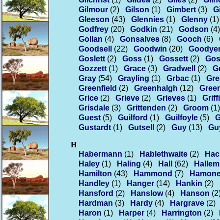
Gilmour
(2)
Gilson
(1)
Gimbert
(3)
G
Gleeson
(43)
Glennies
(1)
Glenny
(1)
Godfrey
(20)
Godkin
(21)
Godson
(4)
Gollan
(4)
Gonsalves
(8)
Gooch
(6)
Goodsell
(22)
Goodwin
(20)
Goodye
Goslett
(2)
Goss
(1)
Gossett
(2)
Gos
Gozzett
(1)
Grace
(3)
Gradwell
(2)
G
Gray
(54)
Grayling
(1)
Grbac
(1)
Gr
Greenfield
(2)
Greenhalgh
(12)
Gree
Grice
(2)
Grieve
(2)
Grieves
(1)
Griff
Grisdale
(3)
Grittenden
(2)
Groom
(1)
Guest
(5)
Guilford
(1)
Guilfoyle
(5)
G
Gustardt
(1)
Gutsell
(2)
Guy
(13)
Gu
H
Habermann
(1)
Hablethwaite
(2)
Hac
Haley
(1)
Haling
(4)
Hall
(62)
Hallem
Hamilton
(43)
Hammond
(7)
Hamone
Handley
(1)
Hanger
(14)
Hankin
(2)
Hansford
(2)
Hanslow
(4)
Hanson
(2
Hardman
(3)
Hardy
(4)
Hargrave
(2)
Haron
(1)
Harper
(4)
Harrington
(2)