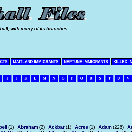
hall, with many of its branches
ICTS
MAITLAND IMMIGRANTS
NEPTUNE IMMIGRANTS
KILLED I
I
J
K
L
M
N
O
P
Q
R
S
T
U
V
bell
(1)
Abraham
(2)
Ackbar
(1)
Acres
(1)
Adam
(228)
A