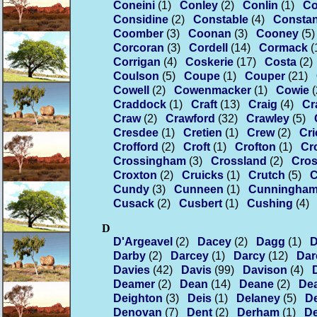
Coneini
(1)
Conley
(2)
Conlin
(1)
Co
Considine
(2)
Constable
(4)
Consta
Coomber
(3)
Coonan
(3)
Cooney
(5)
Corcoran
(3)
Cordell
(14)
Cormack
(
Corrigan
(4)
Coskerie
(17)
Costa
(2)
Coulson
(5)
Coupe
(1)
Couper
(21)
Cowell
(2)
Cowenmacker
(1)
Cowie
(
Craddock
(1)
Craft
(13)
Craig
(4)
Cr
Craw
(2)
Crawford
(32)
Crawley
(5)
Cresdee
(1)
Cretien
(1)
Crew
(2)
Cri
Crofford
(2)
Croft
(1)
Crofton
(1)
Cr
Crossingham
(3)
Crossland
(2)
Cros
Croxton
(2)
Cruicks
(1)
Crutch
(5)
C
Cundy
(3)
Cunneen
(1)
Cunningha
Cusack
(2)
Cusbert
(1)
Cushing
(4)
D
D'Argeavel
(2)
Dacey
(2)
Dagg
(1)
D
Darby
(2)
Darcey
(1)
Darcy
(12)
Dar
Davies
(42)
Davis
(99)
Davison
(4)
Deamer
(2)
Dean
(14)
Deane
(2)
Dea
Deighton
(3)
Deis
(1)
Delaney
(5)
De
Denovan
(7)
Dent
(2)
Derham
(1)
De