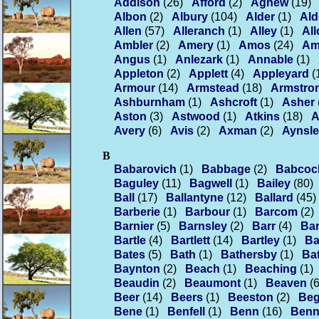
Addison
(26)
Afford
(2)
Agnew
(19)
Albon
(2)
Albury
(104)
Alder
(1)
Ald
Allen
(57)
Alleranch
(1)
Alley
(1)
Al
Ambler
(2)
Amery
(1)
Amos
(24)
Am
Angus
(1)
Anlezark
(1)
Annable
(1)
Appleton
(2)
Applett
(4)
Appleyard
(
Armour
(14)
Armstead
(18)
Armstro
Ashburnham
(1)
Ashcroft
(1)
Asher
Aston
(3)
Astwood
(1)
Atkins
(18)
A
Avery
(6)
Avis
(2)
Axman
(2)
Aynsl
B
Babarovich
(1)
Babbage
(2)
Babcoc
Baguley
(11)
Bagwell
(1)
Bailey
(80)
Ball
(17)
Ballantyne
(12)
Ballard
(45)
Barberie
(1)
Barbour
(1)
Barcom
(2)
Barnier
(5)
Barnsley
(2)
Barr
(4)
Bar
Bartle
(4)
Bartlett
(14)
Bartley
(1)
Ba
Bates
(5)
Bath
(1)
Bathersby
(1)
Ba
Baynton
(2)
Beach
(1)
Beaching
(1)
Beaudin
(2)
Beaumont
(1)
Beaven
(6
Beer
(14)
Beers
(1)
Beeston
(2)
Be
Bene
(1)
Benfell
(1)
Benn
(16)
Benn