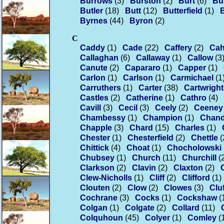
Burrows
(3)
Burston
(2)
Burt
(6)
Bu
Butler
(18)
Butt
(12)
Butterfield
(1)
Byrnes
(44)
Byron
(2)
C
Caddy
(1)
Cade
(22)
Caffery
(2)
Cahi
Callaghan
(6)
Callaway
(1)
Callow
(3
Canute
(2)
Capararo
(1)
Capper
(1)
Carlon
(1)
Carlson
(1)
Carmichael
(1
Carruthers
(1)
Carter
(38)
Cartwright
Castles
(2)
Catherine
(1)
Cathro
(4)
Cavill
(3)
Cecil
(3)
Ceely
(2)
Ceeney
Chambessy
(1)
Champion
(1)
Chand
Chapple
(3)
Chard
(15)
Charles
(1)
Chester
(1)
Chesterfield
(2)
Chettle
(
Chittick
(4)
Choat
(1)
Chocholowski
Chubsey
(1)
Church
(11)
Churchill
(
Clarkson
(2)
Clavin
(2)
Claxton
(2)
Clew-Nicholls
(1)
Cliff
(2)
Clifford
(1)
Clouten
(2)
Clow
(2)
Clowes
(3)
Cluf
Cochrane
(3)
Cocks
(1)
Cockshaw
(
Colgan
(1)
Colgate
(2)
Collard
(11)
Colquhoun
(45)
Colyer
(1)
Comley
(