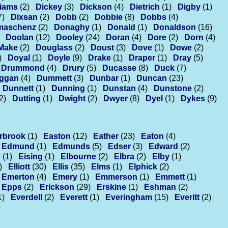
liams
(2)
Dickey
(3)
Dickson
(4)
Dietrich
(1)
Digby
(1)
7)
Dixsan
(2)
Dobb
(2)
Dobbie
(8)
Dobbs
(4)
maschenz
(2)
Donaghy
(1)
Donald
(1)
Donaldson
(16)
Doolan
(12)
Dooley
(24)
Doran
(4)
Dore
(2)
Dorn
(4)
Make
(2)
Douglass
(2)
Doust
(3)
Dove
(1)
Dowe
(2)
)
Doyal
(1)
Doyle
(9)
Drake
(1)
Draper
(1)
Dray
(5)
Drummond
(4)
Drury
(5)
Ducasse
(8)
Duck
(7)
ggan
(4)
Dummett
(3)
Dunbar
(1)
Duncan
(23)
Dunnett
(1)
Dunning
(1)
Dunstan
(4)
Dunstone
(2)
2)
Dutting
(1)
Dwight
(2)
Dwyer
(8)
Dyel
(1)
Dykes
(9)
rbrook
(1)
Easton
(12)
Eather
(23)
Eaton
(4)
Edmund
(1)
Edmunds
(5)
Edser
(3)
Edward
(2)
n
(1)
Eising
(1)
Elbourne
(2)
Elbra
(2)
Elby
(1)
)
Elliott
(30)
Ellis
(35)
Elms
(1)
Elphick
(2)
Emerton
(4)
Emery
(1)
Emmerson
(1)
Emmett
(1)
Epps
(2)
Erickson
(29)
Erskine
(1)
Eshman
(2)
1)
Everdell
(2)
Everett
(1)
Everingham
(15)
Everitt
(2)
)