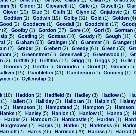
imm
(6)
Ginner
(1)
Giovanelli
(1)
Girle
(1)
Gissell
(1)
Glan
Glover
(20)
Glue
(3)
Gluth
(1)
Glynn
(2)
Gnjatovic
(2)
G
Godtten
(1)
Godwin
(19)
Golby
(31)
Gold
(1)
Golden
(4)
Good
(2)
Goodacre
(1)
Goodall
(1)
Goodchild
(17)
Good
r
(2)
Goolby
(1)
Gordon
(37)
Gore
(10)
Gori
(5)
Gorman
sip
(5)
Gostling
(2)
Gottaas
(10)
Goudy
(2)
Gough
(11)
raf
(2)
Graham
(68)
Grainger
(36)
Grammar
(1)
Granger
(
eam
(2)
Greber
(2)
Grebert
(2)
Greedy
(61)
Green
(65)
Gr
nham
(2)
Greenstreet
(1)
Greenwell
(3)
Greenwood
(1)
Gr
in
(2)
Griffith
(8)
Griffiths
(12)
Grigg
(1)
Griggs
(2)
Grills
(
Grooms
(2)
Groth
(1)
Grounds
(1)
Grout
(1)
Grover
(1)
ulliver
(15)
Gumbleton
(41)
Gunderson
(1)
Gunning
(1)
ymer
(1)
Gyllenship
(2)
k
(10)
Haddon
(2)
Hadfield
(6)
Hadley
(3)
Hadlow
(1)
Ha
(1)
Hallett
(1)
Halliday
(2)
Halloran
(1)
Halpin
(5)
Halsey
t
(3)
Hampson
(1)
Hampstead
(3)
Hampton
(2)
Hamson
Hanks
(2)
Hanley
(5)
Hanlon
(3)
Hanlow
(1)
Hanna
(3)
H
)
Harber
(2)
Harcourt
(3)
Hardcastle
(2)
Harden
(1)
Hard
Hargreaves
(2)
Harjes
(1)
Harker
(1)
Harkness
(9)
Harlo
Harriott
(2)
Harris
(46)
Harrison
(29)
Harriss
(2)
Harrod
(