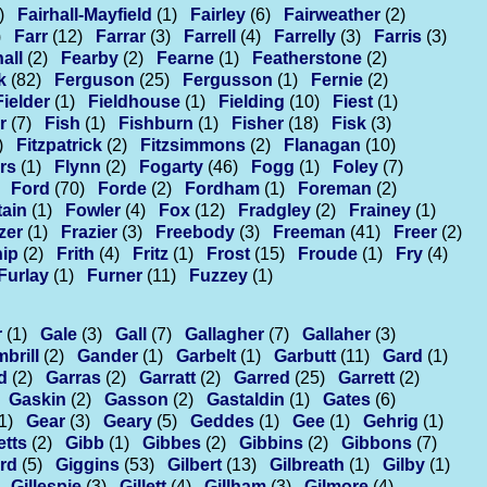
)
Fairhall-Mayfield
(1)
Fairley
(6)
Fairweather
(2)
)
Farr
(12)
Farrar
(3)
Farrell
(4)
Farrelly
(3)
Farris
(3)
all
(2)
Fearby
(2)
Fearne
(1)
Featherstone
(2)
k
(82)
Ferguson
(25)
Fergusson
(1)
Fernie
(2)
Fielder
(1)
Fieldhouse
(1)
Fielding
(10)
Fiest
(1)
r
(7)
Fish
(1)
Fishburn
(1)
Fisher
(18)
Fisk
(3)
)
Fitzpatrick
(2)
Fitzsimmons
(2)
Flanagan
(10)
rs
(1)
Flynn
(2)
Fogarty
(46)
Fogg
(1)
Foley
(7)
Ford
(70)
Forde
(2)
Fordham
(1)
Foreman
(2)
ain
(1)
Fowler
(4)
Fox
(12)
Fradgley
(2)
Frainey
(1)
zer
(1)
Frazier
(3)
Freebody
(3)
Freeman
(41)
Freer
(2)
hip
(2)
Frith
(4)
Fritz
(1)
Frost
(15)
Froude
(1)
Fry
(4)
Furlay
(1)
Furner
(11)
Fuzzey
(1)
r
(1)
Gale
(3)
Gall
(7)
Gallagher
(7)
Gallaher
(3)
brill
(2)
Gander
(1)
Garbelt
(1)
Garbutt
(11)
Gard
(1)
d
(2)
Garras
(2)
Garratt
(2)
Garred
(25)
Garrett
(2)
Gaskin
(2)
Gasson
(2)
Gastaldin
(1)
Gates
(6)
1)
Gear
(3)
Geary
(5)
Geddes
(1)
Gee
(1)
Gehrig
(1)
etts
(2)
Gibb
(1)
Gibbes
(2)
Gibbins
(2)
Gibbons
(7)
ord
(5)
Giggins
(53)
Gilbert
(13)
Gilbreath
(1)
Gilby
(1)
Gillespie
(3)
Gillett
(4)
Gillham
(3)
Gilmore
(4)