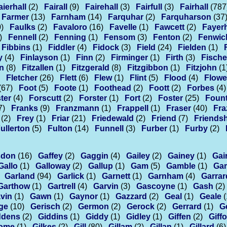
aierhall
(2)
Fairall
(9)
Fairehall
(3)
Fairfull
(3)
Fairhall
(787
Farmer
(13)
Farnham
(14)
Farquhar
(2)
Farquharson
(37
)
Faulks
(2)
Favaloro
(16)
Favelle
(1)
Fawcett
(2)
Fayerh
)
Fennell
(2)
Fenning
(1)
Fensom
(3)
Fenton
(2)
Fenwic
Fibbins
(1)
Fiddler
(4)
Fidock
(3)
Field
(24)
Fielden
(1)
y
(4)
Finlayson
(1)
Finn
(2)
Firminger
(1)
Firth
(3)
Fische
an
(8)
Fitzallen
(1)
Fitzgerald
(8)
Fitzgibbon
(1)
Fitzjohn
(1
Fletcher
(26)
Flett
(6)
Flew
(1)
Flint
(5)
Flood
(4)
Flowe
(67)
Foot
(5)
Foote
(1)
Foothead
(2)
Foott
(2)
Forbes
(4)
ter
(4)
Forscutt
(2)
Forster
(1)
Fort
(2)
Foster
(25)
Fount
7)
Franks
(9)
Franzmann
(1)
Frappell
(1)
Fraser
(40)
Fra
(2)
Frey
(1)
Friar
(21)
Friedewald
(2)
Friend
(7)
Friends
ullerton
(5)
Fulton
(14)
Funnell
(3)
Furber
(1)
Furby
(2)
sdon
(16)
Gaffey
(2)
Gaggin
(4)
Gailey
(2)
Gainey
(1)
Gai
Gallo
(1)
Galloway
(2)
Gallup
(1)
Gam
(5)
Gamble
(1)
Gam
Garland
(94)
Garlick
(1)
Garnett
(1)
Garnham
(4)
Garrar
Garthow
(1)
Gartrell
(4)
Garvin
(3)
Gascoyne
(1)
Gash
(2)
vin
(1)
Gawn
(1)
Gaynor
(1)
Gazzard
(2)
Geal
(1)
Geale
(
ge
(10)
Gerisch
(2)
Germon
(2)
Gerock
(2)
Gerrard
(1)
G
ddens
(2)
Giddins
(1)
Giddy
(1)
Gidley
(1)
Giffen
(2)
Giff
home
(1)
Gilkes
(2)
Gill
(80)
Gillam
(2)
Gillan
(1)
Gillard
(6)