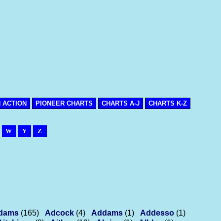
N ACTION
PIONEER CHARTS
CHARTS A-J
CHARTS K-Z
W
Y
Z
dams
(165)
Adcock
(4)
Addams
(1)
Addesso
(1)