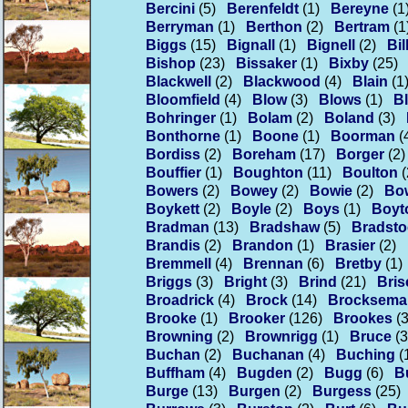
Bercini
(5)
Berenfeldt
(1)
Bereyne
(1
Berryman
(1)
Berthon
(2)
Bertram
(1
Biggs
(15)
Bignall
(1)
Bignell
(2)
Bil
Bishop
(23)
Bissaker
(1)
Bixby
(25)
Blackwell
(2)
Blackwood
(4)
Blain
(1
Bloomfield
(4)
Blow
(3)
Blows
(1)
Bl
Bohringer
(1)
Bolam
(2)
Boland
(3)
Bonthorne
(1)
Boone
(1)
Boorman
(
Bordiss
(2)
Boreham
(17)
Borger
(2)
Bouffier
(1)
Boughton
(11)
Boulton
(
Bowers
(2)
Bowey
(2)
Bowie
(2)
Bo
Boykett
(2)
Boyle
(2)
Boys
(1)
Boyt
Bradman
(13)
Bradshaw
(5)
Bradsto
Brandis
(2)
Brandon
(1)
Brasier
(2)
Bremmell
(4)
Brennan
(6)
Bretby
(1)
Briggs
(3)
Bright
(3)
Brind
(21)
Bri
Broadrick
(4)
Brock
(14)
Brocksema
Brooke
(1)
Brooker
(126)
Brookes
(
Browning
(2)
Brownrigg
(1)
Bruce
(3
Buchan
(2)
Buchanan
(4)
Buching
(
Buffham
(4)
Bugden
(2)
Bugg
(6)
Bu
Burge
(13)
Burgen
(2)
Burgess
(25)