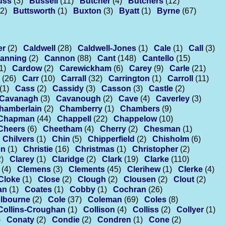
uss
(3)
Bussell
(11)
Butcher
(4)
Butchers
(12)
(2)
Buttsworth
(1)
Buxton
(3)
Byatt
(1)
Byrne
(67)
er
(2)
Caldwell
(28)
Caldwell-Jones
(1)
Cale
(1)
Call
(3)
anning
(2)
Cannon
(88)
Cant
(148)
Cantello
(15)
1)
Cardow
(2)
Carewickham
(6)
Carey
(9)
Carle
(21)
(26)
Carr
(10)
Carrall
(32)
Carrington
(1)
Carroll
(11)
(1)
Cass
(2)
Cassidy
(3)
Casson
(3)
Castle
(2)
Cavanagh
(3)
Cavanough
(2)
Cave
(4)
Caverley
(3)
hamberlain
(2)
Chamberry
(1)
Chambers
(9)
Chapman
(44)
Chappell
(22)
Chappelow
(10)
Cheers
(6)
Cheetham
(4)
Cherry
(2)
Chesman
(1)
Chilvers
(1)
Chin
(5)
Chipperfield
(2)
Chisholm
(6)
en
(1)
Christie
(16)
Christmas
(1)
Christopher
(2)
2)
Clarey
(1)
Claridge
(2)
Clark
(19)
Clarke
(110)
(4)
Clemens
(3)
Clements
(45)
Clerihew
(1)
Clerke
(4)
Cloke
(1)
Close
(2)
Clough
(2)
Clousen
(2)
Clout
(2)
an
(1)
Coates
(1)
Cobby
(1)
Cochran
(26)
lbourne
(2)
Cole
(37)
Coleman
(69)
Coles
(8)
Collins-Croughan
(1)
Collison
(4)
Colliss
(2)
Collyer
(1)
)
Conaty
(2)
Condie
(2)
Condren
(1)
Cone
(2)