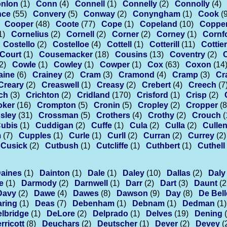
nlon
(1)
Conn
(4)
Connell
(1)
Connelly
(2)
Connolly
(4)
nce
(55)
Convery
(5)
Conway
(2)
Conyngham
(1)
Cook
(
Cooper
(48)
Coote
(77)
Cope
(1)
Copeland
(10)
Coppe
1)
Cornelius
(2)
Cornell
(2)
Corner
(2)
Corney
(1)
Cornf
Costello
(2)
Costelloe
(4)
Cottell
(1)
Cotterill
(11)
Cottier
Court
(1)
Cousemacker
(18)
Cousins
(13)
Coventry
(2)
2)
Cowle
(1)
Cowley
(1)
Cowper
(1)
Cox
(63)
Coxon
(14
aine
(6)
Crainey
(2)
Cram
(3)
Cramond
(4)
Cramp
(3)
Cr
Creary
(2)
Creaswell
(1)
Creasy
(2)
Crebert
(4)
Creech
(7
ch
(3)
Crichton
(2)
Cridland
(170)
Crisford
(1)
Crisp
(2)
oker
(16)
Crompton
(5)
Cronin
(5)
Cropley
(2)
Cropper
(8
sley
(31)
Crossman
(5)
Crothers
(4)
Crothy
(2)
Crouch
(
ubis
(1)
Cuddigan
(2)
Cuffe
(1)
Cula
(2)
Culla
(2)
Culle
m
(7)
Cupples
(1)
Curle
(1)
Curll
(2)
Curran
(2)
Currey
(2)
Cusick
(2)
Cutbush
(1)
Cutcliffe
(1)
Cuthbert
(1)
Cuthell
aines
(1)
Dainton
(1)
Dale
(1)
Daley
(10)
Dallas
(2)
Daly
e
(1)
Darmody
(2)
Darnwell
(1)
Darr
(2)
Dart
(3)
Daunt
(2
Davy
(2)
Dawe
(4)
Dawes
(8)
Dawson
(9)
Day
(8)
De Bell
ring
(1)
Deas
(7)
Debenham
(1)
Debnam
(1)
Dedman
(1)
lbridge
(1)
DeLore
(2)
Delprado
(1)
Delves
(19)
Dening
rricott
(8)
Deuchars
(2)
Deutscher
(1)
Dever
(2)
Devey
(