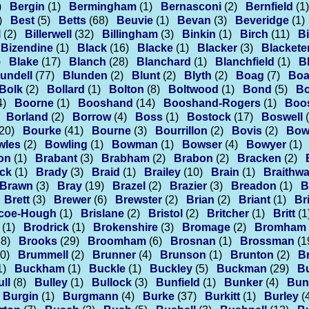
)
Bergin
(1)
Bermingham
(1)
Bernasconi
(2)
Bernfield
(1)
)
Best
(5)
Betts
(68)
Beuvie
(1)
Bevan
(3)
Beveridge
(1)
l
(2)
Billerwell
(32)
Billingham
(3)
Binkin
(1)
Birch
(11)
Bi
Bizendine
(1)
Black
(16)
Blacke
(1)
Blacker
(3)
Blackete
)
Blake
(17)
Blanch
(28)
Blanchard
(1)
Blanchfield
(1)
B
undell
(77)
Blunden
(2)
Blunt
(2)
Blyth
(2)
Boag
(7)
Boa
Bolk
(2)
Bollard
(1)
Bolton
(8)
Boltwood
(1)
Bond
(5)
B
4)
Boorne
(1)
Booshand
(14)
Booshand-Rogers
(1)
Boo
Borland
(2)
Borrow
(4)
Boss
(1)
Bostock
(17)
Boswell
20)
Bourke
(41)
Bourne
(3)
Bourrillon
(2)
Bovis
(2)
Bow
wles
(2)
Bowling
(1)
Bowman
(1)
Bowser
(4)
Bowyer
(1)
on
(1)
Brabant
(3)
Brabham
(2)
Brabon
(2)
Bracken
(2)
ck
(1)
Brady
(3)
Braid
(1)
Brailey
(10)
Brain
(1)
Braithwa
Brawn
(3)
Bray
(19)
Brazel
(2)
Brazier
(3)
Breadon
(1)
B
Brett
(3)
Brewer
(6)
Brewster
(2)
Brian
(2)
Briant
(1)
Br
scoe-Hough
(1)
Brislane
(2)
Bristol
(2)
Britcher
(1)
Britt
(1
(1)
Brodrick
(1)
Brokenshire
(3)
Bromage
(2)
Bromham
38)
Brooks
(29)
Broomham
(6)
Brosnan
(1)
Brossman
(1
0)
Brummell
(2)
Brunner
(4)
Brunson
(1)
Brunton
(2)
B
1)
Buckham
(1)
Buckle
(1)
Buckley
(5)
Buckman
(29)
B
ll
(8)
Bulley
(1)
Bullock
(3)
Bunfield
(1)
Bunker
(4)
Bun
Burgin
(1)
Burgmann
(4)
Burke
(37)
Burkitt
(1)
Burley
(