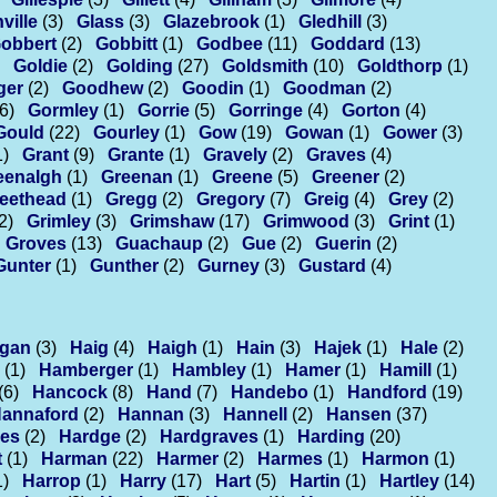
ville
(3)
Glass
(3)
Glazebrook
(1)
Gledhill
(3)
obbert
(2)
Gobbitt
(1)
Godbee
(11)
Goddard
(13)
Goldie
(2)
Golding
(27)
Goldsmith
(10)
Goldthorp
(1)
ger
(2)
Goodhew
(2)
Goodin
(1)
Goodman
(2)
(6)
Gormley
(1)
Gorrie
(5)
Gorringe
(4)
Gorton
(4)
Gould
(22)
Gourley
(1)
Gow
(19)
Gowan
(1)
Gower
(3)
1)
Grant
(9)
Grante
(1)
Gravely
(2)
Graves
(4)
eenalgh
(1)
Greenan
(1)
Greene
(5)
Greener
(2)
eethead
(1)
Gregg
(2)
Gregory
(7)
Greig
(4)
Grey
(2)
2)
Grimley
(3)
Grimshaw
(17)
Grimwood
(3)
Grint
(1)
Groves
(13)
Guachaup
(2)
Gue
(2)
Guerin
(2)
Gunter
(1)
Gunther
(2)
Gurney
(3)
Gustard
(4)
gan
(3)
Haig
(4)
Haigh
(1)
Hain
(3)
Hajek
(1)
Hale
(2)
(1)
Hamberger
(1)
Hambley
(1)
Hamer
(1)
Hamill
(1)
(6)
Hancock
(8)
Hand
(7)
Handebo
(1)
Handford
(19)
annaford
(2)
Hannan
(3)
Hannell
(2)
Hansen
(37)
es
(2)
Hardge
(2)
Hardgraves
(1)
Harding
(20)
t
(1)
Harman
(22)
Harmer
(2)
Harmes
(1)
Harmon
(1)
1)
Harrop
(1)
Harry
(17)
Hart
(5)
Hartin
(1)
Hartley
(14)