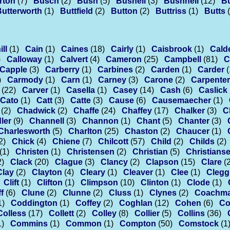
rton
(7)
Busch
(2)
Bush
(5)
Bushell
(3)
Bushnell
(12)
B
Butterworth
(1)
Buttfield
(2)
Button
(2)
Buttriss
(1)
Butts
ll
(1)
Cain
(1)
Caines
(18)
Cairly
(1)
Caisbrook
(1)
Cald
)
Calloway
(1)
Calvert
(4)
Cameron
(25)
Campbell
(81)
C
Capple
(3)
Carberry
(1)
Carbines
(2)
Carden
(1)
Carder
(
)
Carmody
(1)
Carn
(1)
Carney
(3)
Carone
(2)
Carpenter
(22)
Carver
(1)
Casella
(1)
Casey
(14)
Cash
(6)
Caslick
Cato
(1)
Catt
(3)
Catte
(3)
Cause
(6)
Causemaecher
(1)
(2)
Chadwick
(2)
Chaffe
(24)
Chaffey
(17)
Chalker
(3)
C
ler
(9)
Channell
(3)
Channon
(1)
Chant
(5)
Chanter
(3)
Charlesworth
(5)
Charlton
(25)
Chaston
(2)
Chaucer
(1)
2)
Chick
(4)
Chiene
(7)
Chilcott
(57)
Child
(2)
Childs
(2)
(1)
Christen
(1)
Christensen
(2)
Christian
(5)
Christians
2)
Clack
(20)
Clague
(3)
Clancy
(2)
Clapson
(15)
Clare
(
Clay
(2)
Clayton
(4)
Cleary
(1)
Cleaver
(1)
Clee
(1)
Clegg
Clift
(1)
Clifton
(1)
Climpson
(10)
Clinton
(1)
Clode
(1)
f
(6)
Clune
(2)
Clunne
(2)
Cluss
(1)
Clynes
(2)
Coachm
1)
Coddington
(1)
Coffey
(2)
Coghlan
(12)
Cohen
(6)
Co
Colless
(17)
Collett
(2)
Colley
(8)
Collier
(5)
Collins
(36)
1)
Commins
(1)
Common
(1)
Compton
(50)
Comstock
(1