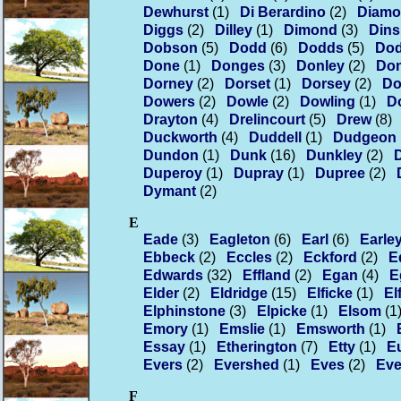
Dewhurst
(1)
Di Berardino
(2)
Diam
Diggs
(2)
Dilley
(1)
Dimond
(3)
Din
Dobson
(5)
Dodd
(6)
Dodds
(5)
Do
Done
(1)
Donges
(3)
Donley
(2)
Do
Dorney
(2)
Dorset
(1)
Dorsey
(2)
Do
Dowers
(2)
Dowle
(2)
Dowling
(1)
D
Drayton
(4)
Drelincourt
(5)
Drew
(8)
Duckworth
(4)
Duddell
(1)
Dudgeon
Dundon
(1)
Dunk
(16)
Dunkley
(2)
Duperoy
(1)
Dupray
(1)
Dupree
(2)
Dymant
(2)
E
Eade
(3)
Eagleton
(6)
Earl
(6)
Earle
Ebbeck
(2)
Eccles
(2)
Eckford
(2)
E
Edwards
(32)
Effland
(2)
Egan
(4)
E
Elder
(2)
Eldridge
(15)
Elficke
(1)
El
Elphinstone
(3)
Elpicke
(1)
Elsom
(1
Emory
(1)
Emslie
(1)
Emsworth
(1)
Essay
(1)
Etherington
(7)
Etty
(1)
E
Evers
(2)
Evershed
(1)
Eves
(2)
Eve
F