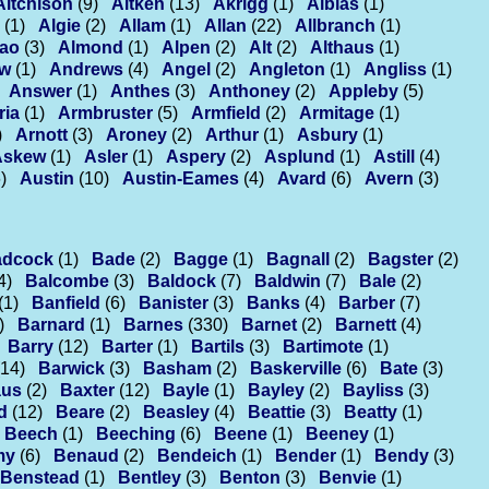
Aitchison
(9)
Aitken
(13)
Akrigg
(1)
Alblas
(1)
(1)
Algie
(2)
Allam
(1)
Allan
(22)
Allbranch
(1)
ao
(3)
Almond
(1)
Alpen
(2)
Alt
(2)
Althaus
(1)
ew
(1)
Andrews
(4)
Angel
(2)
Angleton
(1)
Angliss
(1)
Answer
(1)
Anthes
(3)
Anthoney
(2)
Appleby
(5)
ria
(1)
Armbruster
(5)
Armfield
(2)
Armitage
(1)
)
Arnott
(3)
Aroney
(2)
Arthur
(1)
Asbury
(1)
Askew
(1)
Asler
(1)
Aspery
(2)
Asplund
(1)
Astill
(4)
)
Austin
(10)
Austin-Eames
(4)
Avard
(6)
Avern
(3)
adcock
(1)
Bade
(2)
Bagge
(1)
Bagnall
(2)
Bagster
(2)
4)
Balcombe
(3)
Baldock
(7)
Baldwin
(7)
Bale
(2)
(1)
Banfield
(6)
Banister
(3)
Banks
(4)
Barber
(7)
)
Barnard
(1)
Barnes
(330)
Barnet
(2)
Barnett
(4)
Barry
(12)
Barter
(1)
Bartils
(3)
Bartimote
(1)
(14)
Barwick
(3)
Basham
(2)
Baskerville
(6)
Bate
(3)
us
(2)
Baxter
(12)
Bayle
(1)
Bayley
(2)
Bayliss
(3)
d
(12)
Beare
(2)
Beasley
(4)
Beattie
(3)
Beatty
(1)
Beech
(1)
Beeching
(6)
Beene
(1)
Beeney
(1)
my
(6)
Benaud
(2)
Bendeich
(1)
Bender
(1)
Bendy
(3)
Benstead
(1)
Bentley
(3)
Benton
(3)
Benvie
(1)