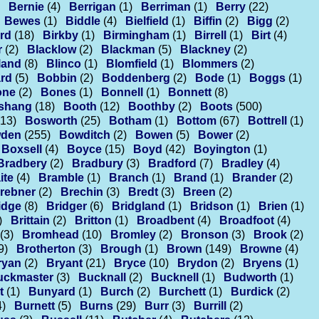
Bernie
(4)
Berrigan
(1)
Berriman
(1)
Berry
(22)
Bewes
(1)
Biddle
(4)
Bielfield
(1)
Biffin
(2)
Bigg
(2)
rd
(18)
Birkby
(1)
Birmingham
(1)
Birrell
(1)
Birt
(4)
r
(2)
Blacklow
(2)
Blackman
(5)
Blackney
(2)
land
(8)
Blinco
(1)
Blomfield
(1)
Blommers
(2)
rd
(5)
Bobbin
(2)
Boddenberg
(2)
Bode
(1)
Boggs
(1)
one
(2)
Bones
(1)
Bonnell
(1)
Bonnett
(8)
shang
(18)
Booth
(12)
Boothby
(2)
Boots
(500)
(13)
Bosworth
(25)
Botham
(1)
Bottom
(67)
Bottrell
(1)
den
(255)
Bowditch
(2)
Bowen
(5)
Bower
(2)
Boxsell
(4)
Boyce
(15)
Boyd
(42)
Boyington
(1)
Bradbery
(2)
Bradbury
(3)
Bradford
(7)
Bradley
(4)
ite
(4)
Bramble
(1)
Branch
(1)
Brand
(1)
Brander
(2)
rebner
(2)
Brechin
(3)
Bredt
(3)
Breen
(2)
idge
(8)
Bridger
(6)
Bridgland
(1)
Bridson
(1)
Brien
(1)
)
Brittain
(2)
Britton
(1)
Broadbent
(4)
Broadfoot
(4)
(3)
Bromhead
(10)
Bromley
(2)
Bronson
(3)
Brook
(2)
9)
Brotherton
(3)
Brough
(1)
Brown
(149)
Browne
(4)
ryan
(2)
Bryant
(21)
Bryce
(10)
Brydon
(2)
Bryens
(1)
uckmaster
(3)
Bucknall
(2)
Bucknell
(1)
Budworth
(1)
t
(1)
Bunyard
(1)
Burch
(2)
Burchett
(1)
Burdick
(2)
4)
Burnett
(5)
Burns
(29)
Burr
(3)
Burrill
(2)