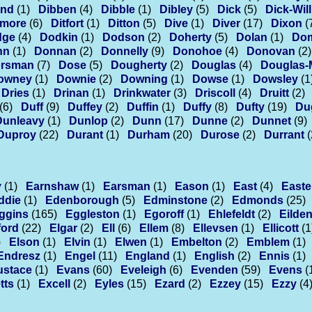
ond
(1)
Dibben
(4)
Dibble
(1)
Dibley
(5)
Dick
(5)
Dick-Wil
smore
(6)
Ditfort
(1)
Ditton
(5)
Dive
(1)
Diver
(17)
Dixon
(
dge
(4)
Dodkin
(1)
Dodson
(2)
Doherty
(5)
Dolan
(1)
Do
nn
(1)
Donnan
(2)
Donnelly
(9)
Donohoe
(4)
Donovan
(2)
rsman
(7)
Dose
(5)
Dougherty
(2)
Douglas
(4)
Douglas-
owney
(1)
Downie
(2)
Downing
(1)
Dowse
(1)
Dowsley
(1
Dries
(1)
Drinan
(1)
Drinkwater
(3)
Driscoll
(4)
Druitt
(2)
(6)
Duff
(9)
Duffey
(2)
Duffin
(1)
Duffy
(8)
Dufty
(19)
Du
Dunleavy
(1)
Dunlop
(2)
Dunn
(17)
Dunne
(2)
Dunnet
(9)
Duproy
(22)
Durant
(1)
Durham
(20)
Durose
(2)
Durrant
(
y
(1)
Earnshaw
(1)
Earsman
(1)
Eason
(1)
East
(4)
Easte
ddie
(1)
Edenborough
(5)
Edminstone
(2)
Edmonds
(25)
ggins
(165)
Eggleston
(1)
Egoroff
(1)
Ehlefeldt
(2)
Eilde
ford
(22)
Elgar
(2)
Ell
(6)
Ellem
(8)
Ellevsen
(1)
Ellicott
(1
)
Elson
(1)
Elvin
(1)
Elwen
(1)
Embelton
(2)
Emblem
(1)
Endresz
(1)
Engel
(11)
England
(1)
English
(2)
Ennis
(1)
ustace
(1)
Evans
(60)
Eveleigh
(6)
Evenden
(59)
Evens
(
tts
(1)
Excell
(2)
Eyles
(15)
Ezard
(2)
Ezzey
(15)
Ezzy
(4