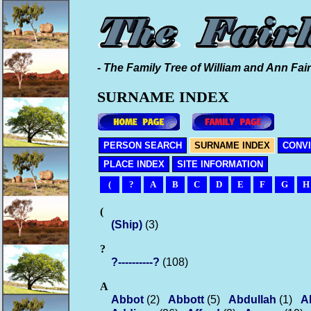
- The Family Tree of William and Ann Fair
SURNAME INDEX
PERSON SEARCH
SURNAME INDEX
CONV
PLACE INDEX
SITE INFORMATION
(
?
A
B
C
D
E
F
G
H
(
(Ship)
(3)
?
?----------?
(108)
A
Abbot
(2)
Abbott
(5)
Abdullah
(1)
A