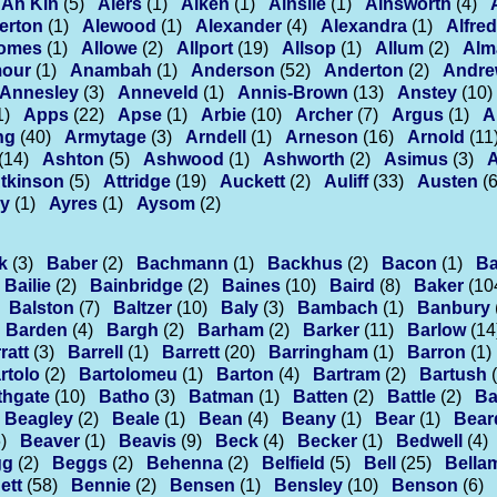
Ah Kin
(5)
Aiers
(1)
Aiken
(1)
Ainslie
(1)
Ainsworth
(4)
erton
(1)
Alewood
(1)
Alexander
(4)
Alexandra
(1)
Alfred
lomes
(1)
Allowe
(2)
Allport
(19)
Allsop
(1)
Allum
(2)
Alm
our
(1)
Anambah
(1)
Anderson
(52)
Anderton
(2)
Andr
Annesley
(3)
Anneveld
(1)
Annis-Brown
(13)
Anstey
(10)
1)
Apps
(22)
Apse
(1)
Arbie
(10)
Archer
(7)
Argus
(1)
A
ng
(40)
Armytage
(3)
Arndell
(1)
Arneson
(16)
Arnold
(11
(14)
Ashton
(5)
Ashwood
(1)
Ashworth
(2)
Asimus
(3)
tkinson
(5)
Attridge
(19)
Auckett
(2)
Auliff
(33)
Austen
(6
ey
(1)
Ayres
(1)
Aysom
(2)
k
(3)
Baber
(2)
Bachmann
(1)
Backhus
(2)
Bacon
(1)
B
Bailie
(2)
Bainbridge
(2)
Baines
(10)
Baird
(8)
Baker
(10
Balston
(7)
Baltzer
(10)
Baly
(3)
Bambach
(1)
Banbury
Barden
(4)
Bargh
(2)
Barham
(2)
Barker
(11)
Barlow
(14
ratt
(3)
Barrell
(1)
Barrett
(20)
Barringham
(1)
Barron
(1)
rtolo
(2)
Bartolomeu
(1)
Barton
(4)
Bartram
(2)
Bartush
thgate
(10)
Batho
(3)
Batman
(1)
Batten
(2)
Battle
(2)
Ba
Beagley
(2)
Beale
(1)
Bean
(4)
Beany
(1)
Bear
(1)
Bear
)
Beaver
(1)
Beavis
(9)
Beck
(4)
Becker
(1)
Bedwell
(4)
gg
(2)
Beggs
(2)
Behenna
(2)
Belfield
(5)
Bell
(25)
Bella
ett
(58)
Bennie
(2)
Bensen
(1)
Bensley
(10)
Benson
(6)