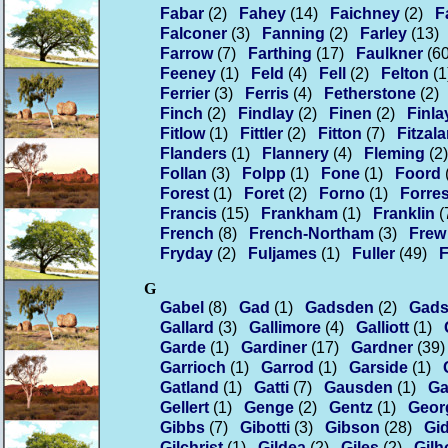
Fabar
(2)
Fahey
(14)
Faichney
(2)
F
Falconer
(3)
Fanning
(2)
Farley
(13)
Farrow
(7)
Farthing
(17)
Faulkner
(60
Feeney
(1)
Feld
(4)
Fell
(2)
Felton
(1
Ferrier
(3)
Ferris
(4)
Fetherstone
(2)
Finch
(2)
Findlay
(2)
Finen
(2)
Finla
Fitlow
(1)
Fittler
(2)
Fitton
(7)
Fitzal
Flanders
(1)
Flannery
(4)
Fleming
(2)
Follan
(3)
Folpp
(1)
Fone
(1)
Foord
Forest
(1)
Foret
(2)
Forno
(1)
Forres
Francis
(15)
Frankham
(1)
Franklin
(
French
(8)
French-Northam
(3)
Frew
Fryday
(2)
Fuljames
(1)
Fuller
(49)
F
G
Gabel
(8)
Gad
(1)
Gadsden
(2)
Gad
Gallard
(3)
Gallimore
(4)
Galliott
(1)
Garde
(1)
Gardiner
(17)
Gardner
(39)
Garrioch
(1)
Garrod
(1)
Garside
(1)
Gatland
(1)
Gatti
(7)
Gausden
(1)
Ga
Gellert
(1)
Genge
(2)
Gentz
(1)
Geor
Gibbs
(7)
Gibotti
(3)
Gibson
(28)
Gi
Gilchrist
(1)
Gildea
(2)
Giles
(2)
Gil