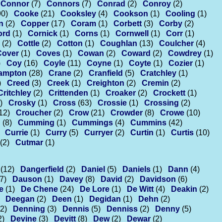
Connor
(7)
Connors
(7)
Conrad
(2)
Conroy
(2)
90)
Cooke
(21)
Cooksley
(4)
Cookson
(1)
Cooling
(1)
n
(2)
Copper
(17)
Coram
(1)
Corbett
(3)
Corby
(2)
ord
(1)
Cornick
(1)
Corns
(1)
Cornwell
(1)
Corr
(1)
(2)
Cottle
(2)
Cotton
(1)
Coughlan
(13)
Coulcher
(4)
Cover
(1)
Coves
(1)
Cowan
(2)
Coward
(2)
Cowdrey
(1)
)
Coy
(16)
Coyle
(11)
Coyne
(1)
Coyte
(1)
Cozier
(1)
ampton
(28)
Crane
(2)
Cranfield
(5)
Cratchley
(1)
)
Creed
(3)
Creek
(1)
Creighton
(2)
Cremin
(2)
Critchley
(2)
Crittenden
(1)
Croaker
(2)
Crockett
(1)
)
Crosky
(1)
Cross
(63)
Crossie
(1)
Crossing
(2)
12)
Croucher
(2)
Crow
(21)
Crowder
(8)
Crowe
(10)
n
(8)
Cumming
(1)
Cummings
(4)
Cummins
(42)
Currie
(1)
Curry
(5)
Curryer
(2)
Curtin
(1)
Curtis
(10)
(2)
Cutmar
(1)
(12)
Dangerfield
(2)
Daniel
(5)
Daniels
(1)
Dann
(4)
7)
Dauson
(1)
Davey
(8)
David
(2)
Davidson
(6)
e
(1)
De Chene
(24)
De Lore
(1)
De Witt
(4)
Deakin
(2)
Deegan
(2)
Deen
(1)
Degidan
(1)
Dehn
(2)
(2)
Denning
(3)
Dennis
(5)
Denniss
(2)
Denny
(5)
2)
Devine
(3)
Devitt
(8)
Dew
(2)
Dewar
(2)