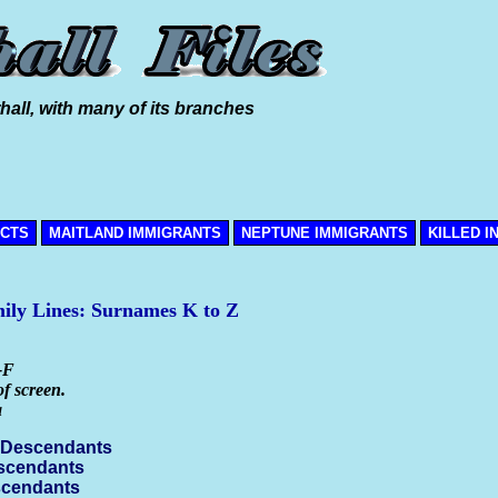
hall, with many of its branches
ICTS
MAITLAND IMMIGRANTS
NEPTUNE IMMIGRANTS
KILLED I
mily Lines: Surnames K to Z
-F
of screen.
a
 Descendants
escendants
scendants