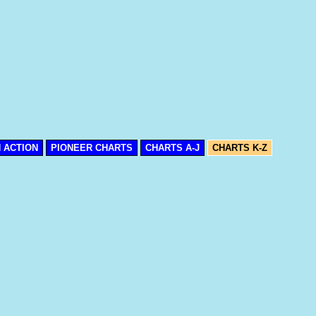
N ACTION
PIONEER CHARTS
CHARTS A-J
CHARTS K-Z