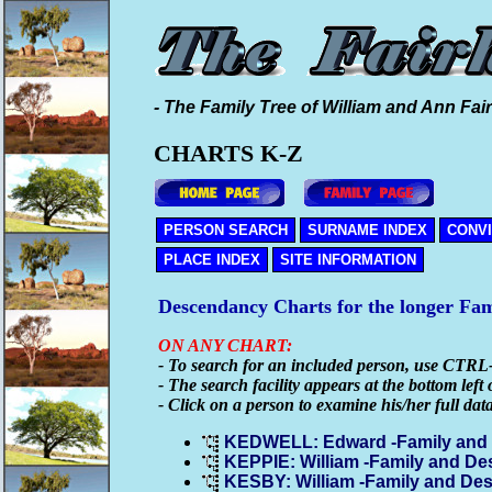
- The Family Tree of William and Ann Fair
CHARTS K-Z
PERSON SEARCH
SURNAME INDEX
CONV
PLACE INDEX
SITE INFORMATION
Descendancy Charts for the longer Fa
ON ANY CHART:
- To search for an included person, use CTRL
- The search facility appears at the bottom left 
- Click on a person to examine his/her full dat
KEDWELL: Edward -Family and
KEPPIE: William -Family and D
KESBY: William -Family and De