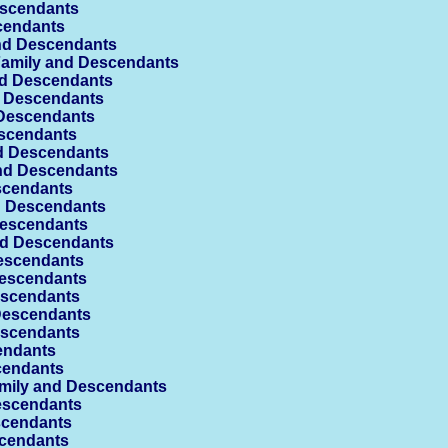
escendants
cendants
nd Descendants
amily and Descendants
d Descendants
d Descendants
Descendants
scendants
d Descendants
nd Descendants
scendants
d Descendants
Descendants
d Descendants
escendants
escendants
escendants
Descendants
escendants
endants
cendants
mily and Descendants
escendants
scendants
cendants