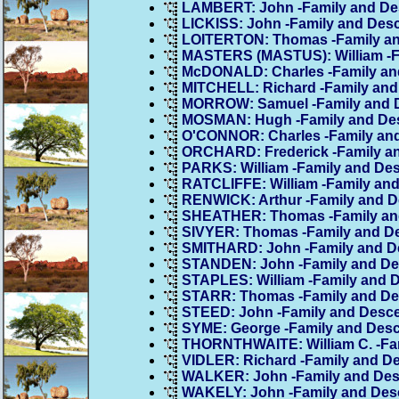
LAMBERT: John -Family and D
LICKISS: John -Family and Des
LOITERTON: Thomas -Family a
MASTERS (MASTUS): William -F
McDONALD: Charles -Family an
MITCHELL: Richard -Family an
MORROW: Samuel -Family and 
MOSMAN: Hugh -Family and De
O'CONNOR: Charles -Family an
ORCHARD: Frederick -Family a
PARKS: William -Family and De
RATCLIFFE: William -Family an
RENWICK: Arthur -Family and 
SHEATHER: Thomas -Family an
SIVYER: Thomas -Family and D
SMITHARD: John -Family and D
STANDEN: John -Family and D
STAPLES: William -Family and 
STARR: Thomas -Family and D
STEED: John -Family and Desc
SYME: George -Family and Des
THORNTHWAITE: William C. -Fa
VIDLER: Richard -Family and D
WALKER: John -Family and De
WAKELY: John -Family and Des