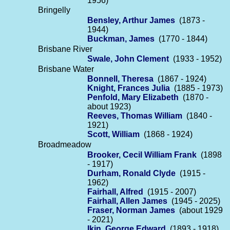
1956)
Bringelly
Bensley, Arthur James
(1873 -
1944)
Buckman, James
(1770 - 1844)
Brisbane River
Swale, John Clement
(1933 - 1952)
Brisbane Water
Bonnell, Theresa
(1867 - 1924)
Knight, Frances Julia
(1885 - 1973)
Penfold, Mary Elizabeth
(1870 -
about 1923)
Reeves, Thomas William
(1840 -
1921)
Scott, William
(1868 - 1924)
Broadmeadow
Brooker, Cecil William Frank
(1898
- 1917)
Durham, Ronald Clyde
(1915 -
1962)
Fairhall, Alfred
(1915 - 2007)
Fairhall, Allen James
(1945 - 2025)
Fraser, Norman James
(about 1929
- 2021)
Ikin, George Edward
(1893 - 1918)