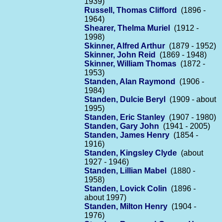
1939)
Russell, Thomas Clifford
(1896 -
1964)
Shearer, Thelma Muriel
(1912 -
1998)
Skinner, Alfred Arthur
(1879 - 1952)
Skinner, John Reid
(1869 - 1948)
Skinner, William Thomas
(1872 -
1953)
Standen, Alan Raymond
(1906 -
1984)
Standen, Dulcie Beryl
(1909 - about
1995)
Standen, Eric Stanley
(1907 - 1980)
Standen, Gary John
(1941 - 2005)
Standen, James Henry
(1854 -
1916)
Standen, Kingsley Clyde
(about
1927 - 1946)
Standen, Lillian Mabel
(1880 -
1958)
Standen, Lovick Colin
(1896 -
about 1997)
Standen, Milton Henry
(1904 -
1976)