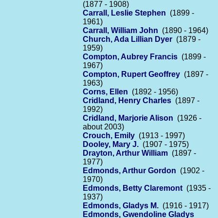
(1877 - 1908)
Carrall, Leslie Stephen
(1899 -
1961)
Carrall, William John
(1890 - 1964)
Church, Ada Lillian Dyer
(1879 -
1959)
Compton, Aubrey Francis
(1899 -
1967)
Compton, Rupert Geoffrey
(1897 -
1963)
Corns, Ellen
(1892 - 1956)
Cridland, Henry Charles
(1897 -
1992)
Cridland, Marjorie Alison
(1926 -
about 2003)
Crouch, Emily
(1913 - 1997)
Dooley, Mary J.
(1907 - 1975)
Drayton, Arthur William
(1897 -
1977)
Edmonds, Arthur Gordon
(1902 -
1970)
Edmonds, Betty Claremont
(1935 -
1937)
Edmonds, Gladys M.
(1916 - 1917)
Edmonds, Gwendoline Gladys