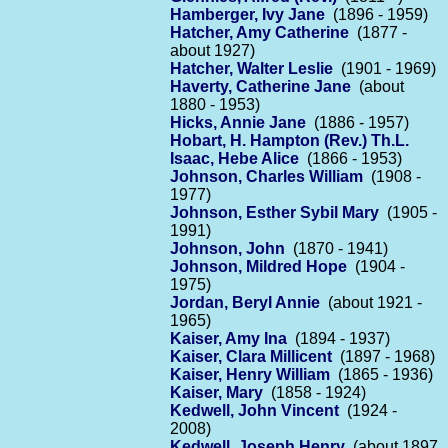
Hamberger, Ivy Jane
(1896 - 1959)
Hatcher, Amy Catherine
(1877 -
about 1927)
Hatcher, Walter Leslie
(1901 - 1969)
Haverty, Catherine Jane
(about
1880 - 1953)
Hicks, Annie Jane
(1886 - 1957)
Hobart, H. Hampton (Rev.) Th.L.
Isaac, Hebe Alice
(1866 - 1953)
Johnson, Charles William
(1908 -
1977)
Johnson, Esther Sybil Mary
(1905 -
1991)
Johnson, John
(1870 - 1941)
Johnson, Mildred Hope
(1904 -
1975)
Jordan, Beryl Annie
(about 1921 -
1965)
Kaiser, Amy Ina
(1894 - 1937)
Kaiser, Clara Millicent
(1897 - 1968)
Kaiser, Henry William
(1865 - 1936)
Kaiser, Mary
(1858 - 1924)
Kedwell, John Vincent
(1924 -
2008)
Kedwell, Joseph Henry
(about 1897