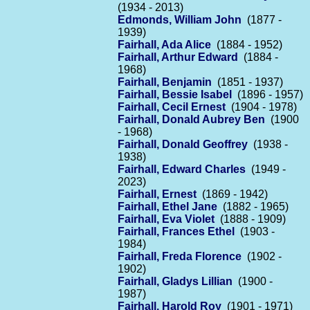
(1934 - 2013)
Edmonds, William John
(1877 -
1939)
Fairhall, Ada Alice
(1884 - 1952)
Fairhall, Arthur Edward
(1884 -
1968)
Fairhall, Benjamin
(1851 - 1937)
Fairhall, Bessie Isabel
(1896 - 1957)
Fairhall, Cecil Ernest
(1904 - 1978)
Fairhall, Donald Aubrey Ben
(1900
- 1968)
Fairhall, Donald Geoffrey
(1938 -
1938)
Fairhall, Edward Charles
(1949 -
2023)
Fairhall, Ernest
(1869 - 1942)
Fairhall, Ethel Jane
(1882 - 1965)
Fairhall, Eva Violet
(1888 - 1909)
Fairhall, Frances Ethel
(1903 -
1984)
Fairhall, Freda Florence
(1902 -
1902)
Fairhall, Gladys Lillian
(1900 -
1987)
Fairhall, Harold Roy
(1901 - 1971)