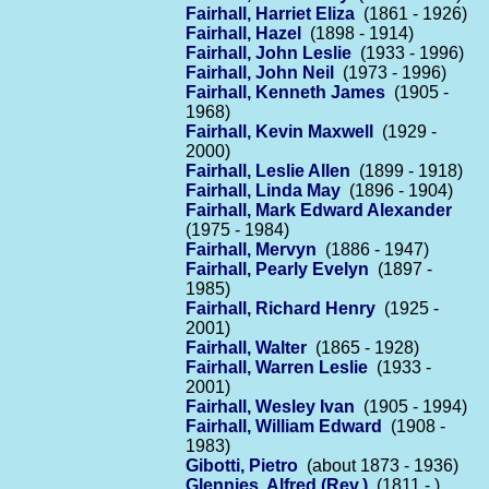
Fairhall, Harriet Eliza
(1861 - 1926)
Fairhall, Hazel
(1898 - 1914)
Fairhall, John Leslie
(1933 - 1996)
Fairhall, John Neil
(1973 - 1996)
Fairhall, Kenneth James
(1905 -
1968)
Fairhall, Kevin Maxwell
(1929 -
2000)
Fairhall, Leslie Allen
(1899 - 1918)
Fairhall, Linda May
(1896 - 1904)
Fairhall, Mark Edward Alexander
(1975 - 1984)
Fairhall, Mervyn
(1886 - 1947)
Fairhall, Pearly Evelyn
(1897 -
1985)
Fairhall, Richard Henry
(1925 -
2001)
Fairhall, Walter
(1865 - 1928)
Fairhall, Warren Leslie
(1933 -
2001)
Fairhall, Wesley Ivan
(1905 - 1994)
Fairhall, William Edward
(1908 -
1983)
Gibotti, Pietro
(about 1873 - 1936)
Glennies, Alfred (Rev.)
(1811 - )