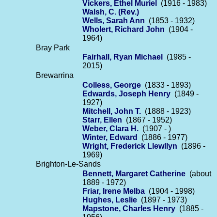
Vickers, Ethel Muriel
(1916 - 1983)
Walsh, C. (Rev.)
Wells, Sarah Ann
(1853 - 1932)
Wholert, Richard John
(1904 -
1964)
Bray Park
Fairhall, Ryan Michael
(1985 -
2015)
Brewarrina
Colless, George
(1833 - 1893)
Edwards, Joseph Henry
(1849 -
1927)
Mitchell, John T.
(1888 - 1923)
Starr, Ellen
(1867 - 1952)
Weber, Clara H.
(1907 - )
Winter, Edward
(1886 - 1977)
Wright, Frederick Llewllyn
(1896 -
1969)
Brighton-Le-Sands
Bennett, Margaret Catherine
(about
1889 - 1972)
Friar, Irene Melba
(1904 - 1998)
Hughes, Leslie
(1897 - 1973)
Mapstone, Charles Henry
(1885 -