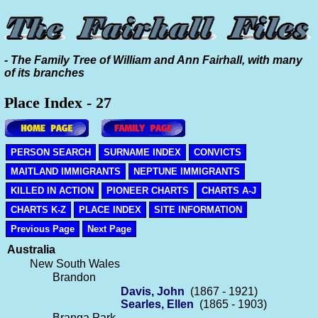
- The Family Tree of William and Ann Fairhall, with many
of its branches
Place Index - 27
PERSON SEARCH
SURNAME INDEX
CONVICTS
MAITLAND IMMIGRANTS
NEPTUNE IMMIGRANTS
KILLED IN ACTION
PIONEER CHARTS
CHARTS A-J
CHARTS K-Z
PLACE INDEX
SITE INFORMATION
Previous Page
Next Page
Australia
New South Wales
Brandon
Davis, John
(1867 - 1921)
Searles, Ellen
(1865 - 1903)
Branga Park