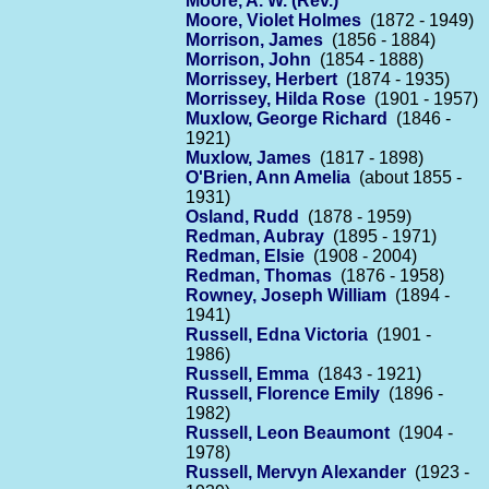
Moore, A. W. (Rev.)
Moore, Violet Holmes
(1872 - 1949)
Morrison, James
(1856 - 1884)
Morrison, John
(1854 - 1888)
Morrissey, Herbert
(1874 - 1935)
Morrissey, Hilda Rose
(1901 - 1957)
Muxlow, George Richard
(1846 -
1921)
Muxlow, James
(1817 - 1898)
O'Brien, Ann Amelia
(about 1855 -
1931)
Osland, Rudd
(1878 - 1959)
Redman, Aubray
(1895 - 1971)
Redman, Elsie
(1908 - 2004)
Redman, Thomas
(1876 - 1958)
Rowney, Joseph William
(1894 -
1941)
Russell, Edna Victoria
(1901 -
1986)
Russell, Emma
(1843 - 1921)
Russell, Florence Emily
(1896 -
1982)
Russell, Leon Beaumont
(1904 -
1978)
Russell, Mervyn Alexander
(1923 -