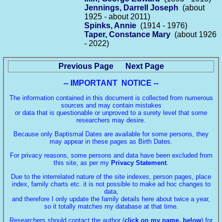
Jennings, Darrell Joseph
(about
1925 - about 2011)
Spinks, Annie
(1914 - 1976)
Taper, Constance Mary
(about 1926
- 2022)
Previous Page
Next Page
-- IMPORTANT NOTICE --
The information contained in this document is collected from numerous
sources and may contain mistakes
or data that is questionable or unproved to a surety level that some
researchers may desire.
Because only Baptismal Dates are available for some persons, they
may appear in these pages as Birth Dates.
For privacy reasons, some persons and data have been excluded from
this site, as per my
Privacy Statement
.
Due to the interrelated nature of the site indexes, person pages, place
index, family charts etc. it is not possible to make ad hoc changes to
data,
and therefore I only update the family details here about twice a year,
so it totally matches my database at that time.
Researchers should contact the author (
click on my name, below
) for