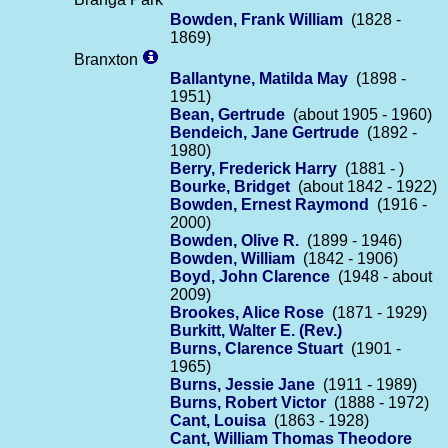
Bowden, Frank William
(1828 -
1869)
Branxton
Ballantyne, Matilda May
(1898 -
1951)
Bean, Gertrude
(about 1905 - 1960)
Bendeich, Jane Gertrude
(1892 -
1980)
Berry, Frederick Harry
(1881 - )
Bourke, Bridget
(about 1842 - 1922)
Bowden, Ernest Raymond
(1916 -
2000)
Bowden, Olive R.
(1899 - 1946)
Bowden, William
(1842 - 1906)
Boyd, John Clarence
(1948 - about
2009)
Brookes, Alice Rose
(1871 - 1929)
Burkitt, Walter E. (Rev.)
Burns, Clarence Stuart
(1901 -
1965)
Burns, Jessie Jane
(1911 - 1989)
Burns, Robert Victor
(1888 - 1972)
Cant, Louisa
(1863 - 1928)
Cant, William Thomas Theodore