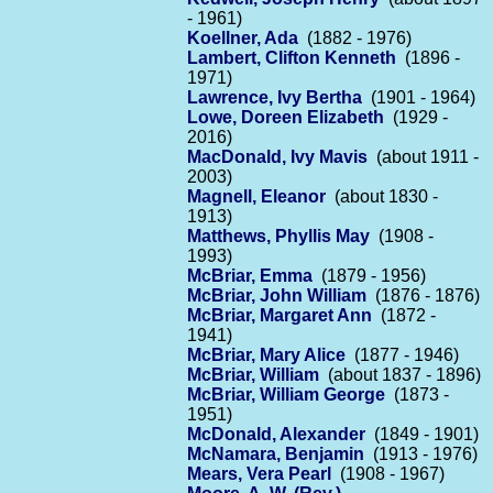
- 1961)
Koellner, Ada
(1882 - 1976)
Lambert, Clifton Kenneth
(1896 -
1971)
Lawrence, Ivy Bertha
(1901 - 1964)
Lowe, Doreen Elizabeth
(1929 -
2016)
MacDonald, Ivy Mavis
(about 1911 -
2003)
Magnell, Eleanor
(about 1830 -
1913)
Matthews, Phyllis May
(1908 -
1993)
McBriar, Emma
(1879 - 1956)
McBriar, John William
(1876 - 1876)
McBriar, Margaret Ann
(1872 -
1941)
McBriar, Mary Alice
(1877 - 1946)
McBriar, William
(about 1837 - 1896)
McBriar, William George
(1873 -
1951)
McDonald, Alexander
(1849 - 1901)
McNamara, Benjamin
(1913 - 1976)
Mears, Vera Pearl
(1908 - 1967)