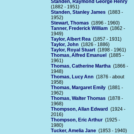
Standen, Raymond George Henry
(1882 - 1951)
Standen, Stanley James
(1883 -
1952)
Stewart, Thomas
(1896 - 1960)
Tanner, Frederick William
(1862 -
1949)
Taylor, Albert Rea
(1857 - 1931)
Taylor, John
(1826 - 1886)
Taylor, Royal Stuart
(1898 - 1961)
Thomas, Alfred Emanuel
(1885 -
1961)
Thomas, Catherine Martha
(1866 -
1948)
Thomas, Lucy Ann
(1876 - about
1958)
Thomas, Margaret Emily
(1881 -
1962)
Thomas, Walter Thomas
(1878 -
1968)
Thompson, Allan Edward
(1924 -
2016)
Thompson, Eric Arthur
(1925 -
1980)
Tucker, Amelia Jane
(1853 - 1940)