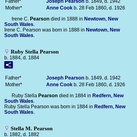
Father*
Joseph
Pearson
b. 1849, d. 1942
Mother*
Anne
Cook
b. 28 Feb 1860, d. 1926
Irene C.
Pearson
died in 1888 in
Newtown, New
South Wales
.
Irene C. Pearson was born in 1888 in
Newtown, New
South Wales
.
Ruby Stella Pearson
b. 1884, d. 1884
Father*
Joseph
Pearson
b. 1849, d. 1942
Mother*
Anne
Cook
b. 28 Feb 1860, d. 1926
Ruby Stella
Pearson
died in 1884 in
Redfern, New
South Wales
.
Ruby Stella Pearson was born in 1884 in
Redfern, New
South Wales
.
Stella M. Pearson
b. 1882, d. 1882