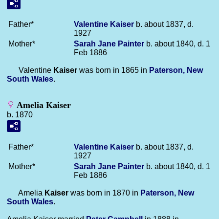
Father*
Valentine
Kaiser
b. about 1837, d.
1927
Mother*
Sarah Jane
Painter
b. about 1840, d. 1
Feb 1886
Valentine
Kaiser
was born in 1865 in
Paterson, New
South Wales
.
Amelia Kaiser
b. 1870
Father*
Valentine
Kaiser
b. about 1837, d.
1927
Mother*
Sarah Jane
Painter
b. about 1840, d. 1
Feb 1886
Amelia
Kaiser
was born in 1870 in
Paterson, New
South Wales
.