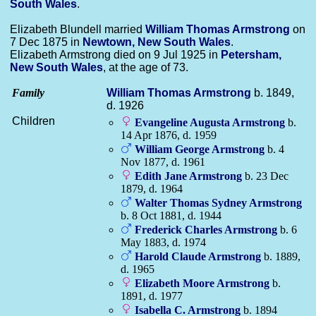
South Wales
.
Elizabeth Blundell married
William Thomas
Armstrong
on
7 Dec 1875 in
Newtown, New South Wales
.
Elizabeth Armstrong died on 9 Jul 1925 in
Petersham,
New South Wales
, at the age of 73.
Family
William Thomas
Armstrong
b. 1849,
d. 1926
Children
Evangeline Augusta
Armstrong
b.
14 Apr 1876, d. 1959
William George
Armstrong
b. 4
Nov 1877, d. 1961
Edith Jane
Armstrong
b. 23 Dec
1879, d. 1964
Walter Thomas Sydney
Armstrong
b. 8 Oct 1881, d. 1944
Frederick Charles
Armstrong
b. 6
May 1883, d. 1974
Harold Claude
Armstrong
b. 1889,
d. 1965
Elizabeth Moore
Armstrong
b.
1891, d. 1977
Isabella C.
Armstrong
b. 1894