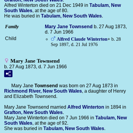
Alfred Winterton died on 21 Dec 1949 in
Tabulam, New
South Wales
, at the age of 80.
He was buried in
Tabulam, New South Wales
.
Family
Mary Jane
Townsend
b. 27 Aug 1873,
d. 7 Jun 1966
Child
Alfred Claude
Winterton
+
b. 28
Sep 1897, d. 21 Jul 1976
Mary Jane Townsend
b. 27 Aug 1873, d. 7 Jun 1966
Mary Jane
Townsend
was born on 27 Aug 1873 in
Richmond River, New South Wales
, a daughter of Henry
and Elizabeth Townsend.
Mary Jane Townsend married
Alfred
Winterton
in 1894 in
Grafton, New South Wales
.
Mary Jane Winterton died on 7 Jun 1966 in
Tabulam, New
South Wales
, at the age of 92.
She was buried in
Tabulam, New South Wales
.