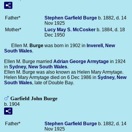
Father*
Stephen Garfield
Burge
b. 1882, d. 14
Nov 1925
Mother*
Lucy May S.
McCosker
b. 1884, d. 18
Dec 1950
Ellen M.
Burge
was born in 1902 in
Inverell, New
South Wales
.
Ellen M. Burge married
Adrian George
Armytage
in 1924
in
Sydney, New South Wales
.
Ellen M. Burge was also known as Helen Mary Armytage.
Helen Mary Armytage died on 6 Dec 1986 in
Sydney, New
South Wales
, late of Double Bay.
Garfield John Burge
b. 1904
Father*
Stephen Garfield
Burge
b. 1882, d. 14
Nov 1925