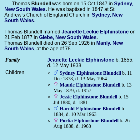
Thomas
Blundell
was born on 15 Oct 1847 in
Sydney,
New South Wales
. He was baptised in 1847 at St
Andrew's Church of England Church in
Sydney, New
South Wales
.
Thomas Blundell married
Jeanette Leckie
Elphinstone
on
21 Feb 1877 in
Glebe, New South Wales
.
Thomas Blundell died on 26 Sep 1926 in
Manly, New
South Wales
, at the age of 78.
Family
Jeanette Leckie
Elphinstone
b. 1855,
d. 12 May 1938
Children
Sydney Elphinstone
Blundell
b. 11
Dec 1878, d. 13 May 1964
Maude Elphinstone
Blundell
b. 13
May 1879, d. 1957
Jessie Elphinstone
Blundell
b. 15
Jul 1880, d. 1881
Harold Elphinstone
Blundell
b.
1884, d. 10 Mar 1963
Portia Elphinstone
Blundell
b. 26
Aug 1888, d. 1968