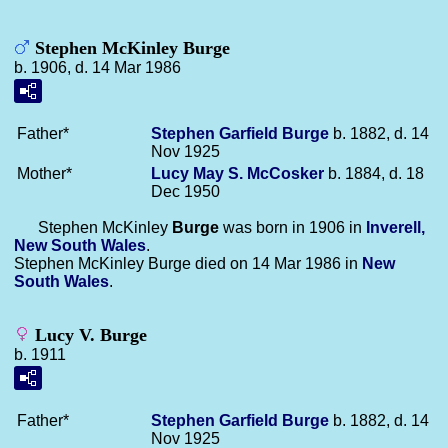
Stephen McKinley Burge
b. 1906, d. 14 Mar 1986
Father*
Stephen Garfield
Burge
b. 1882, d. 14
Nov 1925
Mother*
Lucy May S.
McCosker
b. 1884, d. 18
Dec 1950
Stephen McKinley
Burge
was born in 1906 in
Inverell,
New South Wales
.
Stephen McKinley Burge died on 14 Mar 1986 in
New
South Wales
.
Lucy V. Burge
b. 1911
Father*
Stephen Garfield
Burge
b. 1882, d. 14
Nov 1925