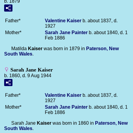
b. 1879
Father*
Valentine
Kaiser
b. about 1837, d.
1927
Mother*
Sarah Jane
Painter
b. about 1840, d. 1
Feb 1886
Matilda
Kaiser
was born in 1879 in
Paterson, New
South Wales
.
Sarah Jane Kaiser
b. 1860, d. 9 Aug 1944
Father*
Valentine
Kaiser
b. about 1837, d.
1927
Mother*
Sarah Jane
Painter
b. about 1840, d. 1
Feb 1886
Sarah Jane
Kaiser
was born in 1860 in
Paterson, New
South Wales
.