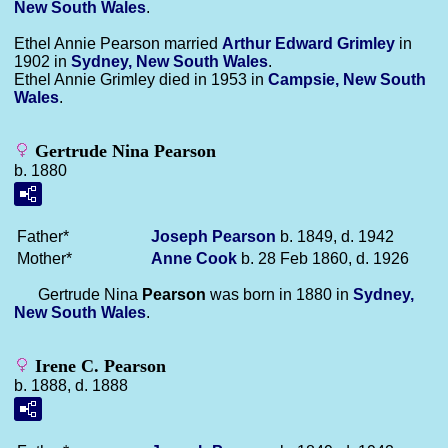
New South Wales
.
Ethel Annie Pearson married
Arthur Edward
Grimley
in
1902 in
Sydney, New South Wales
.
Ethel Annie Grimley died in 1953 in
Campsie, New South
Wales
.
Gertrude Nina Pearson
b. 1880
Father*
Joseph
Pearson
b. 1849, d. 1942
Mother*
Anne
Cook
b. 28 Feb 1860, d. 1926
Gertrude Nina
Pearson
was born in 1880 in
Sydney,
New South Wales
.
Irene C. Pearson
b. 1888, d. 1888