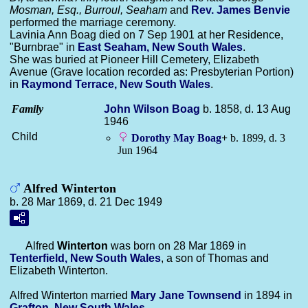
Mosman, Esq., Burroul, Seaham
and
Rev. James
Benvie
performed the marriage ceremony.
Lavinia Ann Boag died on 7 Sep 1901 at her Residence,
"Burnbrae" in
East Seaham, New South Wales
.
She was buried at Pioneer Hill Cemetery, Elizabeth
Avenue (Grave location recorded as: Presbyterian Portion)
in
Raymond Terrace, New South Wales
.
Family
John Wilson
Boag
b. 1858, d. 13 Aug
1946
Child
Dorothy May
Boag
+
b. 1899, d. 3
Jun 1964
Alfred Winterton
b. 28 Mar 1869, d. 21 Dec 1949
Alfred
Winterton
was born on 28 Mar 1869 in
Tenterfield, New South Wales
, a son of Thomas and
Elizabeth Winterton.
Alfred Winterton married
Mary Jane
Townsend
in 1894 in
Grafton, New South Wales
.