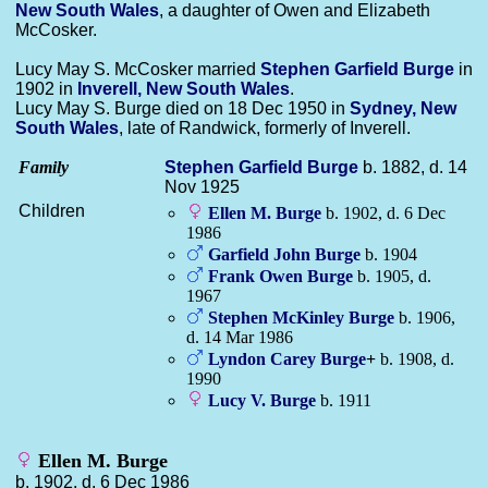
New South Wales
, a daughter of Owen and Elizabeth
McCosker.
Lucy May S. McCosker married
Stephen Garfield
Burge
in
1902 in
Inverell, New South Wales
.
Lucy May S. Burge died on 18 Dec 1950 in
Sydney, New
South Wales
, late of Randwick, formerly of Inverell.
Family
Stephen Garfield
Burge
b. 1882, d. 14
Nov 1925
Children
Ellen M.
Burge
b. 1902, d. 6 Dec
1986
Garfield John
Burge
b. 1904
Frank Owen
Burge
b. 1905, d.
1967
Stephen McKinley
Burge
b. 1906,
d. 14 Mar 1986
Lyndon Carey
Burge
+
b. 1908, d.
1990
Lucy V.
Burge
b. 1911
Ellen M. Burge
b. 1902, d. 6 Dec 1986