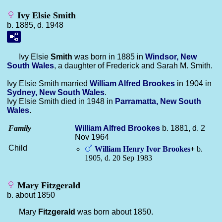
Ivy Elsie Smith
b. 1885, d. 1948
Ivy Elsie
Smith
was born in 1885 in
Windsor, New
South Wales
, a daughter of Frederick and Sarah M. Smith.
Ivy Elsie Smith married
William Alfred
Brookes
in 1904 in
Sydney, New South Wales
.
Ivy Elsie Smith died in 1948 in
Parramatta, New South
Wales
.
Family
William Alfred
Brookes
b. 1881, d. 2
Nov 1964
Child
William Henry Ivor
Brookes
+
b.
1905, d. 20 Sep 1983
Mary Fitzgerald
b. about 1850
Mary
Fitzgerald
was born about 1850.