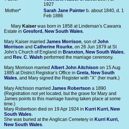
1927
Mother*
Sarah Jane
Painter
b. about 1840, d. 1
Feb 1886
Mary
Kaiser
was born in 1858 at Lindeman's Cawarra
Estate in
Gresford, New South Wales
.
Mary Kaiser married
James
Morrison
, son of
John
Morrison
and
Catherine
Rourke
, on 26 Jun 1879 at St
John's Church of England in
Branxton, New South Wales
,
and
Rev. C.
Walsh
performed the marriage ceremony.
Mary Morrison married
Albert John
Aitchison
on 15 Aug
1885 at District Registrar's Office in
Greta, New South
Wales
, and Mary signed the Register with "X" (her mark.)
Mary Aitchison married
James
Robertson
a 1890
(Registration not yet located, but the grave for Mary and
James points to this marriage having taken place at some
time.)
Mary Robertson died on 19 Apr 1924 in
Kurri Kurri, New
South Wales
.
She was buried at the Anglican Cemetery in
Kurri Kurri,
New South Wales
.