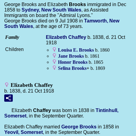
George Brooks and Elizabeth
Brooks
immigrated in Dec
1858 to
Sydney, New South Wales
, as Assisted
Immigrants on board the "Admiral Lyons."
George Brooks died on 9 Jul 1908 in
Tamworth, New
South Wales
, at the age of 73 years.
Family
Elizabeth
Chaffey
b. 1838, d. 21 Oct
1918
Children
Louisa E.
Brooks
b. 1860
Jane
Brooks
b. 1861
Honor
Brooks
b. 1865
Selina
Brooks
+
b. 1869
Elizabeth Chaffey
b. 1838, d. 21 Oct 1918
Elizabeth
Chaffey
was born in 1838 in
Tintinhull,
Somerset
, in the September Quarter.
Elizabeth Chaffey married
George
Brooks
in 1858 in
Yeovil, Somerset
, in the September Quarter.