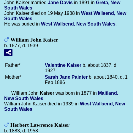
John Kaiser married
Jane
Davis
in 1891 in
Greta, New
South Wales
.
John Kaiser died on 19 May 1938 in
West Wallsend, New
South Wales
.
He was buried in
West Wallsend, New South Wales
.
William John Kaiser
b. 1877, d. 1939
Father*
Valentine
Kaiser
b. about 1837, d.
1927
Mother*
Sarah Jane
Painter
b. about 1840, d. 1
Feb 1886
William John
Kaiser
was born in 1877 in
Maitland,
New South Wales
.
William John Kaiser died in 1939 in
West Wallsend, New
South Wales
.
Herbert Lawrence Kaiser
b. 1883, d. 1958