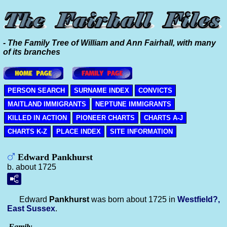
- The Family Tree of William and Ann Fairhall, with many
of its branches
PERSON SEARCH
SURNAME INDEX
CONVICTS
MAITLAND IMMIGRANTS
NEPTUNE IMMIGRANTS
KILLED IN ACTION
PIONEER CHARTS
CHARTS A-J
CHARTS K-Z
PLACE INDEX
SITE INFORMATION
Edward Pankhurst
b. about 1725
Edward
Pankhurst
was born about 1725 in
Westfield?,
East Sussex
.
Family