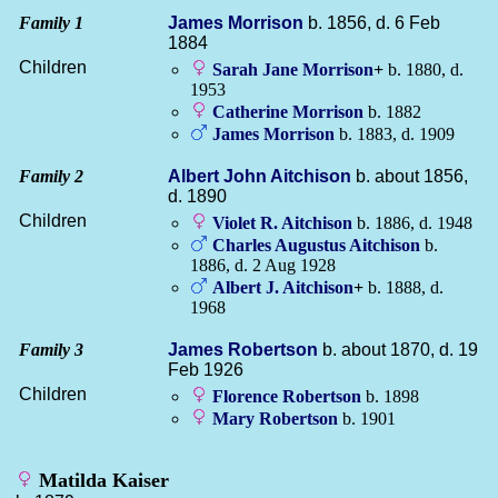
Family 1
James
Morrison
b. 1856, d. 6 Feb
1884
Children
Sarah Jane
Morrison
+
b. 1880, d.
1953
Catherine
Morrison
b. 1882
James
Morrison
b. 1883, d. 1909
Family 2
Albert John
Aitchison
b. about 1856,
d. 1890
Children
Violet R.
Aitchison
b. 1886, d. 1948
Charles Augustus
Aitchison
b.
1886, d. 2 Aug 1928
Albert J.
Aitchison
+
b. 1888, d.
1968
Family 3
James
Robertson
b. about 1870, d. 19
Feb 1926
Children
Florence
Robertson
b. 1898
Mary
Robertson
b. 1901
Matilda Kaiser