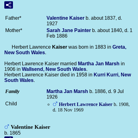
Father*
Valentine
Kaiser
b. about 1837, d.
1927
Mother*
Sarah Jane
Painter
b. about 1840, d. 1
Feb 1886
Herbert Lawrence
Kaiser
was born in 1883 in
Greta,
New South Wales
.
Herbert Lawrence Kaiser married
Martha Jan
Marsh
in
1906 in
Wallsend, New South Wales
.
Herbert Lawrence Kaiser died in 1958 in
Kurri Kurri, New
South Wales
.
Family
Martha Jan
Marsh
b. 1886, d. 9 Jul
1926
Child
Herbert Lawrence
Kaiser
b. 1908,
d. 18 Nov 1969
Valentine Kaiser
b. 1865