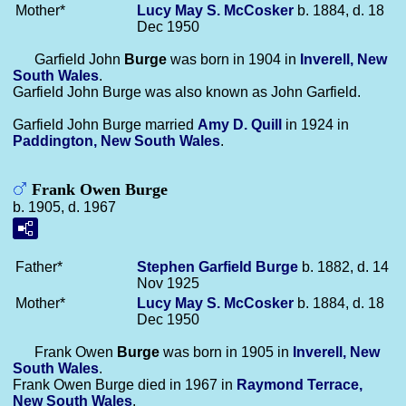
Mother*
Lucy May S.
McCosker
b. 1884, d. 18
Dec 1950
Garfield John
Burge
was born in 1904 in
Inverell, New
South Wales
.
Garfield John Burge was also known as John Garfield.
Garfield John Burge married
Amy D.
Quill
in 1924 in
Paddington, New South Wales
.
Frank Owen Burge
b. 1905, d. 1967
Father*
Stephen Garfield
Burge
b. 1882, d. 14
Nov 1925
Mother*
Lucy May S.
McCosker
b. 1884, d. 18
Dec 1950
Frank Owen
Burge
was born in 1905 in
Inverell, New
South Wales
.
Frank Owen Burge died in 1967 in
Raymond Terrace,
New South Wales
.