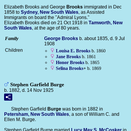
Elizabeth Brooks and George
Brooks
immigrated in Dec
1858 to
Sydney, New South Wales
, as Assisted
Immigrants on board the "Admiral Lyons."
Elizabeth Brooks died on 21 Oct 1918 in
Tamworth, New
South Wales
, at the age of 80 years.
Family
George
Brooks
b. about 1835, d. 9 Jul
1908
Children
Louisa E.
Brooks
b. 1860
Jane
Brooks
b. 1861
Honor
Brooks
b. 1865
Selina
Brooks
+
b. 1869
Stephen Garfield Burge
b. 1882, d. 14 Nov 1925
Stephen Garfield
Burge
was born in 1882 in
Petersham, New South Wales
, a son of William C. and
Ellen M. Burge.
Stephen Garfield Burge married
Lucy May S.
McCosker
in