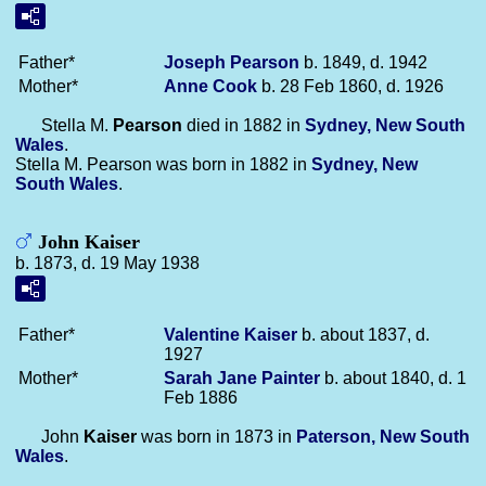
Father*
Joseph
Pearson
b. 1849, d. 1942
Mother*
Anne
Cook
b. 28 Feb 1860, d. 1926
Stella M.
Pearson
died in 1882 in
Sydney, New South
Wales
.
Stella M. Pearson was born in 1882 in
Sydney, New
South Wales
.
John Kaiser
b. 1873, d. 19 May 1938
Father*
Valentine
Kaiser
b. about 1837, d.
1927
Mother*
Sarah Jane
Painter
b. about 1840, d. 1
Feb 1886
John
Kaiser
was born in 1873 in
Paterson, New South
Wales
.