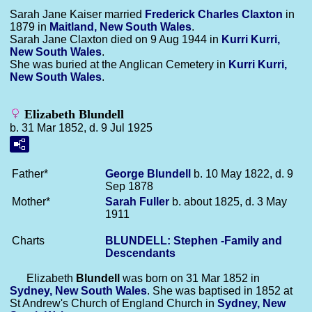
Sarah Jane Kaiser married
Frederick Charles
Claxton
in
1879 in
Maitland, New South Wales
.
Sarah Jane Claxton died on 9 Aug 1944 in
Kurri Kurri,
New South Wales
.
She was buried at the Anglican Cemetery in
Kurri Kurri,
New South Wales
.
Elizabeth Blundell
b. 31 Mar 1852, d. 9 Jul 1925
Father*
George
Blundell
b. 10 May 1822, d. 9
Sep 1878
Mother*
Sarah
Fuller
b. about 1825, d. 3 May
1911
Charts
BLUNDELL: Stephen -Family and
Descendants
Elizabeth
Blundell
was born on 31 Mar 1852 in
Sydney, New South Wales
. She was baptised in 1852 at
St Andrew's Church of England Church in
Sydney, New