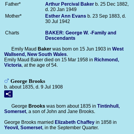
Father*
Arthur Percival
Baker
b. 25 Dec 1882,
d. 20 Jan 1949
Mother*
Esther Ann
Evans
b. 23 Sep 1883, d.
30 Jul 1942
Charts
BAKER: George W. -Family and
Descendants
Emily Maud
Baker
was born on 15 Jun 1903 in
West
Wallsend, New South Wales
.
Emily Maud Baker died on 15 Mar 1958 in
Richmond,
Victoria
, at the age of 54.
George Brooks
b. about 1835, d. 9 Jul 1908
George
Brooks
was born about 1835 in
Tintinhull,
Somerset
, a son of John and Jane Brooks.
George Brooks married
Elizabeth
Chaffey
in 1858 in
Yeovil, Somerset
, in the September Quarter.