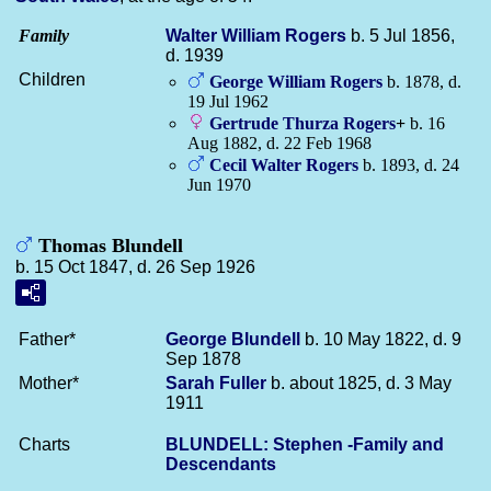
Family
Walter William
Rogers
b. 5 Jul 1856,
d. 1939
Children
George William
Rogers
b. 1878, d.
19 Jul 1962
Gertrude Thurza
Rogers
+
b. 16
Aug 1882, d. 22 Feb 1968
Cecil Walter
Rogers
b. 1893, d. 24
Jun 1970
Thomas Blundell
b. 15 Oct 1847, d. 26 Sep 1926
Father*
George
Blundell
b. 10 May 1822, d. 9
Sep 1878
Mother*
Sarah
Fuller
b. about 1825, d. 3 May
1911
Charts
BLUNDELL: Stephen -Family and
Descendants