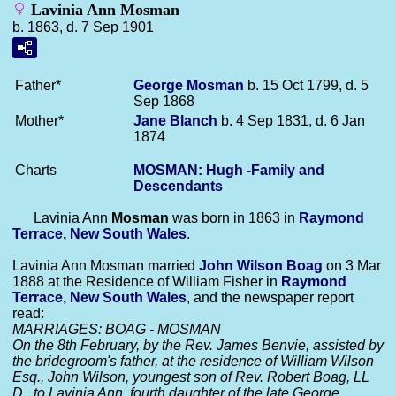
Lavinia Ann Mosman
b. 1863, d. 7 Sep 1901
Father*
George
Mosman
b. 15 Oct 1799, d. 5
Sep 1868
Mother*
Jane
Blanch
b. 4 Sep 1831, d. 6 Jan
1874
Charts
MOSMAN: Hugh -Family and
Descendants
Lavinia Ann
Mosman
was born in 1863 in
Raymond
Terrace, New South Wales
.
Lavinia Ann Mosman married
John Wilson
Boag
on 3 Mar
1888 at the Residence of William Fisher in
Raymond
Terrace, New South Wales
, and the newspaper report
read:
MARRIAGES: BOAG - MOSMAN
On the 8th February, by the Rev. James Benvie, assisted by
the bridegroom's father, at the residence of William Wilson
Esq., John Wilson, youngest son of Rev. Robert Boag, LL
D., to Lavinia Ann, fourth daughter of the late George