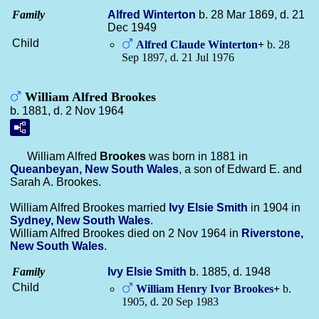
Family
Alfred
Winterton
b. 28 Mar 1869, d. 21
Dec 1949
Child
Alfred Claude
Winterton
+
b. 28
Sep 1897, d. 21 Jul 1976
William Alfred Brookes
b. 1881, d. 2 Nov 1964
William Alfred
Brookes
was born in 1881 in
Queanbeyan, New South Wales
, a son of Edward E. and
Sarah A. Brookes.
William Alfred Brookes married
Ivy Elsie
Smith
in 1904 in
Sydney, New South Wales
.
William Alfred Brookes died on 2 Nov 1964 in
Riverstone,
New South Wales
.
Family
Ivy Elsie
Smith
b. 1885, d. 1948
Child
William Henry Ivor
Brookes
+
b.
1905, d. 20 Sep 1983