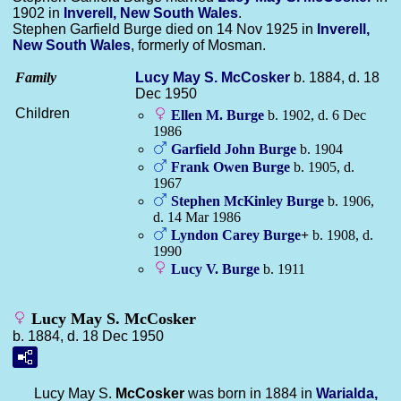
1902 in
Inverell, New South Wales
.
Stephen Garfield Burge died on 14 Nov 1925 in
Inverell,
New South Wales
, formerly of Mosman.
Family
Lucy May S.
McCosker
b. 1884, d. 18
Dec 1950
Children
Ellen M.
Burge
b. 1902, d. 6 Dec
1986
Garfield John
Burge
b. 1904
Frank Owen
Burge
b. 1905, d.
1967
Stephen McKinley
Burge
b. 1906,
d. 14 Mar 1986
Lyndon Carey
Burge
+
b. 1908, d.
1990
Lucy V.
Burge
b. 1911
Lucy May S. McCosker
b. 1884, d. 18 Dec 1950
Lucy May S.
McCosker
was born in 1884 in
Warialda,