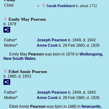
Child
Sarah
Pankhurst
b. about 1752
Emily May Pearson
b. 1878
Father*
Joseph
Pearson
b. 1849, d. 1942
Mother*
Anne
Cook
b. 28 Feb 1860, d. 1926
Emily May
Pearson
was born in 1878 in
Wollongong,
New South Wales
.
Ethel Annie Pearson
b. 1880, d. 1953
Father*
Joseph
Pearson
b. 1849, d. 1942
Mother*
Anne
Cook
b. 28 Feb 1860, d. 1926
Ethel Annie
Pearson
was born in 1880 in
Newcastle,