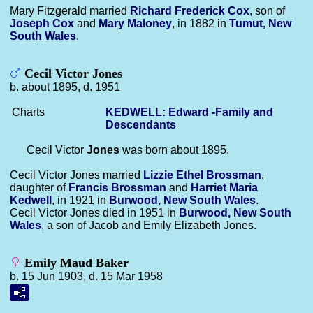
Mary Fitzgerald married
Richard Frederick
Cox
, son of
Joseph
Cox
and
Mary
Maloney
, in 1882 in
Tumut, New
South Wales
.
Cecil Victor Jones
b. about 1895, d. 1951
Charts
KEDWELL: Edward -Family and
Descendants
Cecil Victor
Jones
was born about 1895.
Cecil Victor Jones married
Lizzie Ethel
Brossman
,
daughter of
Francis
Brossman
and
Harriet Maria
Kedwell
, in 1921 in
Burwood, New South Wales
.
Cecil Victor Jones died in 1951 in
Burwood, New South
Wales
, a son of Jacob and Emily Elizabeth Jones.
Emily Maud Baker
b. 15 Jun 1903, d. 15 Mar 1958