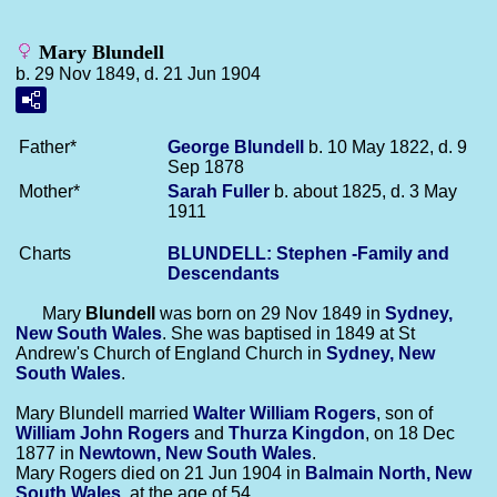
Mary Blundell
b. 29 Nov 1849, d. 21 Jun 1904
Father*
George
Blundell
b. 10 May 1822, d. 9
Sep 1878
Mother*
Sarah
Fuller
b. about 1825, d. 3 May
1911
Charts
BLUNDELL: Stephen -Family and
Descendants
Mary
Blundell
was born on 29 Nov 1849 in
Sydney,
New South Wales
. She was baptised in 1849 at St
Andrew's Church of England Church in
Sydney, New
South Wales
.
Mary Blundell married
Walter William
Rogers
, son of
William John
Rogers
and
Thurza
Kingdon
, on 18 Dec
1877 in
Newtown, New South Wales
.
Mary Rogers died on 21 Jun 1904 in
Balmain North, New
South Wales
, at the age of 54.