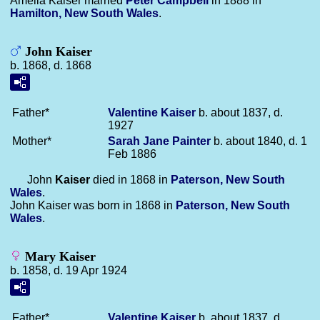
Amelia Kaiser married
Peter
Campbell
in 1888 in
Hamilton, New South Wales
.
John Kaiser
b. 1868, d. 1868
Father*
Valentine
Kaiser
b. about 1837, d.
1927
Mother*
Sarah Jane
Painter
b. about 1840, d. 1
Feb 1886
John
Kaiser
died in 1868 in
Paterson, New South
Wales
.
John Kaiser was born in 1868 in
Paterson, New South
Wales
.
Mary Kaiser
b. 1858, d. 19 Apr 1924
Father*
Valentine
Kaiser
b. about 1837, d.