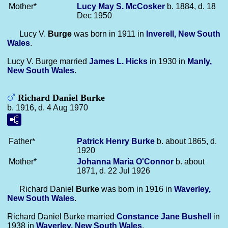
Mother*
Lucy May S.
McCosker
b. 1884, d. 18
Dec 1950
Lucy V.
Burge
was born in 1911 in
Inverell, New South
Wales
.
Lucy V. Burge married
James L.
Hicks
in 1930 in
Manly,
New South Wales
.
Richard Daniel Burke
b. 1916, d. 4 Aug 1970
Father*
Patrick Henry
Burke
b. about 1865, d.
1920
Mother*
Johanna Maria
O'Connor
b. about
1871, d. 22 Jul 1926
Richard Daniel
Burke
was born in 1916 in
Waverley,
New South Wales
.
Richard Daniel Burke married
Constance Jane
Bushell
in
1938 in
Waverley, New South Wales
.