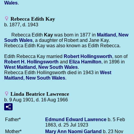
Wales
.
Rebecca Edith Kay
b. 1877, d. 1943
Rebecca Edith
Kay
was born in 1877 in
Maitland, New
South Wales
, a daughter of Robert and Jane Kay.
Rebecca Edith Kay was also known as Edith Rebecca.
Edith Rebecca Kay married
Robert
Hollingsworth
, son of
Robert H.
Hollingsworth
and
Eliza
Hamilton
, in 1896 in
West Maitland, New South Wales
.
Rebecca Edith Hollingsworth died in 1943 in
West
Maitland, New South Wales
.
Linda Beatrice Lawrence
b. 9 Aug 1901, d. 16 Aug 1966
Father*
Edmund Edward
Lawrence
b. 5 Feb
1863, d. 25 Jul 1923
Mother*
Mary Ann Naomi
Garland
b. 23 Nov