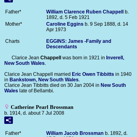
Father*
William Clarence Ruben
Chappell
b.
1892, d. 5 Feb 1921
Mother*
Caroline
Eggins
b. 9 Sep 1888, d. 14
Apr 1973
Charts
EGGINS: James -Family and
Descendants
Clarice Jean
Chappell
was born in 1921 in
Inverell,
New South Wales
.
Clarice Jean Chappell married
Eric Owen
Tibbitts
in 1940
in
Bankstown, New South Wales
.
Clarice Jean Tibbitts died on 30 Jan 2004 in
New South
Wales
late of Bellambi.
Catherine Pearl Brossman
b. 1914, d. about 7 Jul 2008
Father*
William Jacob
Brossman
b. 1892, d.