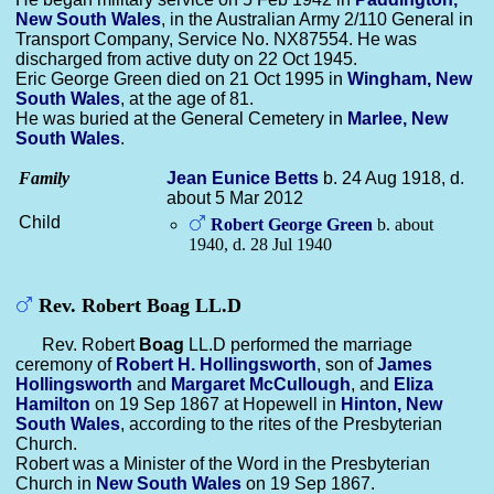
New South Wales
, in the Australian Army 2/110 General in
Transport Company, Service No. NX87554. He was
discharged from active duty on 22 Oct 1945.
Eric George Green died on 21 Oct 1995 in
Wingham, New
South Wales
, at the age of 81.
He was buried at the General Cemetery in
Marlee, New
South Wales
.
Family
Jean Eunice
Betts
b. 24 Aug 1918, d.
about 5 Mar 2012
Child
Robert George
Green
b. about
1940, d. 28 Jul 1940
Rev. Robert Boag LL.D
Rev. Robert
Boag
LL.D performed the marriage
ceremony of
Robert H.
Hollingsworth
, son of
James
Hollingsworth
and
Margaret
McCullough
, and
Eliza
Hamilton
on 19 Sep 1867 at Hopewell in
Hinton, New
South Wales
, according to the rites of the Presbyterian
Church.
Robert was a Minister of the Word in the Presbyterian
Church in
New South Wales
on 19 Sep 1867.