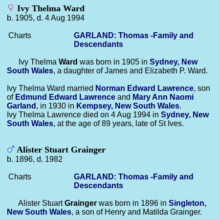
Ivy Thelma Ward
b. 1905, d. 4 Aug 1994
Charts
GARLAND: Thomas -Family and
Descendants
Ivy Thelma
Ward
was born in 1905 in
Sydney, New
South Wales
, a daughter of James and Elizabeth P. Ward.
Ivy Thelma Ward married
Norman Edward
Lawrence
, son
of
Edmund Edward
Lawrence
and
Mary Ann Naomi
Garland
, in 1930 in
Kempsey, New South Wales
.
Ivy Thelma Lawrence died on 4 Aug 1994 in
Sydney, New
South Wales
, at the age of 89 years, late of St Ives.
Alister Stuart Grainger
b. 1896, d. 1982
Charts
GARLAND: Thomas -Family and
Descendants
Alister Stuart
Grainger
was born in 1896 in
Singleton,
New South Wales
, a son of Henry and Matilda Grainger.