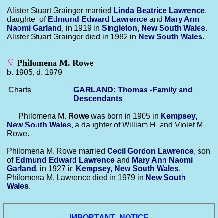
Alister Stuart Grainger married
Linda Beatrice
Lawrence
,
daughter of
Edmund Edward
Lawrence
and
Mary Ann
Naomi
Garland
, in 1919 in
Singleton, New South Wales
.
Alister Stuart Grainger died in 1982 in
New South Wales
.
Philomena M. Rowe
b. 1905, d. 1979
Charts
GARLAND: Thomas -Family and
Descendants
Philomena M.
Rowe
was born in 1905 in
Kempsey,
New South Wales
, a daughter of William H. and Violet M.
Rowe.
Philomena M. Rowe married
Cecil Gordon
Lawrence
, son
of
Edmund Edward
Lawrence
and
Mary Ann Naomi
Garland
, in 1927 in
Kempsey, New South Wales
.
Philomena M. Lawrence died in 1979 in
New South
Wales
.
-- IMPORTANT NOTICE --