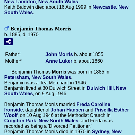
New Lambton, New South Wales
.
Keith Baldwin died about 16 Aug 1999 in
Newcastle, New
South Wales
.
Benjamin Thomas Morris
b. 1885, d. 1970
Father*
John
Morris
b. about 1855
Mother*
Anne
Luker
b. about 1860
Benjamin Thomas
Morris
was born in 1885 in
Petersham, New South Wales
.
Benjamin was a Tea Merchant in 1946.
Benjamin lived at 30 Dulwich Street in
Dulwich Hill, New
South Wales
, on 9 Aug 1946.
Benjamin Thomas Morris married
Freda Caroline
Ironside
, daughter of
Johan
Hansen
and
Priscilla Esther
Woolf
, on 10 Aug 1946 at the Methodist Church in
Croydon Park, New South Wales
, and Freda was
recorded as being a 'Divorced Petitioner.'
Benjamin Thomas Morris died in 1970 in
Sydney, New