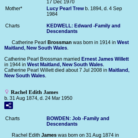
17 Dec 1970
Mother*
Lucy Pearl
Trew
b. 1894, d. 4 Sep
1984
Charts
KEDWELL: Edward -Family and
Descendants
Catherine Pearl
Brossman
was born in 1914 in
West
Maitland, New South Wales
.
Catherine Pearl Brossman married
Ernest James
Willett
in 1944 in
West Maitland, New South Wales
.
Catherine Pearl Willett died about 7 Jul 2008 in
Maitland,
New South Wales
.
Rachel Edith James
b. 31 Aug 1874, d. 24 Mar 1950
Charts
BOWDEN: Job -Family and
Descendants
Rachel Edith
James
was born on 31 Aug 1874 in