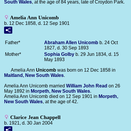
South Wales
, at the age of 84 years, late of Croydon Park.
Amelia Ann Unicomb
b. 12 Dec 1858, d. 12 Sep 1901
Father*
Abraham Allen
Unicomb
b. 24 Oct
1827, d. 30 Sep 1893
Mother*
Sophia
Golby
b. 29 Jun 1834, d. 15
May 1893
Amelia Ann
Unicomb
was born on 12 Dec 1858 in
Maitland, New South Wales
.
Amelia Ann Unicomb married
William John
Read
on 26
May 1892 in
Morpeth, New South Wales
.
Amelia Ann Unicomb died on 12 Sep 1901 in
Morpeth,
New South Wales
, at the age of 42.
Clarice Jean Chappell
b. 1921, d. 30 Jan 2004