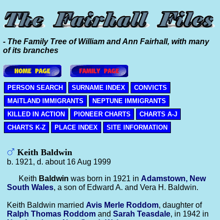
- The Family Tree of William and Ann Fairhall, with many
of its branches
PERSON SEARCH
SURNAME INDEX
CONVICTS
MAITLAND IMMIGRANTS
NEPTUNE IMMIGRANTS
KILLED IN ACTION
PIONEER CHARTS
CHARTS A-J
CHARTS K-Z
PLACE INDEX
SITE INFORMATION
Keith Baldwin
b. 1921, d. about 16 Aug 1999
Keith
Baldwin
was born in 1921 in
Adamstown, New
South Wales
, a son of Edward A. and Vera H. Baldwin.
Keith Baldwin married
Avis Merle
Roddom
, daughter of
Ralph Thomas
Roddom
and
Sarah
Teasdale
, in 1942 in