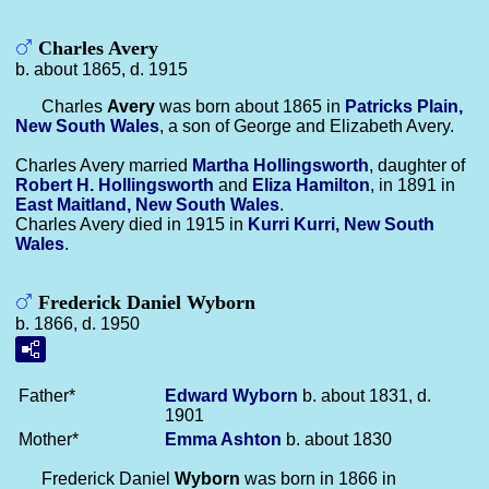
Charles Avery
b. about 1865, d. 1915
Charles
Avery
was born about 1865 in
Patricks Plain,
New South Wales
, a son of George and Elizabeth Avery.
Charles Avery married
Martha
Hollingsworth
, daughter of
Robert H.
Hollingsworth
and
Eliza
Hamilton
, in 1891 in
East Maitland, New South Wales
.
Charles Avery died in 1915 in
Kurri Kurri, New South
Wales
.
Frederick Daniel Wyborn
b. 1866, d. 1950
Father*
Edward
Wyborn
b. about 1831, d.
1901
Mother*
Emma
Ashton
b. about 1830
Frederick Daniel
Wyborn
was born in 1866 in