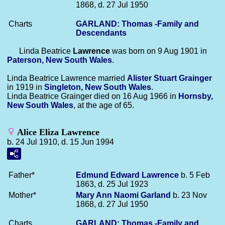
1868, d. 27 Jul 1950
Charts
GARLAND: Thomas -Family and
Descendants
Linda Beatrice
Lawrence
was born on 9 Aug 1901 in
Paterson, New South Wales
.
Linda Beatrice Lawrence married
Alister Stuart
Grainger
in 1919 in
Singleton, New South Wales
.
Linda Beatrice Grainger died on 16 Aug 1966 in
Hornsby,
New South Wales
, at the age of 65.
Alice Eliza Lawrence
b. 24 Jul 1910, d. 15 Jun 1994
Father*
Edmund Edward
Lawrence
b. 5 Feb
1863, d. 25 Jul 1923
Mother*
Mary Ann Naomi
Garland
b. 23 Nov
1868, d. 27 Jul 1950
Charts
GARLAND: Thomas -Family and