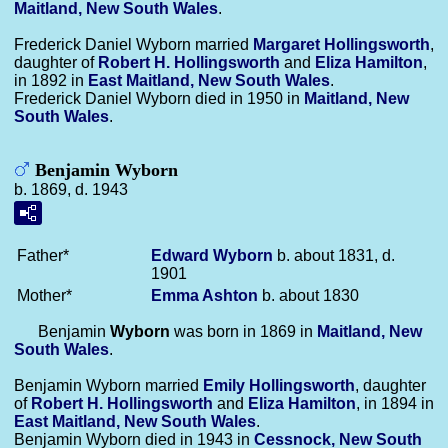
Maitland, New South Wales
.
Frederick Daniel Wyborn married
Margaret
Hollingsworth
,
daughter of
Robert H.
Hollingsworth
and
Eliza
Hamilton
,
in 1892 in
East Maitland, New South Wales
.
Frederick Daniel Wyborn died in 1950 in
Maitland, New
South Wales
.
Benjamin Wyborn
b. 1869, d. 1943
Father*
Edward
Wyborn
b. about 1831, d.
1901
Mother*
Emma
Ashton
b. about 1830
Benjamin
Wyborn
was born in 1869 in
Maitland, New
South Wales
.
Benjamin Wyborn married
Emily
Hollingsworth
, daughter
of
Robert H.
Hollingsworth
and
Eliza
Hamilton
, in 1894 in
East Maitland, New South Wales
.
Benjamin Wyborn died in 1943 in
Cessnock, New South