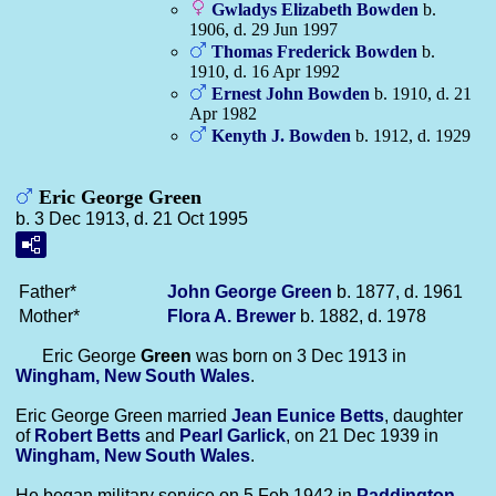
Gwladys Elizabeth
Bowden
b.
1906, d. 29 Jun 1997
Thomas Frederick
Bowden
b.
1910, d. 16 Apr 1992
Ernest John
Bowden
b. 1910, d. 21
Apr 1982
Kenyth J.
Bowden
b. 1912, d. 1929
Eric George Green
b. 3 Dec 1913, d. 21 Oct 1995
Father*
John George
Green
b. 1877, d. 1961
Mother*
Flora A.
Brewer
b. 1882, d. 1978
Eric George
Green
was born on 3 Dec 1913 in
Wingham, New South Wales
.
Eric George Green married
Jean Eunice
Betts
, daughter
of
Robert
Betts
and
Pearl
Garlick
, on 21 Dec 1939 in
Wingham, New South Wales
.
He began military service on 5 Feb 1942 in
Paddington,