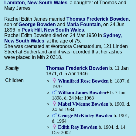
Lambton, New South Wales
, a daughter of Thomas and
Mary James.
Rachel Edith James married
Thomas Frederick
Bowden
,
son of
George
Bowden
and
Maria
Fountain
, on 24 Jun
1896 in
Peak Hill, New South Wales
.
Rachel Edith Bowden died on 24 Mar 1950 in
Sydney,
New South Wales
, at the age of 75.
She was cremated at Woronora Crematorium, 121 Linden
Street at Sutherland and it was recorded that her ashes
were placed in Mth 2 0318.
Family
Thomas Frederick
Bowden
b. 11 Jan
1871, d. 5 Apr 1946
Children
Winnifred Rose
Bowden
b. 1897, d.
1970
William James
Bowden
+
b. 7 Jun
1898, d. 24 Mar 1968
Mabel Vivienne
Bowden
b. 1900, d.
24 Jul 1984
George McKinley
Bowden
b. 1901,
d. 1964
Edith Ray
Bowden
b. 1904, d. 14
Dec 2002