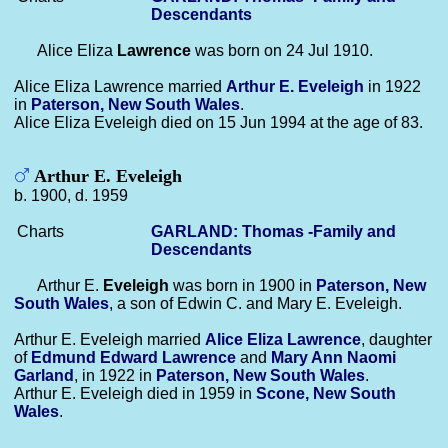
Descendants
Alice Eliza
Lawrence
was born on 24 Jul 1910.
Alice Eliza Lawrence married
Arthur E.
Eveleigh
in 1922
in
Paterson, New South Wales
.
Alice Eliza Eveleigh died on 15 Jun 1994 at the age of 83.
Arthur E. Eveleigh
b. 1900, d. 1959
Charts
GARLAND: Thomas -Family and
Descendants
Arthur E.
Eveleigh
was born in 1900 in
Paterson, New
South Wales
, a son of Edwin C. and Mary E. Eveleigh.
Arthur E. Eveleigh married
Alice Eliza
Lawrence
, daughter
of
Edmund Edward
Lawrence
and
Mary Ann Naomi
Garland
, in 1922 in
Paterson, New South Wales
.
Arthur E. Eveleigh died in 1959 in
Scone, New South
Wales
.