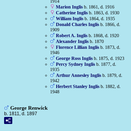
1914
Marion
Inglis
b. 1861, d. 1916
Catherine
Inglis
b. 1863, d. 1930
William
Inglis
b. 1864, d. 1935
Donald Charles
Inglis
b. 1866, d.
1909
Robert A.
Inglis
b. 1868, d. 1920
Alexander
Inglis
b. 1870
Florence Lillian
Inglis
b. 1873, d.
1946
George Ross
Inglis
b. 1875, d. 1923
Percy Sydney
Inglis
b. 1877, d.
1935
Arthur Annesley
Inglis
b. 1879, d.
1942
Herbert Stanley
Inglis
b. 1882, d.
1948
George Renwick
b. 1811, d. 1897