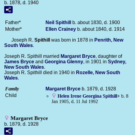
b. 1878, d. 1940
Father*
Neil
Spithill
b. about 1830, d. 1900
Mother*
Ellen
Crainey
b. about 1840, d. 1914
Joseph R.
Spithill
was born in 1878 in
Penrith, New
South Wales
.
Joseph R. Spithill married
Margaret
Bryce
, daughter of
James
Bryce
and
Georgina
Glenny
, in 1901 in
Sydney,
New South Wales
.
Joseph R. Spithill died in 1940 in
Rozelle, New South
Wales
.
Family
Margaret
Bryce
b. 1879, d. 1928
Child
Helen Irene Georgina
Spithill
+
b. 8
Jan 1905, d. 11 Jul 1992
Margaret Bryce
b. 1879, d. 1928