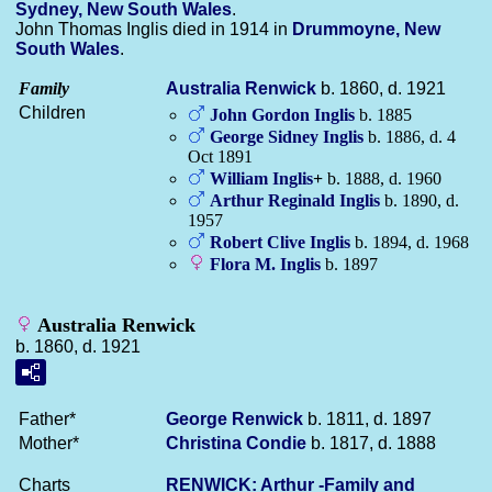
Sydney, New South Wales
.
John Thomas Inglis died in 1914 in
Drummoyne, New
South Wales
.
Family
Australia
Renwick
b. 1860, d. 1921
Children
John Gordon
Inglis
b. 1885
George Sidney
Inglis
b. 1886, d. 4
Oct 1891
William
Inglis
+
b. 1888, d. 1960
Arthur Reginald
Inglis
b. 1890, d.
1957
Robert Clive
Inglis
b. 1894, d. 1968
Flora M.
Inglis
b. 1897
Australia Renwick
b. 1860, d. 1921
Father*
George
Renwick
b. 1811, d. 1897
Mother*
Christina
Condie
b. 1817, d. 1888
Charts
RENWICK: Arthur -Family and