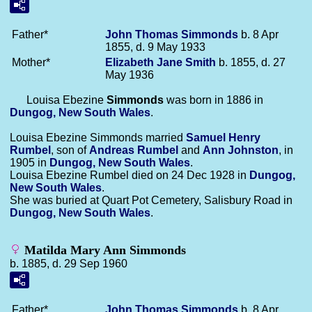
Father*
John Thomas
Simmonds
b. 8 Apr
1855, d. 9 May 1933
Mother*
Elizabeth Jane
Smith
b. 1855, d. 27
May 1936
Louisa Ebezine
Simmonds
was born in 1886 in
Dungog, New South Wales
.
Louisa Ebezine Simmonds married
Samuel Henry
Rumbel
, son of
Andreas
Rumbel
and
Ann
Johnston
, in
1905 in
Dungog, New South Wales
.
Louisa Ebezine Rumbel died on 24 Dec 1928 in
Dungog,
New South Wales
.
She was buried at Quart Pot Cemetery, Salisbury Road in
Dungog, New South Wales
.
Matilda Mary Ann Simmonds
b. 1885, d. 29 Sep 1960
Father*
John Thomas
Simmonds
b. 8 Apr