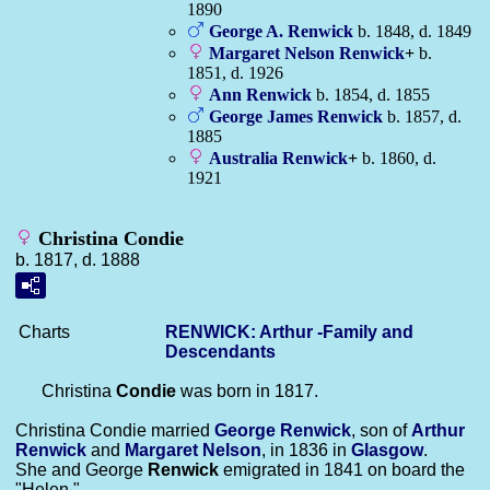
1890
George A.
Renwick
b. 1848, d. 1849
Margaret Nelson
Renwick
+
b.
1851, d. 1926
Ann
Renwick
b. 1854, d. 1855
George James
Renwick
b. 1857, d.
1885
Australia
Renwick
+
b. 1860, d.
1921
Christina Condie
b. 1817, d. 1888
Charts
RENWICK: Arthur -Family and
Descendants
Christina
Condie
was born in 1817.
Christina Condie married
George
Renwick
, son of
Arthur
Renwick
and
Margaret
Nelson
, in 1836 in
Glasgow
.
She and George
Renwick
emigrated in 1841 on board the
"Helen."