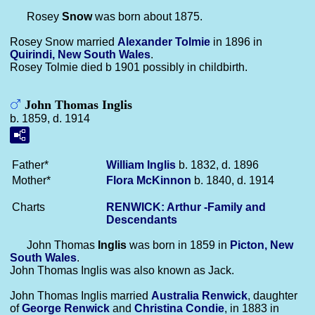
Rosey
Snow
was born about 1875.
Rosey Snow married
Alexander
Tolmie
in 1896 in
Quirindi, New South Wales
.
Rosey Tolmie died b 1901 possibly in childbirth.
John Thomas Inglis
b. 1859, d. 1914
Father*
William
Inglis
b. 1832, d. 1896
Mother*
Flora
McKinnon
b. 1840, d. 1914
Charts
RENWICK: Arthur -Family and
Descendants
John Thomas
Inglis
was born in 1859 in
Picton, New
South Wales
.
John Thomas Inglis was also known as Jack.
John Thomas Inglis married
Australia
Renwick
, daughter
of
George
Renwick
and
Christina
Condie
, in 1883 in