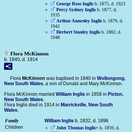
George Ross
Inglis
b. 1875, d. 1923
Percy Sydney
Inglis
b. 1877, d.
1935
Arthur Annesley
Inglis
b. 1879, d.
1942
Herbert Stanley
Inglis
b. 1882, d.
1948
Flora McKinnon
b. 1840, d. 1914
Flora
McKinnon
was baptised in 1840 in
Wollongong,
New South Wales
, a son of Donald and Mary McKinnon.
Flora McKinnon married
William
Inglis
in 1858 in
Picton,
New South Wales
.
Flora Inglis died in 1914 in
Marrickville, New South
Wales
.
Family
William
Inglis
b. 1832, d. 1896
Children
John Thomas
Inglis
+
b. 1859, d.