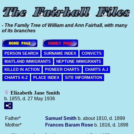
- The Family Tree of William and Ann Fairhall, with many
of its branches
PERSON SEARCH
SURNAME INDEX
CONVICTS
MAITLAND IMMIGRANTS
NEPTUNE IMMIGRANTS
KILLED IN ACTION
PIONEER CHARTS
CHARTS A-J
CHARTS K-Z
PLACE INDEX
SITE INFORMATION
Elizabeth Jane Smith
b. 1855, d. 27 May 1936
Father*
Samuel
Smith
b. about 1810, d. 1899
Mother*
Frances Baram
Rose
b. 1816, d. 1898