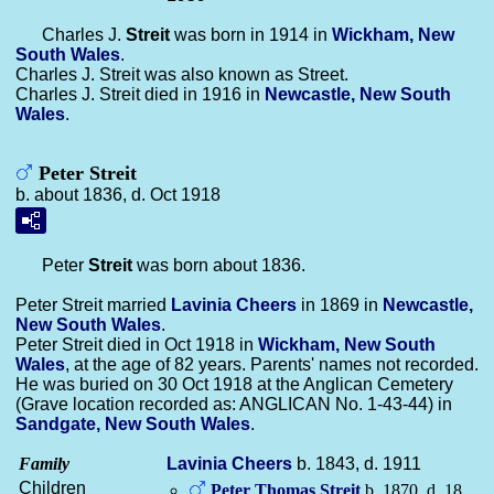
Charles J.
Streit
was born in 1914 in
Wickham, New
South Wales
.
Charles J. Streit was also known as Street.
Charles J. Streit died in 1916 in
Newcastle, New South
Wales
.
Peter Streit
b. about 1836, d. Oct 1918
Peter
Streit
was born about 1836.
Peter Streit married
Lavinia
Cheers
in 1869 in
Newcastle,
New South Wales
.
Peter Streit died in Oct 1918 in
Wickham, New South
Wales
, at the age of 82 years. Parents' names not recorded.
He was buried on 30 Oct 1918 at the Anglican Cemetery
(Grave location recorded as: ANGLICAN No. 1-43-44) in
Sandgate, New South Wales
.
Family
Lavinia
Cheers
b. 1843, d. 1911
Children
Peter Thomas
Streit
b. 1870, d. 18