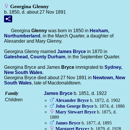
Georgina Glenny
b. 1850, d. about 27 Nov 1891
Georgina
Glenny
was born in 1850 in
Hexham,
Northumberland
, in the March Quarter, a daughter of
Alexander and Mary Glenny.
Georgina Glenny married
James
Bryce
in 1870 in
Gateshead, County Durham
, in the September Quarter.
Georgina Bryce and James
Bryce
immigrated to
Sydney,
New South Wales
.
Georgina Bryce died about 27 Nov 1891 in
Newtown, New
South Wales
, late of Macdonaldtown.
Family
James
Bryce
b. 1851, d. 1922
Children
Alexander
Bryce
b. 1872, d. 1902
John George
Bryce
b. 1874, d. 1886
Mary Stewart
Bryce
b. 1875, d.
1889
James
Bryce
b. 1877, d. 1895
Margaret
Bryce
+
b. 1879, d. 1928