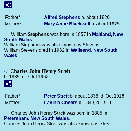
Father*
Alfred
Stephens
b. about 1820
Mother*
Mary Anne
Blackwell
b. about 1825
William
Stephens
was born in 1857 in
Maitland, New
South Wales
.
William Stephens was also known as Stevens.
William Stevens died in 1932 in
Wallsend, New South
Wales
.
Charles John Henry Streit
b. 1885, d. 7 Jul 1962
Father*
Peter
Streit
b. about 1836, d. Oct 1918
Mother*
Lavinia
Cheers
b. 1843, d. 1911
Charles John Henry
Streit
was born in 1885 in
Petersham, New South Wales
.
Charles John Henry Streit was also known as Street.