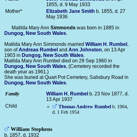
1855, d. 9 May 1933
Mother*
Elizabeth Jane
Smith
b. 1855, d. 27
May 1936
Matilda Mary Ann
Simmonds
was born in 1885 in
Dungog, New South Wales
.
Matilda Mary Ann Simmonds married
William H.
Rumbel
,
son of
Andreas
Rumbel
and
Ann
Johnston
, on 13 Apr
1903 in
Dungog, New South Wales
.
Matilda Mary Ann Rumbel died on 29 Sep 1960 in
Dungog, New South Wales
, (Cemetery recorded the
death year as 1961.)
She was buried at Quart Pot Cemetery, Salisbury Road in
Dungog, New South Wales
.
Family
William H.
Rumbel
b. 23 Nov 1877, d.
13 Apr 1937
Child
Thomas Andrew
Rumbel
b. 1904,
d. 1 Feb 1954
William Stephens
b. 1857, d. 1932