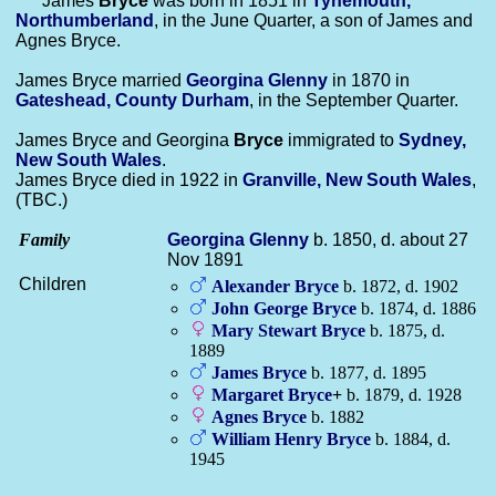
James
Bryce
was born in 1851 in
Tynemouth,
Northumberland
, in the June Quarter, a son of James and
Agnes Bryce.
James Bryce married
Georgina
Glenny
in 1870 in
Gateshead, County Durham
, in the September Quarter.
James Bryce and Georgina
Bryce
immigrated to
Sydney,
New South Wales
.
James Bryce died in 1922 in
Granville, New South Wales
,
(TBC.)
Family
Georgina
Glenny
b. 1850, d. about 27
Nov 1891
Children
Alexander
Bryce
b. 1872, d. 1902
John George
Bryce
b. 1874, d. 1886
Mary Stewart
Bryce
b. 1875, d.
1889
James
Bryce
b. 1877, d. 1895
Margaret
Bryce
+
b. 1879, d. 1928
Agnes
Bryce
b. 1882
William Henry
Bryce
b. 1884, d.
1945