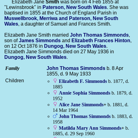
Elizabeth Jane
Smith
was born on 4 Feb 1855 at
"Lewinsbrook" in
Paterson, New South Wales
. She was
baptised in 1855 at the Church of England Parish in
Muswellbrook, Merriwa and Paterson, New South
Wales
, a daughter of Samuel and Frances Smith.
Elizabeth Jane Smith married
John Thomas
Simmonds
,
son of
James
Simmonds
and
Elizabeth Frances
Hinton
,
on 12 Oct 1876 in
Dungog, New South Wales
.
Elizabeth Jane Simmonds died on 27 May 1936 in
Dungog, New South Wales
.
Family
John Thomas
Simmonds
b. 8 Apr
1855, d. 9 May 1933
Children
Elizabeth F.
Simmonds
b. 1877, d.
1885
Annie Sophia
Simmonds
b. 1879, d.
1952
Alice Jane
Simmonds
+
b. 1881, d.
14 Mar 1964
John Thomas
Simmonds
b. 1883, d.
1958
Matilda Mary Ann
Simmonds
+
b.
1885, d. 29 Sep 1960