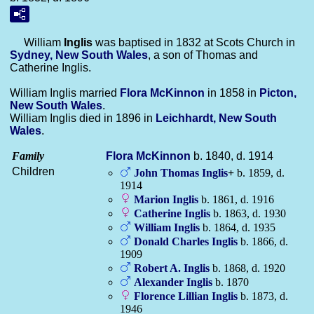
William
Inglis
was baptised in 1832 at Scots Church in
Sydney, New South Wales
, a son of Thomas and
Catherine Inglis.
William Inglis married
Flora
McKinnon
in 1858 in
Picton,
New South Wales
.
William Inglis died in 1896 in
Leichhardt, New South
Wales
.
Family
Flora
McKinnon
b. 1840, d. 1914
Children
John Thomas
Inglis
+
b. 1859, d.
1914
Marion
Inglis
b. 1861, d. 1916
Catherine
Inglis
b. 1863, d. 1930
William
Inglis
b. 1864, d. 1935
Donald Charles
Inglis
b. 1866, d.
1909
Robert A.
Inglis
b. 1868, d. 1920
Alexander
Inglis
b. 1870
Florence Lillian
Inglis
b. 1873, d.
1946