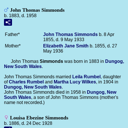
John Thomas Simmonds
b. 1883, d. 1958
Father*
John Thomas
Simmonds
b. 8 Apr
1855, d. 9 May 1933
Mother*
Elizabeth Jane
Smith
b. 1855, d. 27
May 1936
John Thomas
Simmonds
was born in 1883 in
Dungog,
New South Wales
.
John Thomas Simmonds married
Leila
Rumbel
, daughter
of
Charles
Rumbel
and
Martha Lucy
Wilkes
, in 1904 in
Dungog, New South Wales
.
John Thomas Simmonds died in 1958 in
Dungog, New
South Wales
, a son of John Thomas Simmons (mother's
name not recorded.)
Louisa Ebezine Simmonds
b. 1886, d. 24 Dec 1928