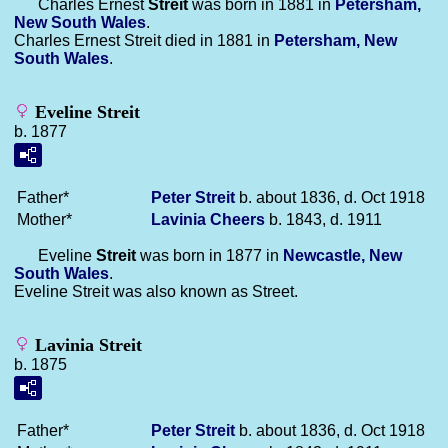
Charles Ernest
Streit
was born in 1881 in
Petersham,
New South Wales
.
Charles Ernest Streit died in 1881 in
Petersham, New
South Wales
.
Eveline Streit
b. 1877
Father*
Peter
Streit
b. about 1836, d. Oct 1918
Mother*
Lavinia
Cheers
b. 1843, d. 1911
Eveline
Streit
was born in 1877 in
Newcastle, New
South Wales
.
Eveline Streit was also known as Street.
Lavinia Streit
b. 1875
Father*
Peter
Streit
b. about 1836, d. Oct 1918