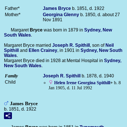
Father*
James
Bryce
b. 1851, d. 1922
Mother*
Georgina
Glenny
b. 1850, d. about 27
Nov 1891
Margaret
Bryce
was born in 1879 in
Sydney, New
South Wales
.
Margaret Bryce married
Joseph R.
Spithill
, son of
Neil
Spithill
and
Ellen
Crainey
, in 1901 in
Sydney, New South
Wales
.
Margaret Bryce died in 1928 at Mental Hospital in
Sydney,
New South Wales
.
Family
Joseph R.
Spithill
b. 1878, d. 1940
Child
Helen Irene Georgina
Spithill
+
b. 8
Jan 1905, d. 11 Jul 1992
James Bryce
b. 1851, d. 1922