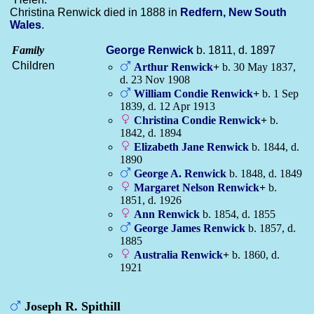
Christina Renwick died in 1888 in
Redfern, New South
Wales
.
Family
George
Renwick
b. 1811, d. 1897
Children
Arthur
Renwick
+
b. 30 May 1837,
d. 23 Nov 1908
William Condie
Renwick
+
b. 1 Sep
1839, d. 12 Apr 1913
Christina Condie
Renwick
+
b.
1842, d. 1894
Elizabeth Jane
Renwick
b. 1844, d.
1890
George A.
Renwick
b. 1848, d. 1849
Margaret Nelson
Renwick
+
b.
1851, d. 1926
Ann
Renwick
b. 1854, d. 1855
George James
Renwick
b. 1857, d.
1885
Australia
Renwick
+
b. 1860, d.
1921
Joseph R. Spithill