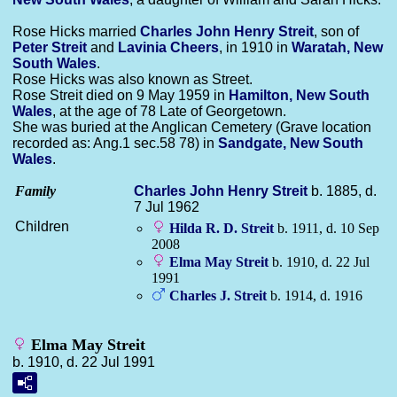
Rose Hicks married
Charles John Henry
Streit
, son of
Peter
Streit
and
Lavinia
Cheers
, in 1910 in
Waratah, New
South Wales
.
Rose Hicks was also known as Street.
Rose Streit died on 9 May 1959 in
Hamilton, New South
Wales
, at the age of 78 Late of Georgetown.
She was buried at the Anglican Cemetery (Grave location
recorded as: Ang.1 sec.58 78) in
Sandgate, New South
Wales
.
Family
Charles John Henry
Streit
b. 1885, d.
7 Jul 1962
Children
Hilda R. D.
Streit
b. 1911, d. 10 Sep
2008
Elma May
Streit
b. 1910, d. 22 Jul
1991
Charles J.
Streit
b. 1914, d. 1916
Elma May Streit
b. 1910, d. 22 Jul 1991