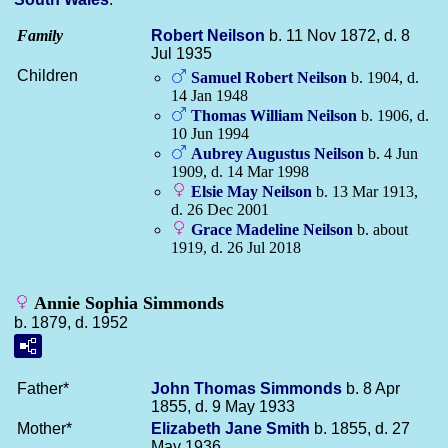
Family
Robert
Neilson
b. 11 Nov 1872, d. 8
Jul 1935
Children
Samuel Robert
Neilson
b. 1904, d.
14 Jan 1948
Thomas William
Neilson
b. 1906, d.
10 Jun 1994
Aubrey Augustus
Neilson
b. 4 Jun
1909, d. 14 Mar 1998
Elsie May
Neilson
b. 13 Mar 1913,
d. 26 Dec 2001
Grace Madeline
Neilson
b. about
1919, d. 26 Jul 2018
Annie Sophia Simmonds
b. 1879, d. 1952
Father*
John Thomas
Simmonds
b. 8 Apr
1855, d. 9 May 1933
Mother*
Elizabeth Jane
Smith
b. 1855, d. 27
May 1936