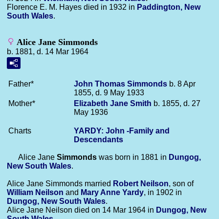
Florence E. M. Hayes died in 1932 in
Paddington, New
South Wales
.
Alice Jane Simmonds
b. 1881, d. 14 Mar 1964
Father*
John Thomas
Simmonds
b. 8 Apr
1855, d. 9 May 1933
Mother*
Elizabeth Jane
Smith
b. 1855, d. 27
May 1936
Charts
YARDY: John -Family and
Descendants
Alice Jane
Simmonds
was born in 1881 in
Dungog,
New South Wales
.
Alice Jane Simmonds married
Robert
Neilson
, son of
William
Neilson
and
Mary Anne
Yardy
, in 1902 in
Dungog, New South Wales
.
Alice Jane Neilson died on 14 Mar 1964 in
Dungog, New
South Wales
.