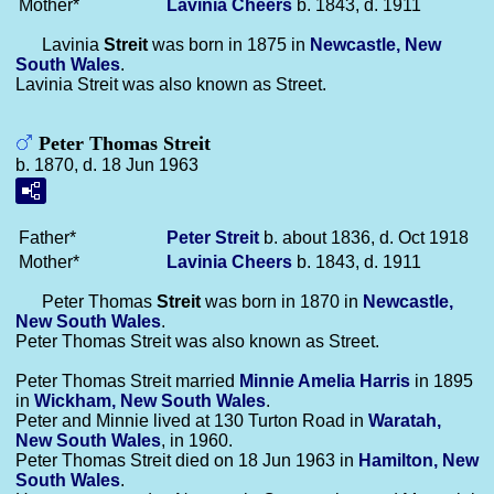
Mother*
Lavinia
Cheers
b. 1843, d. 1911
Lavinia
Streit
was born in 1875 in
Newcastle, New
South Wales
.
Lavinia Streit was also known as Street.
Peter Thomas Streit
b. 1870, d. 18 Jun 1963
Father*
Peter
Streit
b. about 1836, d. Oct 1918
Mother*
Lavinia
Cheers
b. 1843, d. 1911
Peter Thomas
Streit
was born in 1870 in
Newcastle,
New South Wales
.
Peter Thomas Streit was also known as Street.
Peter Thomas Streit married
Minnie Amelia
Harris
in 1895
in
Wickham, New South Wales
.
Peter and Minnie lived at 130 Turton Road in
Waratah,
New South Wales
, in 1960.
Peter Thomas Streit died on 18 Jun 1963 in
Hamilton, New
South Wales
.