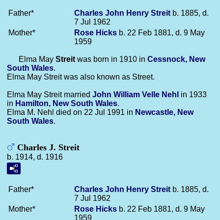
Father*
Charles John Henry
Streit
b. 1885, d.
7 Jul 1962
Mother*
Rose
Hicks
b. 22 Feb 1881, d. 9 May
1959
Elma May
Streit
was born in 1910 in
Cessnock, New
South Wales
.
Elma May Streit was also known as Street.
Elma May Streit married
John William Velle
Nehl
in 1933
in
Hamilton, New South Wales
.
Elma M. Nehl died on 22 Jul 1991 in
Newcastle, New
South Wales
.
Charles J. Streit
b. 1914, d. 1916
Father*
Charles John Henry
Streit
b. 1885, d.
7 Jul 1962
Mother*
Rose
Hicks
b. 22 Feb 1881, d. 9 May
1959