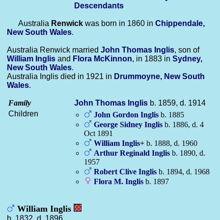
Descendants
Australia
Renwick
was born in 1860 in
Chippendale,
New South Wales
.
Australia Renwick married
John Thomas
Inglis
, son of
William
Inglis
and
Flora
McKinnon
, in 1883 in
Sydney,
New South Wales
.
Australia Inglis died in 1921 in
Drummoyne, New South
Wales
.
Family
John Thomas
Inglis
b. 1859, d. 1914
Children
John Gordon
Inglis
b. 1885
George Sidney
Inglis
b. 1886, d. 4
Oct 1891
William
Inglis
+
b. 1888, d. 1960
Arthur Reginald
Inglis
b. 1890, d.
1957
Robert Clive
Inglis
b. 1894, d. 1968
Flora M.
Inglis
b. 1897
William Inglis
b. 1832, d. 1896