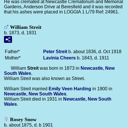
He was cremated at Newcastle Crematorium and Memorial
Gardens, Anderson Drive at Beresfield and it was recorded
that his ashes were placed in LOGGIA 1 L/79 Ref: 24961.
William Streit
b. 1873, d. 1931
Father*
Peter
Streit
b. about 1836, d. Oct 1918
Mother*
Lavinia
Cheers
b. 1843, d. 1911
William
Streit
was born in 1873 in
Newcastle, New
South Wales
.
William Streit was also known as Street.
William Streit married
Emily Veen
Harding
in 1900 in
Newcastle, New South Wales
.
William Streit died in 1931 in
Newcastle, New South
Wales
.
Rosey Snow
b. about 1875, d. b 1901