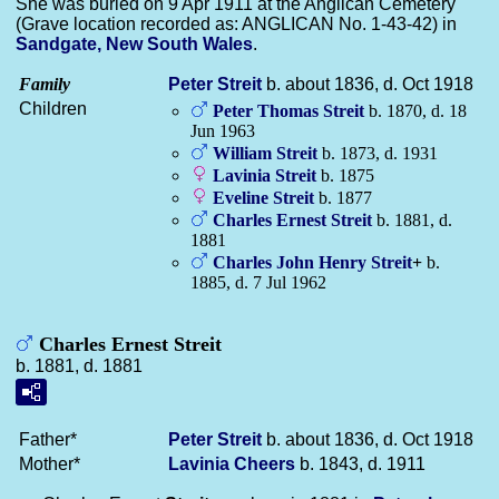
She was buried on 9 Apr 1911 at the Anglican Cemetery
(Grave location recorded as: ANGLICAN No. 1-43-42) in
Sandgate, New South Wales
.
Family
Peter
Streit
b. about 1836, d. Oct 1918
Children
Peter Thomas
Streit
b. 1870, d. 18
Jun 1963
William
Streit
b. 1873, d. 1931
Lavinia
Streit
b. 1875
Eveline
Streit
b. 1877
Charles Ernest
Streit
b. 1881, d.
1881
Charles John Henry
Streit
+
b.
1885, d. 7 Jul 1962
Charles Ernest Streit
b. 1881, d. 1881
Father*
Peter
Streit
b. about 1836, d. Oct 1918
Mother*
Lavinia
Cheers
b. 1843, d. 1911