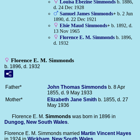
Louisa Ebezine
Simmonds
b. 1886,
d. 24 Dec 1928
Samuel James
Simmonds
+
b. 2 Jun
1890, d. 22 Dec 1921
Elsie Maud
Simmonds
+
b. 1892, d.
13 Nov 1965
Florence E. M.
Simmonds
b. 1896,
d. 1932
Florence E. M. Simmonds
b. 1896, d. 1932
Father*
John Thomas
Simmonds
b. 8 Apr
1855, d. 9 May 1933
Mother*
Elizabeth Jane
Smith
b. 1855, d. 27
May 1936
Florence E. M.
Simmonds
was born in 1896 in
Dungog, New South Wales
.
Florence E. M. Simmonds married
Martin Vincent
Hayes
in 1924 in
Wickham, New South Wales
.