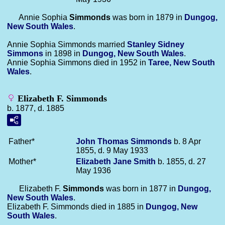
Annie Sophia
Simmonds
was born in 1879 in
Dungog,
New South Wales
.
Annie Sophia Simmonds married
Stanley Sidney
Simmons
in 1898 in
Dungog, New South Wales
.
Annie Sophia Simmons died in 1952 in
Taree, New South
Wales
.
Elizabeth F. Simmonds
b. 1877, d. 1885
Father*
John Thomas
Simmonds
b. 8 Apr
1855, d. 9 May 1933
Mother*
Elizabeth Jane
Smith
b. 1855, d. 27
May 1936
Elizabeth F.
Simmonds
was born in 1877 in
Dungog,
New South Wales
.
Elizabeth F. Simmonds died in 1885 in
Dungog, New
South Wales
.