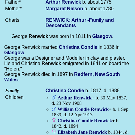
Father*
Arthur
Renwick
b. about 1775
Mother*
Margaret
Nelson
b. about 1780
Charts
RENWICK: Arthur -Family and
Descendants
George
Renwick
was born in 1811 in
Glasgow
.
George Renwick married
Christina
Condie
in 1836 in
Glasgow
.
George was a Designer and Modeller in clay and plaster.
He and Christina
Renwick
emigrated in 1841 on board the
"Helen."
George Renwick died in 1897 in
Redfern, New South
Wales
.
Family
Christina
Condie
b. 1817, d. 1888
Children
Arthur
Renwick
+
b. 30 May 1837,
d. 23 Nov 1908
William Condie
Renwick
+
b. 1 Sep
1839, d. 12 Apr 1913
Christina Condie
Renwick
+
b.
1842, d. 1894
Elizabeth Jane
Renwick
b. 1844, d.