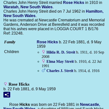
Charles John Henry Streit married
Rose
Hicks
in 1910 in
Waratah, New South Wales
.
Charles John Henry Streit died on 7 Jul 1962 in
Hamilton,
New South Wales
.
He was cremated at Newcastle Crematorium and Memorial
Gardens, Anderson Drive at Beresfield and it was recorded
that his ashes were placed in LOGGIA COURT 1 B/176
Ref: 23248.
Family
Rose
Hicks
b. 22 Feb 1881, d. 9 May
1959
Children
Hilda R. D.
Streit
b. 1911, d. 10 Sep
2008
Elma May
Streit
b. 1910, d. 22 Jul
1991
Charles J.
Streit
b. 1914, d. 1916
Rose Hicks
b. 22 Feb 1881, d. 9 May 1959
Rose
Hicks
was born on 22 Feb 1881 in
Newcastle,
New South Wales
, a daughter of William and Sarah Hicks.