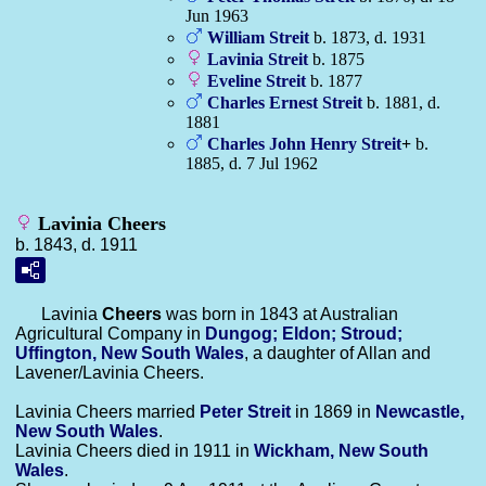
Jun 1963
William
Streit
b. 1873, d. 1931
Lavinia
Streit
b. 1875
Eveline
Streit
b. 1877
Charles Ernest
Streit
b. 1881, d.
1881
Charles John Henry
Streit
+
b.
1885, d. 7 Jul 1962
Lavinia Cheers
b. 1843, d. 1911
Lavinia
Cheers
was born in 1843 at Australian
Agricultural Company in
Dungog; Eldon; Stroud;
Uffington, New South Wales
, a daughter of Allan and
Lavener/Lavinia Cheers.
Lavinia Cheers married
Peter
Streit
in 1869 in
Newcastle,
New South Wales
.
Lavinia Cheers died in 1911 in
Wickham, New South
Wales
.