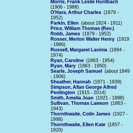
Morris, Frank Leslie Huntbach
(1906 - 1988)
O'Hara, Arthur Charles
(1879 -
1952)
Parkin, Ellen
(about 1824 - 1911)
Price, William Thomas (Rev.)
Robb, James
(1879 - 1952)
Rosser, Merton Walter Henry
(1919
- 1986)
Russell, Margaret Lavinia
(1894 -
1974)
Ryan, Caroline
(1863 - 1954)
Ryan, Mary
(1863 - 1950)
Searle, Joseph Samuel
(about 1849
- 1906)
Sheather, Hannah
(1871 - 1939)
Simpson, Allan George Alfred
Penlington
(1915 - 2014)
Smith, Amelia Joan
(1921 - 1998)
Sullivan, Thomas Lawson
(1863 -
1943)
Thornthwaite, Colin James
(1927 -
1998)
Thornthwaite, Ellen Kate
(1857 -
1920)