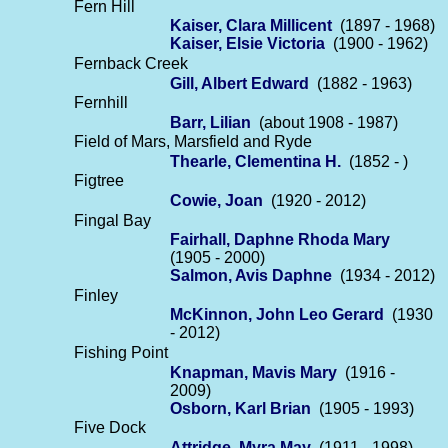
Fern Hill
Kaiser, Clara Millicent
(1897 - 1968)
Kaiser, Elsie Victoria
(1900 - 1962)
Fernback Creek
Gill, Albert Edward
(1882 - 1963)
Fernhill
Barr, Lilian
(about 1908 - 1987)
Field of Mars, Marsfield and Ryde
Thearle, Clementina H.
(1852 - )
Figtree
Cowie, Joan
(1920 - 2012)
Fingal Bay
Fairhall, Daphne Rhoda Mary
(1905 - 2000)
Salmon, Avis Daphne
(1934 - 2012)
Finley
McKinnon, John Leo Gerard
(1930
- 2012)
Fishing Point
Knapman, Mavis Mary
(1916 -
2009)
Osborn, Karl Brian
(1905 - 1993)
Five Dock
Attridge, Myra May
(1911 - 1998)