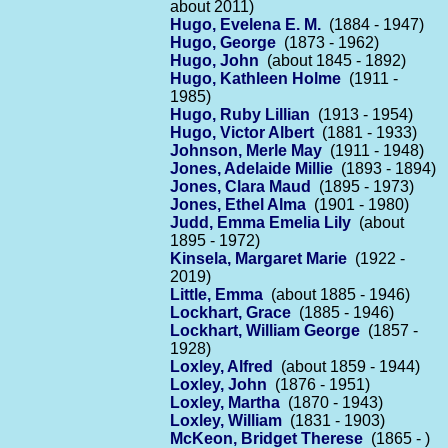
about 2011)
Hugo, Evelena E. M.
(1884 - 1947)
Hugo, George
(1873 - 1962)
Hugo, John
(about 1845 - 1892)
Hugo, Kathleen Holme
(1911 -
1985)
Hugo, Ruby Lillian
(1913 - 1954)
Hugo, Victor Albert
(1881 - 1933)
Johnson, Merle May
(1911 - 1948)
Jones, Adelaide Millie
(1893 - 1894)
Jones, Clara Maud
(1895 - 1973)
Jones, Ethel Alma
(1901 - 1980)
Judd, Emma Emelia Lily
(about
1895 - 1972)
Kinsela, Margaret Marie
(1922 -
2019)
Little, Emma
(about 1885 - 1946)
Lockhart, Grace
(1885 - 1946)
Lockhart, William George
(1857 -
1928)
Loxley, Alfred
(about 1859 - 1944)
Loxley, John
(1876 - 1951)
Loxley, Martha
(1870 - 1943)
Loxley, William
(1831 - 1903)
McKeon, Bridget Therese
(1865 - )