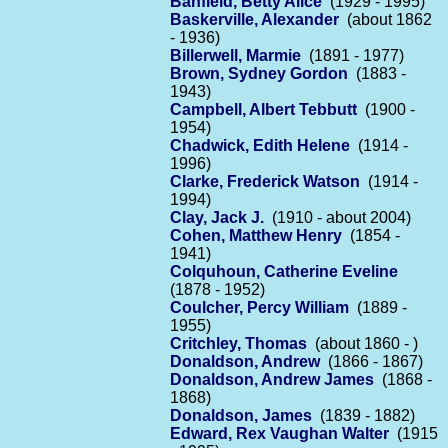
Banfield, Betty Alice
(1929 - 1995)
Baskerville, Alexander
(about 1862
- 1936)
Billerwell, Marmie
(1891 - 1977)
Brown, Sydney Gordon
(1883 -
1943)
Campbell, Albert Tebbutt
(1900 -
1954)
Chadwick, Edith Helene
(1914 -
1996)
Clarke, Frederick Watson
(1914 -
1994)
Clay, Jack J.
(1910 - about 2004)
Cohen, Matthew Henry
(1854 -
1941)
Colquhoun, Catherine Eveline
(1878 - 1952)
Coulcher, Percy William
(1889 -
1955)
Critchley, Thomas
(about 1860 - )
Donaldson, Andrew
(1866 - 1867)
Donaldson, Andrew James
(1868 -
1868)
Donaldson, James
(1839 - 1882)
Edward, Rex Vaughan Walter
(1915