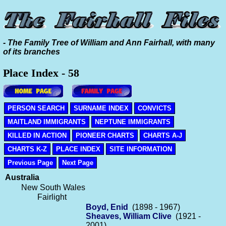
- The Family Tree of William and Ann Fairhall, with many
of its branches
Place Index - 58
PERSON SEARCH
SURNAME INDEX
CONVICTS
MAITLAND IMMIGRANTS
NEPTUNE IMMIGRANTS
KILLED IN ACTION
PIONEER CHARTS
CHARTS A-J
CHARTS K-Z
PLACE INDEX
SITE INFORMATION
Previous Page
Next Page
Australia
New South Wales
Fairlight
Boyd, Enid
(1898 - 1967)
Sheaves, William Clive
(1921 -
2001)