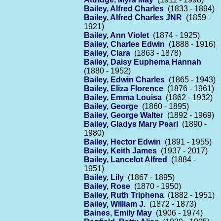
Bailey, Alfred Charles
(1833 - 1894)
Bailey, Alfred Charles JNR
(1859 -
1921)
Bailey, Ann Violet
(1874 - 1925)
Bailey, Charles Edwin
(1888 - 1916)
Bailey, Clara
(1863 - 1878)
Bailey, Daisy Euphema Hannah
(1880 - 1952)
Bailey, Edwin Charles
(1865 - 1943)
Bailey, Eliza Florence
(1876 - 1961)
Bailey, Emma Louisa
(1862 - 1932)
Bailey, George
(1860 - 1895)
Bailey, George Walter
(1892 - 1969)
Bailey, Gladys Mary Pearl
(1890 -
1980)
Bailey, Hector Edwin
(1891 - 1955)
Bailey, Keith James
(1937 - 2017)
Bailey, Lancelot Alfred
(1884 -
1951)
Bailey, Lily
(1867 - 1895)
Bailey, Rose
(1870 - 1950)
Bailey, Ruth Triphena
(1882 - 1951)
Bailey, William J.
(1872 - 1873)
Baines, Emily May
(1906 - 1974)