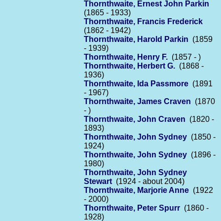
Thornthwaite, Ernest John Parkin
(1865 - 1933)
Thornthwaite, Francis Frederick
(1862 - 1942)
Thornthwaite, Harold Parkin
(1859
- 1939)
Thornthwaite, Henry F.
(1857 - )
Thornthwaite, Herbert G.
(1868 -
1936)
Thornthwaite, Ida Passmore
(1891
- 1967)
Thornthwaite, James Craven
(1870
- )
Thornthwaite, John Craven
(1820 -
1893)
Thornthwaite, John Sydney
(1850 -
1924)
Thornthwaite, John Sydney
(1896 -
1980)
Thornthwaite, John Sydney
Stewart
(1924 - about 2004)
Thornthwaite, Marjorie Anne
(1922
- 2000)
Thornthwaite, Peter Spurr
(1860 -
1928)