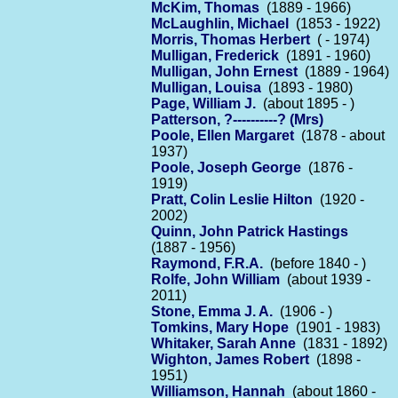
McKim, Thomas
(1889 - 1966)
McLaughlin, Michael
(1853 - 1922)
Morris, Thomas Herbert
( - 1974)
Mulligan, Frederick
(1891 - 1960)
Mulligan, John Ernest
(1889 - 1964)
Mulligan, Louisa
(1893 - 1980)
Page, William J.
(about 1895 - )
Patterson, ?----------? (Mrs)
Poole, Ellen Margaret
(1878 - about
1937)
Poole, Joseph George
(1876 -
1919)
Pratt, Colin Leslie Hilton
(1920 -
2002)
Quinn, John Patrick Hastings
(1887 - 1956)
Raymond, F.R.A.
(before 1840 - )
Rolfe, John William
(about 1939 -
2011)
Stone, Emma J. A.
(1906 - )
Tomkins, Mary Hope
(1901 - 1983)
Whitaker, Sarah Anne
(1831 - 1892)
Wighton, James Robert
(1898 -
1951)
Williamson, Hannah
(about 1860 -