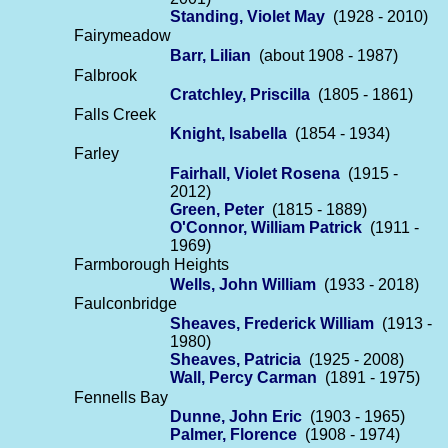
Standing, Violet May
(1928 - 2010)
Fairymeadow
Barr, Lilian
(about 1908 - 1987)
Falbrook
Cratchley, Priscilla
(1805 - 1861)
Falls Creek
Knight, Isabella
(1854 - 1934)
Farley
Fairhall, Violet Rosena
(1915 -
2012)
Green, Peter
(1815 - 1889)
O'Connor, William Patrick
(1911 -
1969)
Farmborough Heights
Wells, John William
(1933 - 2018)
Faulconbridge
Sheaves, Frederick William
(1913 -
1980)
Sheaves, Patricia
(1925 - 2008)
Wall, Percy Carman
(1891 - 1975)
Fennells Bay
Dunne, John Eric
(1903 - 1965)
Palmer, Florence
(1908 - 1974)