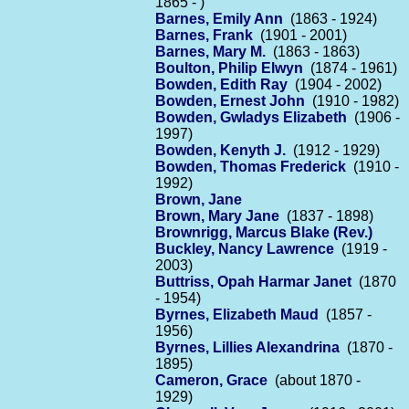
1865 - )
Barnes, Emily Ann
(1863 - 1924)
Barnes, Frank
(1901 - 2001)
Barnes, Mary M.
(1863 - 1863)
Boulton, Philip Elwyn
(1874 - 1961)
Bowden, Edith Ray
(1904 - 2002)
Bowden, Ernest John
(1910 - 1982)
Bowden, Gwladys Elizabeth
(1906 -
1997)
Bowden, Kenyth J.
(1912 - 1929)
Bowden, Thomas Frederick
(1910 -
1992)
Brown, Jane
Brown, Mary Jane
(1837 - 1898)
Brownrigg, Marcus Blake (Rev.)
Buckley, Nancy Lawrence
(1919 -
2003)
Buttriss, Opah Harmar Janet
(1870
- 1954)
Byrnes, Elizabeth Maud
(1857 -
1956)
Byrnes, Lillies Alexandrina
(1870 -
1895)
Cameron, Grace
(about 1870 -
1929)