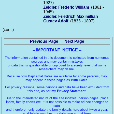
1927)
Zeidler, Frederic William
(1861 -
1945)
Zeidler, Friedrich Maximillian
Gustev Adolf
(1833 - 1897)
(cont.)
Previous Page
Next Page
-- IMPORTANT NOTICE --
The information contained in this document is collected from numerous
sources and may contain mistakes
or data that is questionable or unproved to a surety level that some
researchers may desire.
Because only Baptismal Dates are available for some persons, they
may appear in these pages as Birth Dates.
For privacy reasons, some persons and data have been excluded from
this site, as per my
Privacy Statement
.
Due to the interrelated nature of the site indexes, person pages, place
index, family charts etc. it is not possible to make ad hoc changes to
data,
and therefore I only update the family details here about twice a year,
so it totally matches my database at that time.