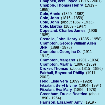
Chappell, Vera Joyce
(1916 - 2001)
Chapple, Thomas Henry
(1919 -
1988)
Cole, Annie
(1859 - 1862)
Cole, John
(1816 - 1859)
Cole, John
(about 1857 - 1933)
Cole, Martha
(1859 - 1947)
Copeland, Charles James
(1906 -
1985)
Costello, John Henry
(1885 - 1958)
Crampton, George William Allen
JNR
(1899 - 1978)
Crampton, Georgina O.
(1911 -
1912)
Crampton, Margaret
(1901 - 1934)
Crampton, Martha
(1896 - 1939)
Croker, Thomas
(about 1815 - 1886)
Fairhall, Raymond Phillip
(1911 -
2002)
Field, Elsie Vera
(1899 - 1928)
Fitzalan, Beryl Elvine
(1904 - 1994)
Fitzalan, Eva Mary
(1896 - 1978)
Greenham, Dulcie Beatrice
(about
1890 - 1954)
Harrison, Elizabeth Amy
(1919 -