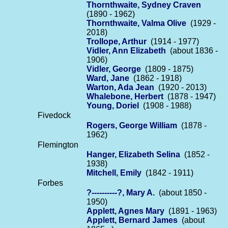
Thornthwaite, Sydney Craven
(1890 - 1962)
Thornthwaite, Valma Olive
(1929 -
2018)
Trollope, Arthur
(1914 - 1977)
Vidler, Ann Elizabeth
(about 1836 -
1906)
Vidler, George
(1809 - 1875)
Ward, Jane
(1862 - 1918)
Warton, Ada Jean
(1920 - 2013)
Whalebone, Herbert
(1878 - 1947)
Young, Doriel
(1908 - 1988)
Fivedock
Rogers, George William
(1878 -
1962)
Flemington
Hanger, Elizabeth Selina
(1852 -
1938)
Mitchell, Emily
(1842 - 1911)
Forbes
?----------?, Mary A.
(about 1850 -
1950)
Applett, Agnes Mary
(1891 - 1963)
Applett, Bernard James
(about