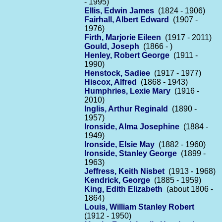
- 1995)
Ellis, Edwin James
(1824 - 1906)
Fairhall, Albert Edward
(1907 -
1976)
Firth, Marjorie Eileen
(1917 - 2011)
Gould, Joseph
(1866 - )
Henley, Robert George
(1911 -
1990)
Henstock, Sadiee
(1917 - 1977)
Hiscox, Alfred
(1868 - 1943)
Humphries, Lexie Mary
(1916 -
2010)
Inglis, Arthur Reginald
(1890 -
1957)
Ironside, Alma Josephine
(1884 -
1949)
Ironside, Elsie May
(1882 - 1960)
Ironside, Stanley George
(1899 -
1963)
Jeffress, Keith Nisbet
(1913 - 1968)
Kendrick, George
(1885 - 1959)
King, Edith Elizabeth
(about 1806 -
1864)
Louis, William Stanley Robert
(1912 - 1950)