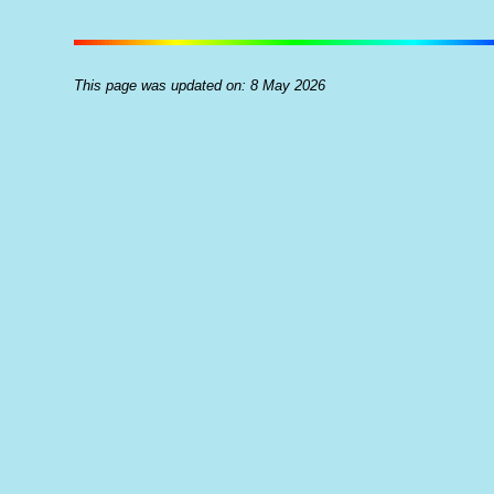
This page was updated on: 8 May 2026