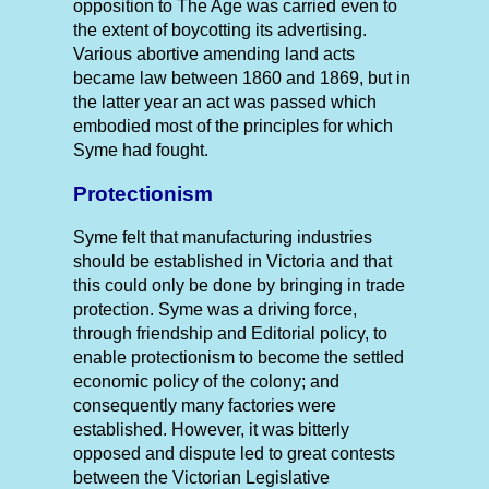
opposition to The Age was carried even to
the extent of boycotting its advertising.
Various abortive amending land acts
became law between 1860 and 1869, but in
the latter year an act was passed which
embodied most of the principles for which
Syme had fought.
Protectionism
Syme felt that manufacturing industries
should be established in Victoria and that
this could only be done by bringing in trade
protection. Syme was a driving force,
through friendship and Editorial policy, to
enable protectionism to become the settled
economic policy of the colony; and
consequently many factories were
established. However, it was bitterly
opposed and dispute led to great contests
between the Victorian Legislative