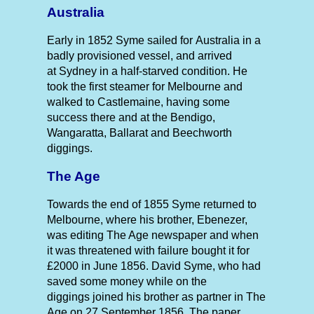
Australia
Early in 1852 Syme sailed for Australia in a
badly provisioned vessel, and arrived
at Sydney in a half-starved condition. He
took the first steamer for Melbourne and
walked to Castlemaine, having some
success there and at the Bendigo,
Wangaratta, Ballarat and Beechworth
diggings.
The Age
Towards the end of 1855 Syme returned to
Melbourne, where his brother, Ebenezer,
was editing The Age newspaper and when
it was threatened with failure bought it for
£2000 in June 1856. David Syme, who had
saved some money while on the
diggings joined his brother as partner in The
Age on 27 September 1856. The paper