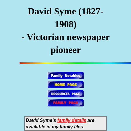
David Syme (1827-
1908)
- Victorian newspaper
pioneer
David Syme's
family details
are
available in my family files.