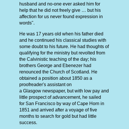
husband and no-one ever asked him for
help that he did not freely give … but his
affection for us never found expression in
words".
He was 17 years old when his father died
and he continued his classical studies with
some doubt to his future. He had thoughts of
qualifying for the ministry but revolted from
the Calvinistic teaching of the day; his
brothers George and Ebenezer had
renounced the Church of Scotland. He
obtained a position about 1850 as a
proofreader's assistant on
a Glasgow newspaper, but with low pay and
little prospect of advancement, he sailed
for San Francisco by way of Cape Horn in
1851 and arrived after a voyage of five
months to search for gold but had little
success.