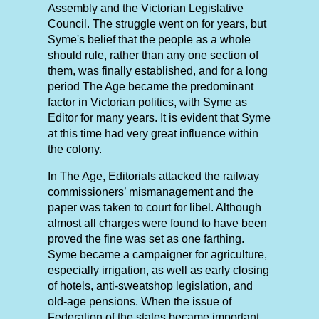
Assembly and the Victorian Legislative
Council. The struggle went on for years, but
Syme's belief that the people as a whole
should rule, rather than any one section of
them, was finally established, and for a long
period The Age became the predominant
factor in Victorian politics, with Syme as
Editor for many years. It is evident that Syme
at this time had very great influence within
the colony.
In The Age, Editorials attacked the railway
commissioners’ mismanagement and the
paper was taken to court for libel. Although
almost all charges were found to have been
proved the fine was set as one farthing.
Syme became a campaigner for agriculture,
especially irrigation, as well as early closing
of hotels, anti-sweatshop legislation, and
old-age pensions. When the issue of
Federation of the states became important