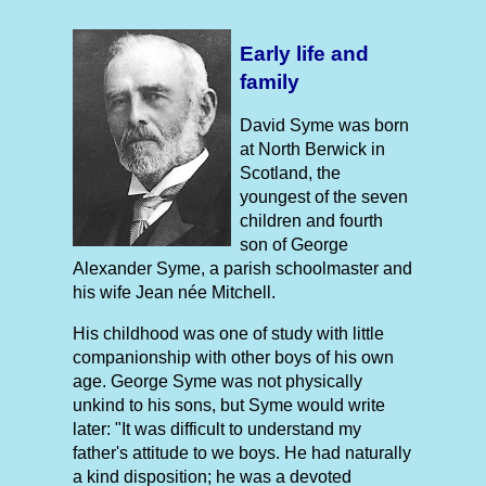
Early life and
family
David Syme was born
at North Berwick in
Scotland, the
youngest of the seven
children and fourth
son of George
Alexander Syme, a parish schoolmaster and
his wife Jean née Mitchell.
His childhood was one of study with little
companionship with other boys of his own
age. George Syme was not physically
unkind to his sons, but Syme would write
later: "It was difficult to understand my
father's attitude to we boys. He had naturally
a kind disposition; he was a devoted