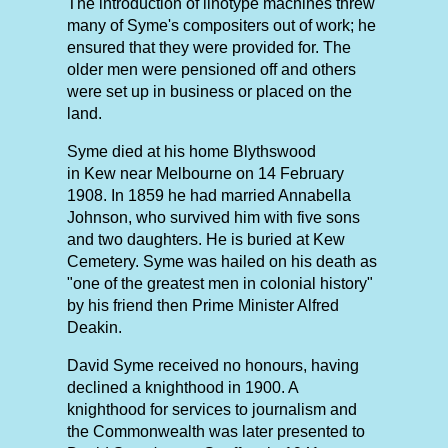
The introduction of linotype machines threw
many of Syme's compositers out of work; he
ensured that they were provided for. The
older men were pensioned off and others
were set up in business or placed on the
land.
Syme died at his home Blythswood
in Kew near Melbourne on 14 February
1908. In 1859 he had married Annabella
Johnson, who survived him with five sons
and two daughters. He is buried at Kew
Cemetery. Syme was hailed on his death as
"one of the greatest men in colonial history"
by his friend then Prime Minister Alfred
Deakin.
David Syme received no honours, having
declined a knighthood in 1900. A
knighthood for services to journalism and
the Commonwealth was later presented to