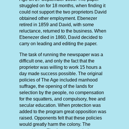
struggled on for 18 months, when finding it
could not support the two proprietors David
obtained other employment. Ebenezer
retired in 1859 and David, with some
reluctance, returned to the business. When
Ebenezer died in 1860, David decided to
carry on leading and editing the paper.
The task of running the newspaper was a
difficult one, and only the fact that the
proprietor was willing to work 15 hours a
day made success possible. The original
policies of The Age included manhood
suffrage, the opening of the lands for
selection by the people, no compensation
for the squatters, and compulsory, free and
secular education. When protection was
added to the program great opposition was
raised. Opponents felt that these policies
would greatly harm the colony. The