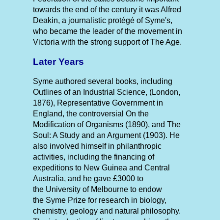
towards the end of the century it was Alfred
Deakin, a journalistic protégé of Syme's,
who became the leader of the movement in
Victoria with the strong support of The Age.
Later Years
Syme authored several books, including
Outlines of an Industrial Science, (London,
1876), Representative Government in
England, the controversial On the
Modification of Organisms (1890), and The
Soul: A Study and an Argument (1903). He
also involved himself in philanthropic
activities, including the financing of
expeditions to New Guinea and Central
Australia, and he gave £3000 to
the University of Melbourne to endow
the Syme Prize for research in biology,
chemistry, geology and natural philosophy.