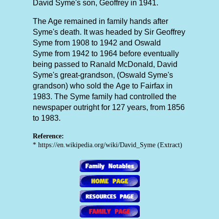
David Syme's son, Geoffrey in 1941.
The Age remained in family hands after
Syme's death. It was headed by Sir Geoffrey
Syme from 1908 to 1942 and Oswald
Syme from 1942 to 1964 before eventually
being passed to Ranald McDonald, David
Syme's great-grandson, (Oswald Syme's
grandson) who sold the Age to Fairfax in
1983. The Syme family had controlled the
newspaper outright for 127 years, from 1856
to 1983.
Reference:
* https://en.wikipedia.org/wiki/David_Syme (Extract)