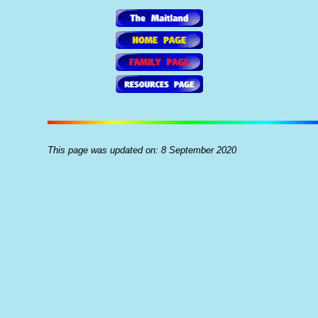
This page was updated on: 8 September 2020