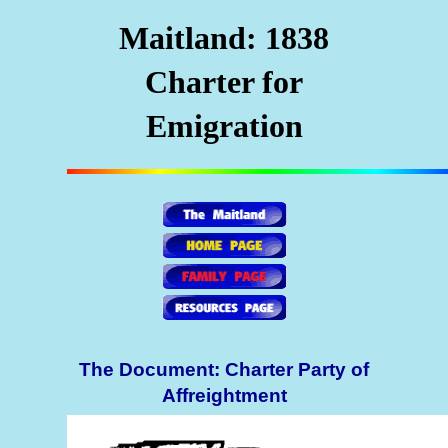
Maitland: 1838
Charter for
Emigration
The Document: Charter Party of
Affreightment