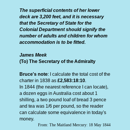
The superficial contents of her lower
deck are 3,200 feet, and it is necessary
that the Secretary of State for the
Colonial Department should signify the
number of adults and children for whom
accommodation is to be fitted.
James Meek
(To) The Secretary of the Admiralty
Bruce's note
: I calculate the total cost of the
charter in 1838 as
£2,583:18:10
.
In 1844 (the nearest reference I can locate),
a dozen eggs in Australia cost about 1
shilling, a two pound loaf of bread 3 pence
and tea was 1/6 per pound, so the reader
can calculate some equivalence in today's
money.
From: The Maitland Mercury: 18 May 1844