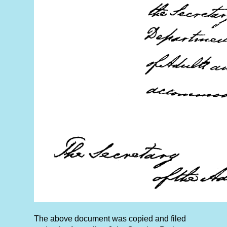
The above document was copied and filed