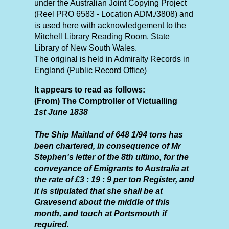
under the Australian Joint Copying Project
(Reel PRO 6583 - Location ADM./3808) and
is used here with acknowledgement to the
Mitchell Library Reading Room, State
Library of New South Wales.
The original is held in Admiralty Records in
England (Public Record Office)
It appears to read as follows:
(From) The Comptroller of Victualling
1st June 1838
The Ship Maitland of 648 1/94 tons has
been chartered, in consequence of Mr
Stephen's letter of the 8th ultimo, for the
conveyance of Emigrants to Australia at
the rate of £3 : 19 : 9 per ton Register, and
it is stipulated that she shall be at
Gravesend about the middle of this
month, and touch at Portsmouth if
required.